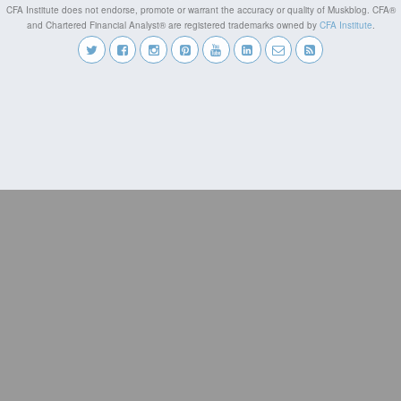
CFA Institute does not endorse, promote or warrant the accuracy or quality of Muskblog. CFA®
and Chartered Financial Analyst® are registered trademarks owned by
CFA Institute
.