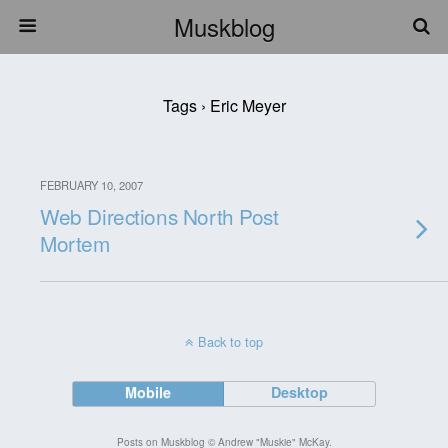
Muskblog
Tags › Eric Meyer
FEBRUARY 10, 2007
Web Directions North Post
Mortem
Back to top
Mobile
Desktop
Posts on Muskblog © Andrew "Muskie" McKay.