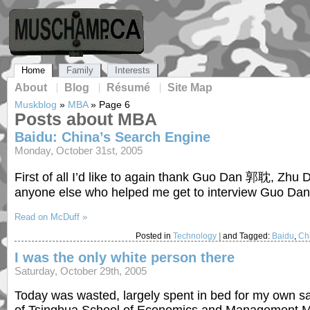
Home
Family
Interests
About
Blog
Résumé
Site Map
Muskblog
»
MBA
»
Page 6
Posts about MBA
Baidu: China’s Search Engine
Monday, October 31st, 2005
First of all I’d like to again thank Guo Dan 郭耽, Zh
anyone else who helped me get to interview Guo Dan
Read on McDuff »
Posted in
Technology
|
and Tagged:
Baidu
,
Ch
I was the only white person there
Saturday, October 29th, 2005
Today was wasted, largely spent in bed for my own sa