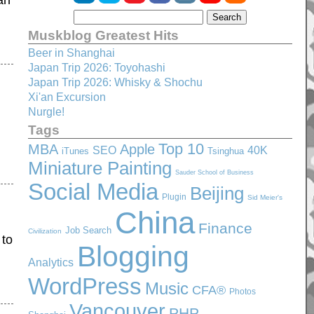
an
Muskblog Greatest Hits
Beer in Shanghai
Japan Trip 2026: Toyohashi
Japan Trip 2026: Whisky & Shochu
Xi'an Excursion
Nurgle!
Tags
Top 10
MBA
Apple
SEO
40K
iTunes
Tsinghua
Miniature Painting
Sauder School of Business
Social Media
Beijing
Plugin
Sid Meier's
China
Finance
Job Search
Civilization
 to
Blogging
Analytics
WordPress
Music
CFA®
Photos
Vancouver
PHP