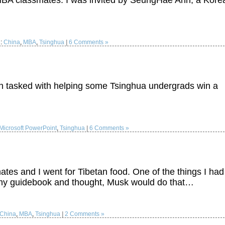
BA classmates. I was invited by SeungHae Ahn, a Kore
d:
China
,
MBA
,
Tsinghua
|
6 Comments »
en tasked with helping some Tsinghua undergrads win a
Microsoft PowerPoint
,
Tsinghua
|
6 Comments »
es and I went for Tibetan food. One of the things I had
in my guidebook and thought, Musk would do that…
China
,
MBA
,
Tsinghua
|
2 Comments »