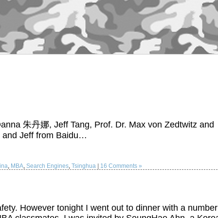
u Danna 朱丹娜, Jeff Tang, Prof. Dr. Max von Zedtwitz and
 and Jeff from Baidu…
ina
,
MBA
,
Search Engines
,
Tsinghua
|
16 Comments »
fety. However tonight I went out to dinner with a number