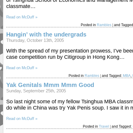
of Tsinghua School of Economics and Management M
classmate…
Read on McDuff »
Posted in
Rambles
|
and Tagge
Hangin’ with the undergrads
Thursday, October 13th, 2005
With the spread of my presentation prowess, I’ve be
case competition run by Citigroup in Hong Kong…
Read on McDuff »
Posted in
Rambles
|
and Tagged:
MBA
,
Yak Genitals Mmm Mmm Good
Sunday, September 25th, 2005
So last night some of my fellow Tsinghua MBA classmat
do while in China was try Yak Penis soup. I saw it 
Read on McDuff »
Posted in
Travel
|
and Tagged: