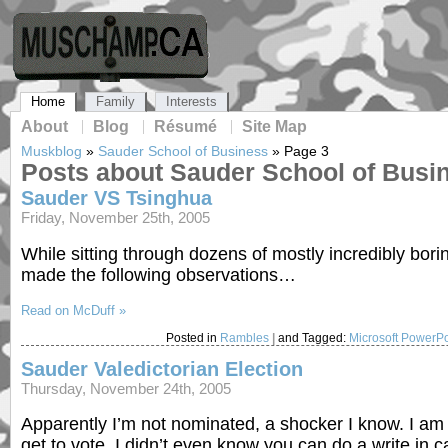
Home
Family
Interests
About
Blog
Résumé
Site Map
Muskblog
»
Sauder School of Business
»
Page 3
Posts about Sauder School of Busi
Sauder VS Tsinghua
Friday, November 25th, 2005
While sitting through dozens of mostly incredibly bori
made the following observations…
Read on McDuff »
Posted in
Rambles
|
and Tagged:
Microsoft PowerPo
Sauder Valedictorian Election
Thursday, November 24th, 2005
Apparently I’m not nominated, a shocker I know. I am gla
get to vote. I didn’t even know you can do a write in ca