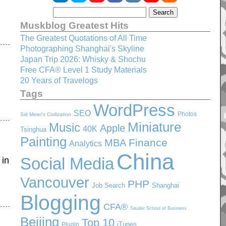
Muskblog Greatest Hits
The Greatest Quotations of All Time
Photographing Shanghai's Skyline
Japan Trip 2026: Whisky & Shochu
Free CFA® Level 1 Study Materials
20 Years of Travelogs
Tags
WordPress
SEO
Photos
Sid Meier's Civilization
Miniature
Music
Apple
40K
Tsinghua
Painting
Finance
MBA
Analytics
China
Social Media
 in
Vancouver
PHP
Job Search
Shanghai
Blogging
CFA®
Sauder School of Business
Beijing
Top 10
iTunes
Plugin