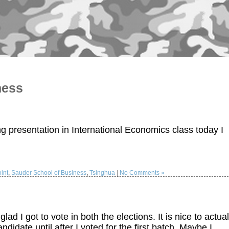
ness
ng presentation in International Economics class today I
int
,
Sauder School of Business
,
Tsinghua
|
No Comments »
d I got to vote in both the elections. It is nice to actual
ndidate until after I voted for the first batch. Maybe I