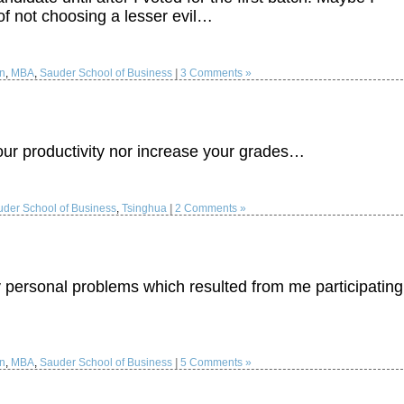
 of not choosing a lesser evil…
on
,
MBA
,
Sauder School of Business
|
3 Comments »
your productivity nor increase your grades…
der School of Business
,
Tsinghua
|
2 Comments »
personal problems which resulted from me participating
on
,
MBA
,
Sauder School of Business
|
5 Comments »