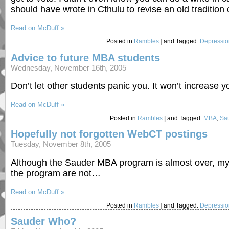
should have wrote in Cthulu to revise an old tradition
Read on McDuff »
Posted in
Rambles
|
and Tagged:
Depressi
Advice to future MBA students
Wednesday, November 16th, 2005
Don’t let other students panic you. It won’t increase 
Read on McDuff »
Posted in
Rambles
|
and Tagged:
MBA
,
Sau
Hopefully not forgotten WebCT postings
Tuesday, November 8th, 2005
Although the Sauder MBA program is almost over, my 
the program are not…
Read on McDuff »
Posted in
Rambles
|
and Tagged:
Depressi
Sauder Who?