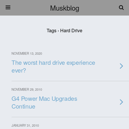
Muskblog
Tags › Hard Drive
NOVEMBER 13, 2020
The worst hard drive experience
ever?
NOVEMBER 29, 2010
G4 Power Mac Upgrades
Continue
JANUARY 31, 2010