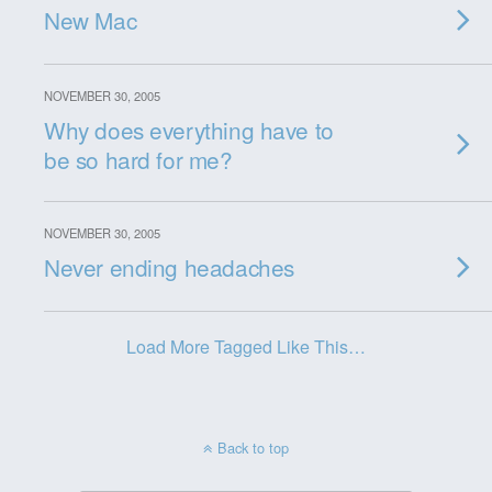
New Mac
NOVEMBER 30, 2005
Why does everything have to
be so hard for me?
NOVEMBER 30, 2005
Never ending headaches
Load More Tagged Like This…
Back to top