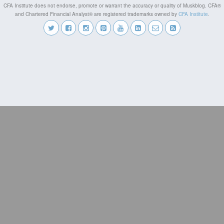
CFA Institute does not endorse, promote or warrant the accuracy or quality of Muskblog. CFA®
and Chartered Financial Analyst® are registered trademarks owned by
CFA Institute
.