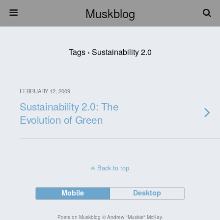
Muskblog
Tags › Sustainability 2.0
FEBRUARY 12, 2009
Sustainability 2.0: The
Evolution of Green
Back to top
Mobile
Desktop
Posts on Muskblog © Andrew "Muskie" McKay.