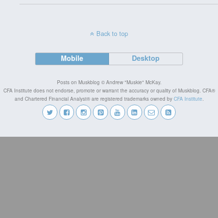
Back to top
Mobile
Desktop
Posts on Muskblog © Andrew "Muskie" McKay.
CFA Institute does not endorse, promote or warrant the accuracy or quality of Muskblog. CFA®
and Chartered Financial Analyst® are registered trademarks owned by
CFA Institute
.