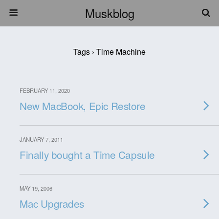
Muskblog
Tags › Time Machine
FEBRUARY 11, 2020
New MacBook, Epic Restore
JANUARY 7, 2011
Finally bought a Time Capsule
MAY 19, 2006
Mac Upgrades