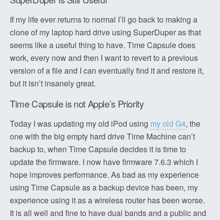
If my life ever returns to normal I’ll go back to making a
clone of my laptop hard drive using SuperDuper as that
seems like a useful thing to have. Time Capsule does
work, every now and then I want to revert to a previous
version of a file and I can eventually find it and restore it,
but it isn’t insanely great.
Time Capsule is not Apple’s Priority
Today I was updating my old iPod using
my old G4
, the
one with the big empty hard drive Time Machine can’t
backup to, when Time Capsule decides it is time to
update the firmware. I now have firmware 7.6.3 which I
hope improves performance. As bad as my experience
using Time Capsule as a backup device has been, my
experience using it as a wireless router has been worse.
It is all well and fine to have dual bands and a public and