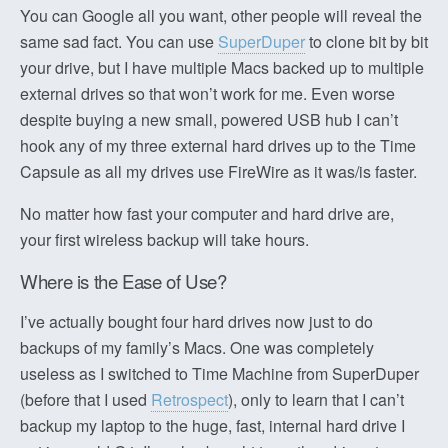
You can Google all you want, other people will reveal the
same sad fact. You can use
SuperDuper
to clone bit by bit
your drive, but I have multiple Macs backed up to multiple
external drives so that won’t work for me. Even worse
despite buying a new small, powered USB hub I can’t
hook any of my three external hard drives up to the Time
Capsule as all my drives use FireWire as it was/is faster.
No matter how fast your computer and hard drive are,
your first wireless backup will take hours.
Where is the Ease of Use?
I’ve actually bought four hard drives now just to do
backups of my family’s Macs. One was completely
useless as I switched to Time Machine from SuperDuper
(before that I used
Retrospect
), only to learn that I can’t
backup my laptop to the huge, fast, internal hard drive I