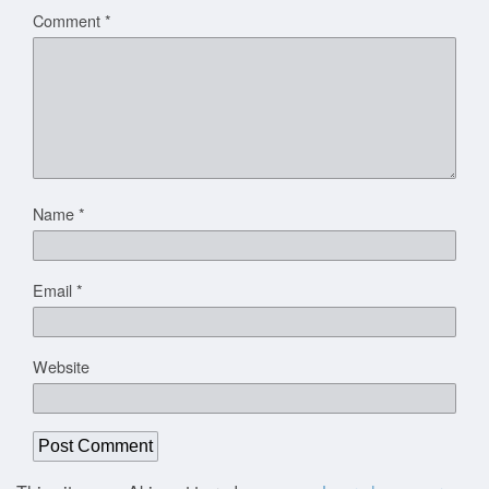
Comment
*
Name
*
Email
*
Website