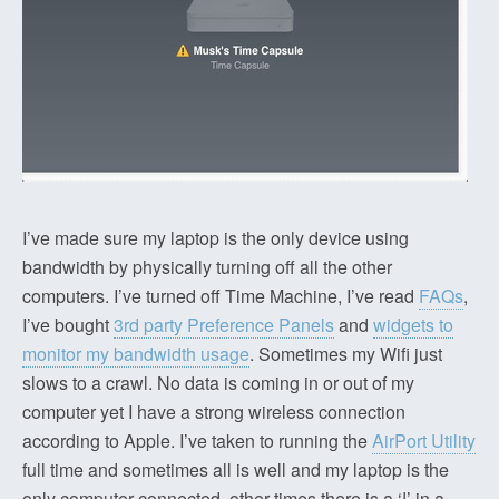
I’ve made sure my laptop is the only device using
bandwidth by physically turning off all the other
computers. I’ve turned off Time Machine, I’ve read
FAQs
,
I’ve bought
3rd party Preference Panels
and
widgets to
monitor my bandwidth usage
. Sometimes my Wifi just
slows to a crawl. No data is coming in or out of my
computer yet I have a strong wireless connection
according to Apple. I’ve taken to running the
AirPort Utility
full time and sometimes all is well and my laptop is the
only computer connected, other times there is a ‘!’ in a