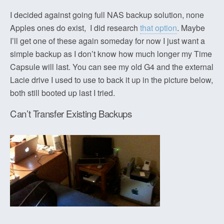
I decided against going full NAS backup solution, none
Apples ones do exist, I did research
that option
. Maybe
I’ll get one of these again someday for now I just want a
simple backup as I don’t know how much longer my Time
Capsule will last. You can see my old G4 and the external
Lacie drive I used to use to back it up in the picture below,
both still booted up last I tried.
Can’t Transfer Existing Backups