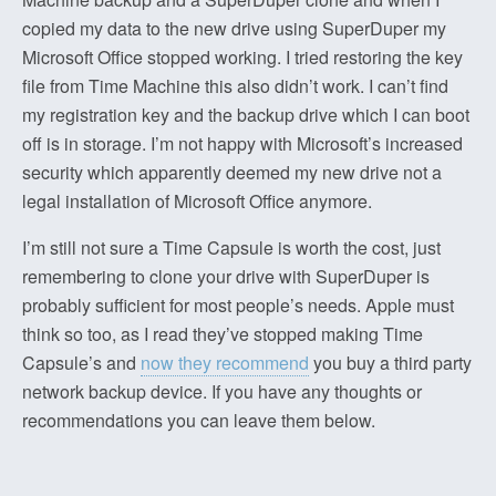
copied my data to the new drive using SuperDuper my
Microsoft Office stopped working. I tried restoring the key
file from Time Machine this also didn’t work. I can’t find
my registration key and the backup drive which I can boot
off is in storage. I’m not happy with Microsoft’s increased
security which apparently deemed my new drive not a
legal installation of Microsoft Office anymore.
I’m still not sure a Time Capsule is worth the cost, just
remembering to clone your drive with SuperDuper is
probably sufficient for most people’s needs. Apple must
think so too, as I read they’ve stopped making Time
Capsule’s and
now they recommend
you buy a third party
network backup device. If you have any thoughts or
recommendations you can leave them below.