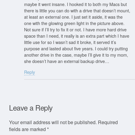
maybe it went insane. I hooked it to both my Macs but
there is little you can do with a drive that doesn’t mount,
at least an external one. I just set it aside, it was the
one with the glowing green light in the picture above.
Not sure if I’ll try to fix it or not. I have more hard drive
space than I need, it really is an extra part which I have
little use for so I wasn’t sad it broke, it served it’s
purpose and lasted about five years. I could try putting
another drive in the case, maybe I’ll give it to my mom,
she doesn’t have an external backup drive…
Reply
Leave a Reply
Your email address will not be published.
Required
fields are marked
*