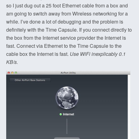
so I just dug out a 25 foot Ethernet cable from a box and
am going to switch away from Wireless networking for a
while. I’ve done a lot of debugging and the problem is
definitely with the Time Capsule. If you connect directly to
the box from the Internet service provider the Internet is
fast. Connect via Ethernet to the Time Capsule to the
cable box the Internet is fast.
Use WiFi inexplicably 0.1
KB/s.