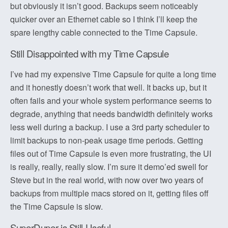
but obviously it isn’t good. Backups seem noticeably
quicker over an Ethernet cable so I think I’ll keep the
spare lengthy cable connected to the Time Capsule.
Still Disappointed with my Time Capsule
I’ve had my expensive Time Capsule for quite a long time
and it honestly doesn’t work that well. It backs up, but it
often fails and your whole system performance seems to
degrade, anything that needs bandwidth definitely works
less well during a backup. I use a 3rd party scheduler to
limit backups to non-peak usage time periods. Getting
files out of Time Capsule is even more frustrating, the UI
is really, really, really slow. I’m sure it demo’ed swell for
Steve but in the real world, with now over two years of
backups from multiple macs stored on it, getting files off
the Time Capsule is slow.
SuperDuper is Still Useful