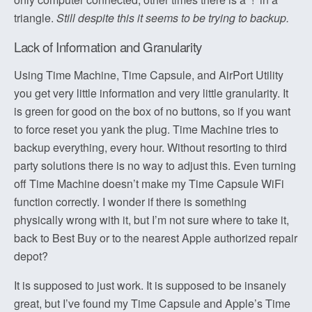
triangle.
Still despite this it seems to be trying to backup.
Lack of Information and Granularity
Using Time Machine, Time Capsule, and AirPort Utility
you get very little information and very little granularity. It
is green for good on the box of no buttons, so if you want
to force reset you yank the plug. Time Machine tries to
backup everything, every hour. Without resorting to third
party solutions there is no way to adjust this. Even turning
off Time Machine doesn’t make my Time Capsule WiFi
function correctly. I wonder if there is something
physically wrong with it, but I’m not sure where to take it,
back to Best Buy or to the nearest Apple authorized repair
depot?
It is supposed to just work. It is supposed to be insanely
great, but I’ve found my Time Capsule and Apple’s Time