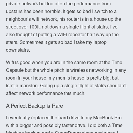
private network but too often the performance from
upstairs has been horrible. It gets so bad I switch to a
neighbour’s wifi network, his router is in a house up the
street over 100ft, not down a single flight of stairs. I’ve
also thought of putting a WiFi repeater half way up the
stairs. Sometimes it gets so bad I take my laptop
downstairs.
Wifi is good when you are in the same room at the Time
Capsule but the whole pitch is wireless networking in any
room in your house, my mom’s house is pretty big, but
isn’t a mansion. Going up a single flight of stairs shouldn’t
affect network performance this much.
A Perfect Backup is Rare
I eventually replaced the hard drive in my MacBook Pro
with a bigger and possibly faster drive. I did both a Time
Machine backup and a SuperDuper clone and when I