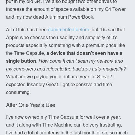
put in my old G4. I’ve also bought two other drives to
increase the amount of space available on my G4 Tower
and my now dead Aluminum PowerBook.
All of this has been
documented before
, but it is sad that
Apple who stresses the usability and simplicity of it’s
products especially something with a premium price like
the Time Capsule,
a device that doesn’t even have a
single button
.
How come it can’t scan my network and
my computers and relocate the backups auto-magically?
What are we paying you a dollar a year for Steve? I
expected Insanely Great. I got expensive and time
consuming.
After One Year’s Use
I’ve now owned my Time Capsule for well over a year,
and it along with Time Machine can be very frustrating.
I’ve had a lot of problems in the last month or so, so much