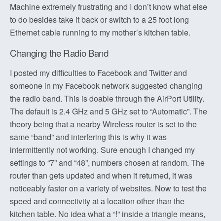
Machine extremely frustrating and I don’t know what else
to do besides take it back or switch to a 25 foot long
Ethernet cable running to my mother’s kitchen table.
Changing the Radio Band
I posted my difficulties to Facebook and Twitter and
someone in my Facebook network suggested changing
the radio band. This is doable through the AirPort Utility.
The default is 2.4 GHz and 5 GHz set to “Automatic”. The
theory being that a nearby Wireless router is set to the
same “band” and interfering this is why it was
intermittently not working. Sure enough I changed my
settings to “7” and “48”, numbers chosen at random. The
router than gets updated and when it returned, it was
noticeably faster on a variety of websites. Now to test the
speed and connectivity at a location other than the
kitchen table. No idea what a “!” inside a triangle means,