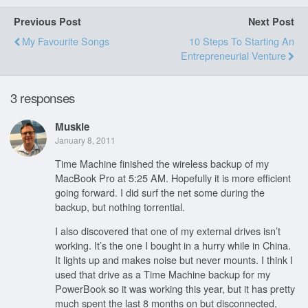
Previous Post
Next Post
My Favourite Songs
10 Steps To Starting An
Entrepreneurial Venture
3 responses
Muskie
January 8, 2011
Time Machine finished the wireless backup of my
MacBook Pro at 5:25 AM. Hopefully it is more efficient
going forward. I did surf the net some during the
backup, but nothing torrential.
I also discovered that one of my external drives isn’t
working. It’s the one I bought in a hurry while in China.
It lights up and makes noise but never mounts. I think I
used that drive as a Time Machine backup for my
PowerBook so it was working this year, but it has pretty
much spent the last 8 months on but disconnected,