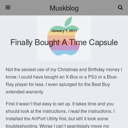
Muskblog
January 7, 2011
Finally Bought A Time Capsule
Not the sexiest use of my Christmas and Birthday money I
know. I could have bought an X-Box or a PS3 or a Blue-
Ray player for less. I even splurged for the Best Buy
extended warranty.
First it wasn’t that easy to set up. It takes time and you
should look at the instructions.
I read the instructions
, I
installed the AirPort Utility first, but still it took some
troubleshooting. Worse I can’t seamlessly move my