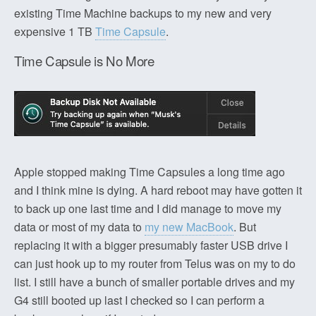
existing Time Machine backups to my new and very
expensive 1 TB
Time Capsule
.
Time Capsule is No More
Apple stopped making Time Capsules a long time ago
and I think mine is dying. A hard reboot may have gotten it
to back up one last time and I did manage to move my
data or most of my data to
my new MacBook
. But
replacing it with a bigger presumably faster USB drive I
can just hook up to my router from Telus was on my to do
list. I still have a bunch of smaller portable drives and my
G4 still booted up last I checked so I can perform a