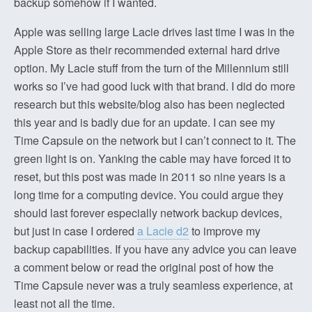
backup somehow if I wanted.
Apple was selling large Lacie drives last time I was in the
Apple Store as their recommended external hard drive
option. My Lacie stuff from the turn of the Millennium still
works so I’ve had good luck with that brand. I did do more
research but this website/blog also has been neglected
this year and is badly due for an update. I can see my
Time Capsule on the network but I can’t connect to it. The
green light is on. Yanking the cable may have forced it to
reset, but this post was made in 2011 so nine years is a
long time for a computing device. You could argue they
should last forever especially network backup devices,
but just in case I ordered
a Lacie d2
to improve my
backup capabilities. If you have any advice you can leave
a comment below or read the original post of how the
Time Capsule never was a truly seamless experience, at
least not all the time.