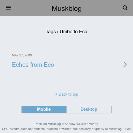
Muskblog
Tags › Umberto Eco
MAY 27, 2009
Echos from Eco
Back to top
Mobile
Desktop
Posts on Muskblog © Andrew "Muskie" McKay.
CFA Institute does not endorse, promote or warrant the accuracy or quality of Muskblog. CFA®