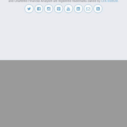
and Chartered Financial Analyst® are registered trademarks owned by
CFA Institute
.