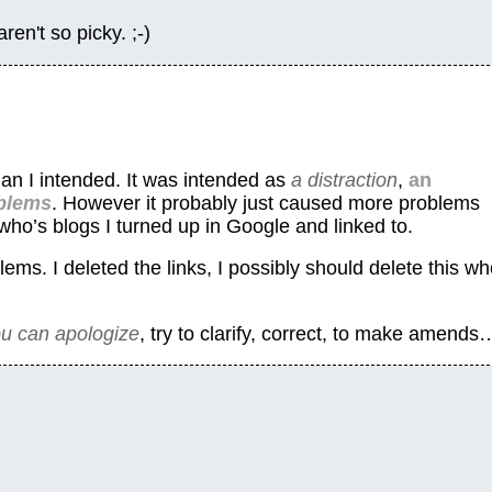
n't so picky. ;-)
n I intended. It was intended as
a distraction
,
an
oblems
. However it probably just caused more problems
who’s blogs I turned up in Google and linked to.
ems. I deleted the links, I possibly should delete this wh
ou can apologize
, try to clarify, correct, to make amends