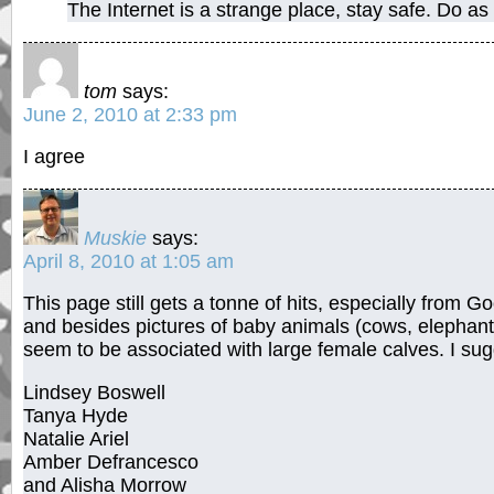
The Internet is a strange place, stay safe. Do as
tom
says:
June 2, 2010 at 2:33 pm
I agree
Muskie
says:
April 8, 2010 at 1:05 am
This page still gets a tonne of hits, especially from 
and besides pictures of baby animals (cows, elephant
seem to be associated with large female calves. I sug
Lindsey Boswell
Tanya Hyde
Natalie Ariel
Amber Defrancesco
and Alisha Morrow