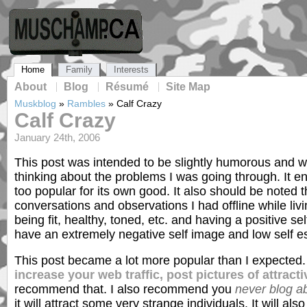
Home
Family
Interests
About
Blog
Résumé
Site Map
Muskblog
»
Rambles
»
Calf Crazy
Calf Crazy
January 24th, 2006
This post was intended to be slightly humorous and wa
thinking about the problems I was going through. It e
too popular for its own good. It also should be noted
conversations and observations I had offline while livin
being fit, healthy, toned, etc. and having a positive sel
have an extremely negative self image and low self e
This post became a lot more popular than I expected
increase your web traffic, post pictures of attrac
recommend that. I also recommend you
never blog a
it will attract some very strange individuals. It will als