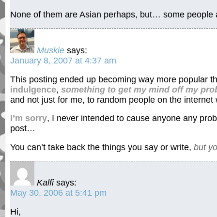
None of them are Asian perhaps, but… some people are
Muskie
says:
January 8, 2007 at 4:37 am
This posting ended up becoming way more popular tha
indulgence
,
something to get my mind off my pr
and not just for me, to random people on the internet 
I’m sorry
, I never intended to cause anyone any probl
post…
You can’t take back the things you say or write,
but y
Kalfi
says:
May 30, 2006 at 5:41 pm
Hi,