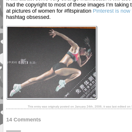
had the copyright to most of these images I’m taking 
at pictures of women for #fitspiration
Pinterest is now 
hashtag obsessed.
This entry was originaly posted on
January 24th, 2006
, it was last edited on
14 Comments