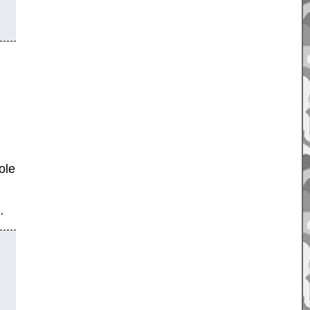
ole
…