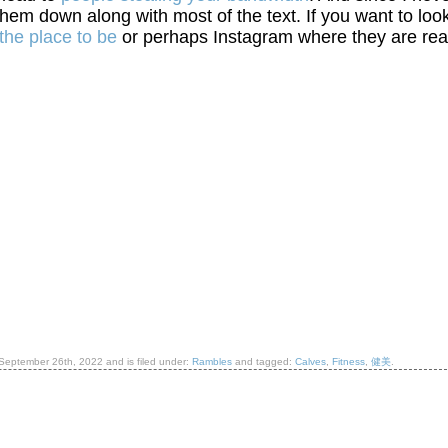
them down along with most of the text. If you want to loo
the place to be
or perhaps Instagram where they are rea
September 26th, 2022
and is filed under:
Rambles
and tagged:
Calves
,
Fitness
,
健美
.