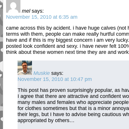
mel
says:
November 15, 2010 at 6:35 am
came across this by acident. i have huge calves (not 
terms with them, people can make really hurtful comm
have and if this is my biggest concern i am very luck
posted look confident and sexy. i have never felt 100
think about these women next time they are and work
Muskie
says:
November 15, 2010 at 10:47 pm
This post has proven surprisingly popular, as ha
I agree that there are attractive and confident
many males and females who appreciate people 
for clothes sometimes but that is a minor annoya
their legs, but I have to advise being cautious w
appropriated by others…