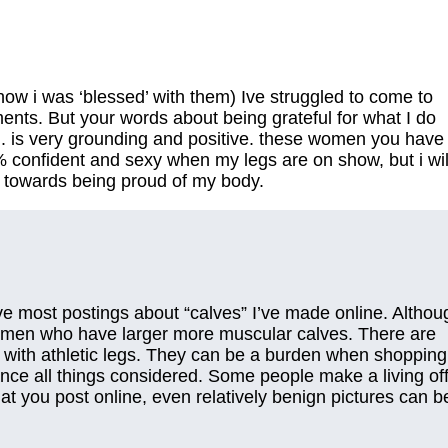
how i was ‘blessed’ with them) Ive struggled to come to
ents. But your words about being grateful for what I do
y.. is very grounding and positive. these women you have
% confident and sexy when my legs are on show, but i wil
 towards being proud of my body.
ve most postings about “calves” I’ve made online. Althou
 women who have larger more muscular calves. There are
with athletic legs. They can be a burden when shopping
nce all things considered. Some people make a living of
hat you post online, even relatively benign pictures can b