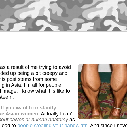
s a result of me trying to avoid
nded up being a bit creepy and
 this post stems from some
g in Asia. I’m all for people
f image. I know what it is like to
steem.
.
If you want to instantly
tive Asian women.
Actually I can’t
bout calves or human anatomy
as
o lead to
people stealing your bandwidth
. And since I nev