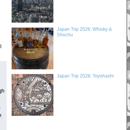
Japan Trip 2026: Whisky &
Shochu
l
Japan Trip 2026: Toyohashi
gh
f
e