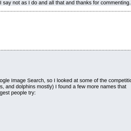
 I say not as I do and all that and thanks for commenting.
Google Image Search, so I looked at some of the competiti
s, and dolphins mostly) I found a few more names that
gest people try: