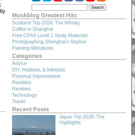
k
lly
Muskblog Greatest Hits
Scotland Trip 2024: The Whisky
Coffee in Shanghai
Free CFA® Level 1 Study Materials
Photographing Shanghai's Skyline
Painting Miniatures
Categories
Advice
DIY, Hobbies, & Interests
Personal Improvement
Rambles
Reviews
Technology
Travel
Recent Posts
Japan Trip 2026: The
Highlights