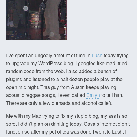
I’ve spent an ungodly amount of time in
Lush
today trying
to upgrade my WordPress blog. I googled like mad, tried
random code from the web. I also added a bunch of
plugins and listened to a half dozen people play at the
open mic night. This guy from Austin keeps playing
acoustic reggae songs, I even called
Emlyn
to tell him.
There are only a few diehards and alcoholics left.
Me with my Mac trying to fix my stupid blog, my ass is so
sore. I didn’t plan on drinking today, Cava’s internet didn’t
function so after my pot of tea was done I went to Lush. I