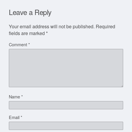
Leave a Reply
Your email address will not be published.
Required
fields are marked
*
Comment
*
Name
*
Email
*