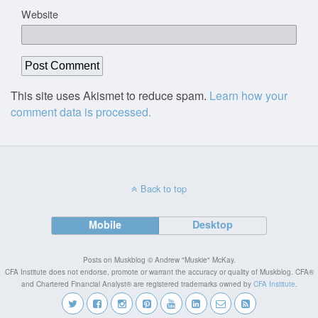
Website
This site uses Akismet to reduce spam.
Learn how your
comment data is processed.
Back to top
Mobile
Desktop
Posts on Muskblog © Andrew "Muskie" McKay.
CFA Institute does not endorse, promote or warrant the accuracy or quality of Muskblog. CFA®
and Chartered Financial Analyst® are registered trademarks owned by
CFA Institute
.