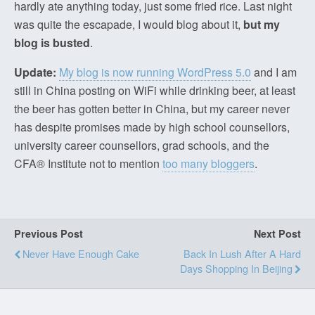
hardly ate anything today, just some fried rice. Last night
was quite the escapade, I would blog about it,
but my
blog is busted
.
Update:
My blog is now running WordPress 5.0
and I am
still in China posting on WiFi while drinking beer, at least
the beer has gotten better in China, but my career never
has despite promises made by high school counsellors,
university career counsellors, grad schools, and the
CFA® Institute not to mention
too many bloggers
.
Previous Post
Next Post
Never Have Enough Cake
Back In Lush After A Hard
Days Shopping In Beijing