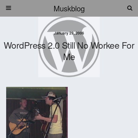
Muskblog
January 29, 2006
WordPress 2.0 Still No Workee For
Me