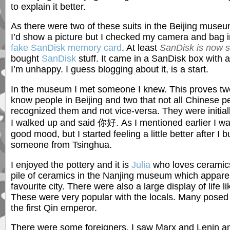
to explain it better.
As there were two of these suits in the Beijing museum
I’d show a picture but I checked my camera and bag i
fake SanDisk memory card
. At least
SanDisk is now sa
bought
SanDisk
stuff. It came in a SanDisk box with 
I’m unhappy. I guess blogging about it, is a start.
In the museum I met someone I knew. This proves two
know people in Beijing and two that not all Chinese pe
recognized them and not vice-versa. They were initia
I walked up and said 你好. As I mentioned earlier I was
good mood, but I started feeling a little better after I
someone from Tsinghua.
I enjoyed the pottery and it is
Julia
who loves ceramic
pile of ceramics in the Nanjing museum which apparent
favourite city. There were also a large display of life l
These were very popular with the locals. Many posed f
the first Qin emperor.
There were some foreigners. I saw Marx and Lenin an