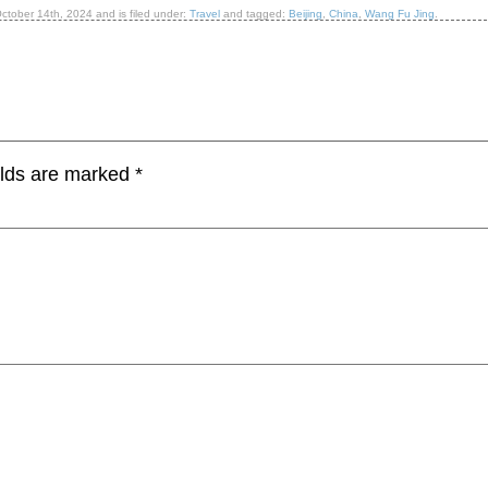
ctober 14th, 2024
and is filed under:
Travel
and tagged:
Beijing
,
China
,
Wang Fu Jing
.
elds are marked
*