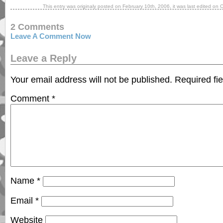
This entry was originaly posted on
February 10th, 2006
, it was last edited on
O
2 Comments
Leave A Comment Now
Leave a Reply
Your email address will not be published.
Required fi
Comment
*
Name
*
Email
*
Website