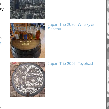
y
ry
Japan Trip 2026: Whisky &
Shochu
n
ck
a
Japan Trip 2026: Toyohashi
g.