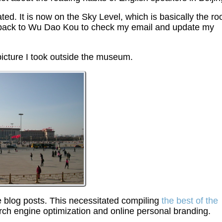
ed. It is now on the Sky Level, which is basically the roo
ome back to Wu Dao Kou to check my email and update my
picture I took outside the museum.
 blog posts. This necessitated compiling
the best of the
rch engine optimization and online personal branding.