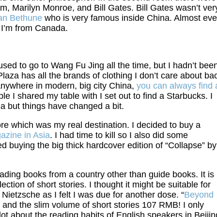
m, Marilyn Monroe, and Bill Gates. Bill Gates wasn’t ver
an Bethune
who is very famous inside China. Almost eve
 I’m from Canada.
sed to go to Wang Fu Jing all the time, but I hadn’t bee
 Plaza has all the brands of clothing I don’t care about ba
 Anywhere in modern, big city China,
you can always find 
ple I shared my table with I set out to find a Starbucks. I
a but things have changed a bit.
re which was my real destination. I decided to buy a
azine in Asia
. I had time to kill so I also did some
d buying the big thick hardcover edition of “Collapse” by
ading books from a country other than guide books. It is
ollection of short stories. I thought it might be suitable for
 Nietzsche as I felt I was due for another dose. “
Beyond
nd the slim volume of short stories 107 RMB! I only
 lot about the reading habits of English speakers in Beijin