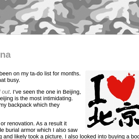
ina
 been on my ta-do list for months.
hat busy.
 out
. I’ve seen the one in Beijing,
eijing is the most intimidating.
 my backpack which they
 renovation. As a result it
de burial armor which I also saw
g and likely took a picture. I also looked into buying a bo