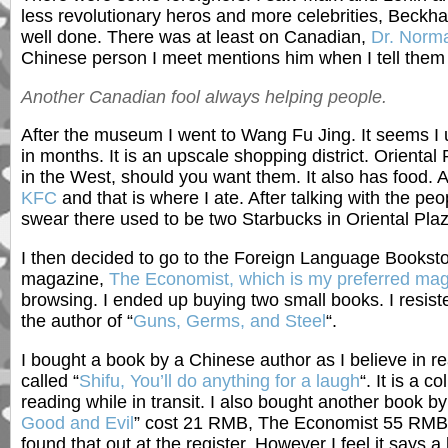
less revolutionary heros and more celebrities, Beckha
well done. There was at least on Canadian,
Dr. Norm
Chinese person I meet mentions him when I tell them
Another Canadian fool always helping people.
After the museum I went to Wang Fu Jing. It seems I u
in months. It is an upscale shopping district. Oriental
in the West, should you want them. It also has food.
KFC
and that is where I ate. After talking with the peo
swear there used to be two Starbucks in Oriental Plaz
I then decided to go to the Foreign Language Booksto
magazine,
The Economist, which is my preferred mag
browsing. I ended up buying two small books. I resiste
the author of “
Guns, Germs, and Steel
“.
I bought a book by a Chinese author as I believe in re
called “
Shifu, You’ll do anything for a laugh
“. It is a c
reading while in transit. I also bought another book by
Good and Evil
” cost 21 RMB, The Economist 55 RMB a
found that out at the register. However I feel it says a