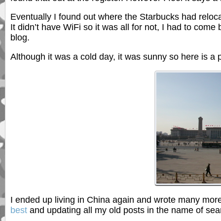
Eventually I found out where the Starbucks had relocat
It didn’t have WiFi so it was all for not, I had to c
blog.
Although it was a cold day, it was sunny so here is a 
I ended up living in China again and wrote many more
best
and updating all my old posts in the name of sea