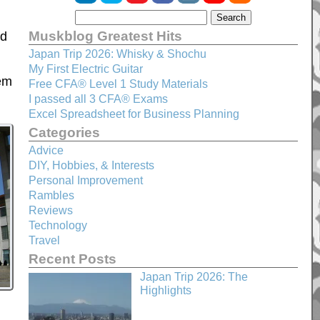
Muskblog Greatest Hits
nd
Japan Trip 2026: Whisky & Shochu
My First Electric Guitar
hem
Free CFA® Level 1 Study Materials
I passed all 3 CFA® Exams
Excel Spreadsheet for Business Planning
Categories
Advice
DIY, Hobbies, & Interests
Personal Improvement
Rambles
Reviews
Technology
Travel
Recent Posts
Japan Trip 2026: The
Highlights