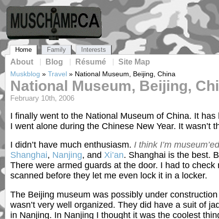
Home
Family
Interests
About
Blog
Résumé
Site Map
Muskblog
»
Travel
»
National Museum, Beijing, China
National Museum, Beijing, Ch
February 10th, 2006
I finally went to the National Museum of China. It has
I went alone during the Chinese New Year. It wasn’t t
I didn’t have much enthusiasm.
I think I’m museum’ed
Shanghai
,
Nanjing
, and
Xi’an
. Shanghai is the best. B
There were armed guards at the door. I had to check
scanned before they let me even lock it in a locker.
The Beijing museum was possibly under construction or
wasn’t very well organized. They did have a suit of ja
in Nanjing. In Nanjing I thought it was the coolest thin