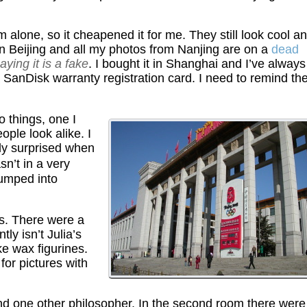
 alone, so it cheapened it for me. They still look cool a
n Beijing and all my photos from Nanjing are on a
dead
ying it is a fake
. I bought it in Shanghai and I’ve always
a SanDisk warranty registration card. I need to remind t
 things, one I
ople look alike. I
lly surprised when
n’t in a very
 bumped into
s. There were a
ly isn’t Julia’s
ike wax figurines.
or pictures with
d one other philosopher. In the second room there were