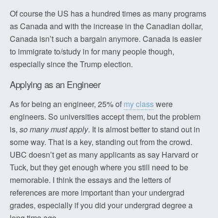
Of course the US has a hundred times as many programs
as Canada and with the increase in the Canadian dollar,
Canada isn’t such a bargain anymore. Canada is easier
to immigrate to/study in for many people though,
especially since the Trump election.
Applying as an Engineer
As for being an engineer, 25% of
my class
were
engineers. So universities accept them, but the problem
is,
so many must apply
. It is almost better to stand out in
some way. That is a key, standing out from the crowd.
UBC doesn’t get as many applicants as say Harvard or
Tuck, but they get enough where you still need to be
memorable. I think the essays and the letters of
references are more important than your undergrad
grades, especially if you did your undergrad degree a
long time ago.