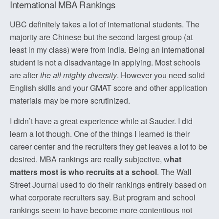
International MBA Rankings
UBC definitely takes a lot of international students. The
majority are Chinese but the second largest group (at
least in my class) were from India. Being an international
student is not a disadvantage in applying. Most schools
are after
the all mighty diversity
. However you need solid
English skills and your GMAT score and other application
materials may be more scrutinized.
I didn’t have a great experience while at Sauder. I did
learn a lot though. One of the things I learned is their
career center and the recruiters they get leaves a lot to be
desired. MBA rankings are really subjective, w
hat
matters most is who recruits at a school
. The Wall
Street Journal used to do their rankings entirely based on
what corporate recruiters say. But program and school
rankings seem to have become more contentious not