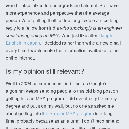
world. I also talked to undergrads and alumni. So I have
more experience and perspective than the average
person. After putting it off for too long I wrote a nice long
reply to a fellow from India
who shockingly is an engineer
considering doing an MBA
. And just like after I
taught
English in Japan
, I decided rather than write a new email
every time I would make the information available to the
entire Internet.
Is my opinion still relevant?
Well in 2024 someone must find it so, as Google’s
algorithm keeps sending people to this old blog post on
getting into an MBA program. I did eventually frame my
degree and put it on my wall, but no one as asked me
about getting into
the Sauder MBA program
in a long
time, probably because as an alumni I don’t recommend
it. It was the worst experience of my life, I still haven’t