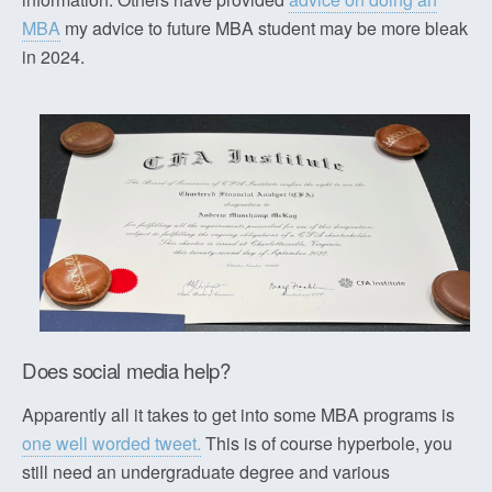
MBA
my advice to future MBA student may be more bleak
in 2024.
Does social media help?
Apparently all it takes to get into some MBA programs is
one well worded tweet.
This is of course hyperbole, you
still need an undergraduate degree and various