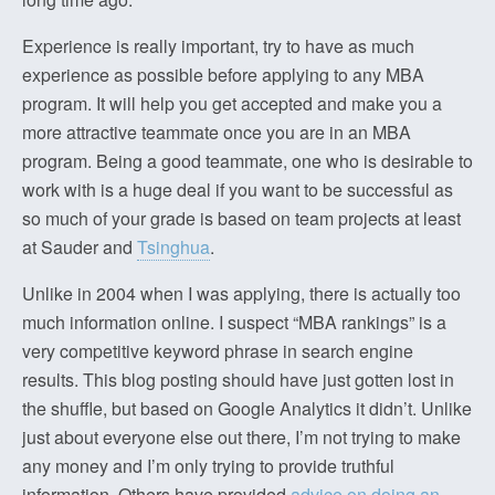
Experience is really important, try to have as much
experience as possible before applying to any MBA
program. It will help you get accepted and make you a
more attractive teammate once you are in an MBA
program. Being a good teammate, one who is desirable to
work with is a huge deal if you want to be successful as
so much of your grade is based on team projects at least
at Sauder and
Tsinghua
.
Unlike in 2004 when I was applying, there is actually too
much information online. I suspect “MBA rankings” is a
very competitive keyword phrase in search engine
results. This blog posting should have just gotten lost in
the shuffle, but based on Google Analytics it didn’t. Unlike
just about everyone else out there, I’m not trying to make
any money and I’m only trying to provide truthful
information. Others have provided
advice on doing an