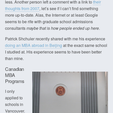
less. Another person left a comment with a link to
their
thoughts from 2007
, let’s see if I can’t find something
more up-to-date. Alas, the Internet or at least Google
seems to be rife with graduate school admissions
consultants
maybe that is how people ended up here
.
Patrick Shchuler recently shared with me his experience
doing an MBA abroad in Beijing
at the exact same school
I studied at. His experience seems to have been better
than mine.
Canadian
MBA
Programs
I only
applied to
schools in
Vancouver.