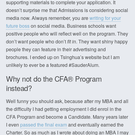
supporting materials to complete your application. It
doesn’t surprise me that Admissions is considering social
media now. Always remember, you are
writing for your
future boss
on social media. Business schools want
positive people who will reflect well on the program. They
don’t want people who don’t
fit in
. They want shiny happy
people they can feature in their advertising and
brochures. I ended up on Tsinghua’s website but I am
unlikely to ever be a featured #SauderAlum.
Why not do the CFA® Program
instead?
Well funny you should ask, because after my MBA and all
the difficulty I had getting employment I did enrol in the
CFA Program and become a Candidate. Many years later
I even
passed the final exam
and eventually earned the
Charter. So as much as I wrote about doing an MBA I may