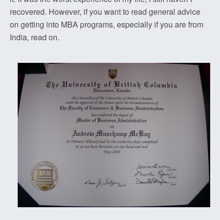
recovered. However, if you want to read general advice
on getting into MBA programs, especially if you are from
India, read on.