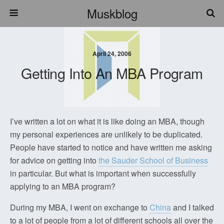
Muskblog
April 24, 2006
Getting Into An MBA Program
I’ve written a lot on what it is like doing an MBA, though
my personal experiences are unlikely to be duplicated.
People have started to notice and have written me asking
for advice on getting into
the Sauder School of Business
in particular. But what is important when successfully
applying to an MBA program?
During my MBA, I went on exchange to
China
and I talked
to a lot of people from a lot of different schools all over the