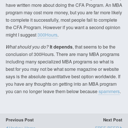
have written more about doing the CFA Program. An MBA
program may cost more money, but you are far more likely
to complete it successfully, most people fail to complete
the CFA Program. However if you want a second opinion
might I suggest
300Hours
.
What should you do?
It depends
, that seems to be the
conclusion of 300Hours. There are many MBA programs
including many specialized MBA programs so what is
best for you may not be what some magazine or website
says is the absolute quantitative best option worldwide. If
you have any thoughts on getting into an MBA program
you can no longer leave them below because
spammers
.
Previous Post
Next Post
Hockey, Home
FREE BEER