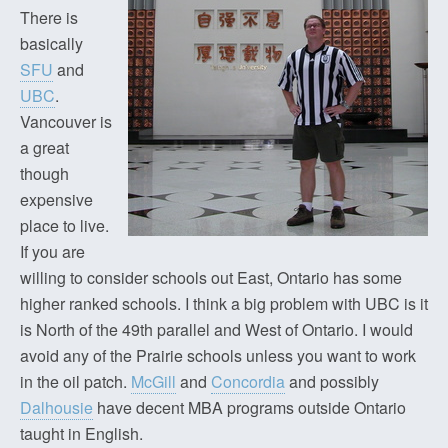
There is
basically
SFU
and
UBC
.
Vancouver is
a great
though
expensive
place to live.
If you are
willing to consider schools out East, Ontario has some
higher ranked schools. I think a big problem with UBC is it
is North of the 49th parallel and West of Ontario. I would
avoid any of the Prairie schools unless you want to work
in the oil patch.
McGill
and
Concordia
and possibly
Dalhousie
have decent MBA programs outside Ontario
taught in English.