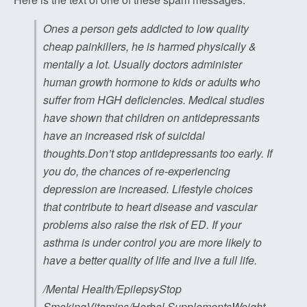
Ones a person gets addicted to low quality
cheap painkillers, he is harmed physically &
mentally a lot. Usually doctors administer
human growth hormone to kids or adults who
suffer from HGH deficiencies. Medical studies
have shown that children on antidepressants
have an increased risk of suicidal
thoughts.Don’t stop antidepressants too early. If
you do, the chances of re-experiencing
depression are increased. Lifestyle choices
that contribute to heart disease and vascular
problems also raise the risk of ED. If your
asthma is under control you are more likely to
have a better quality of life and live a full life.
/Mental Health/EpilepsyStop
SmokingVitamins/Herbal SupplementsWeight