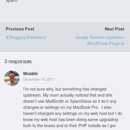
Previous Post
Next Post
Blogging Elsewhere
Simple Random Quotation
WordPress Plugin
3 responses
Muskie
December 19, 2011
I’m not sure why, but something has changed
upstream. My mom actually noticed first and she
doesn’t use MailSmith or SpamSieve so it isn’t any
changes or settings on my MacBook Pro. I also
haven’t changed any settings on my web host but I do
know my web host has been doing some upgrading
both to the boxes and to their PHP installs as I got