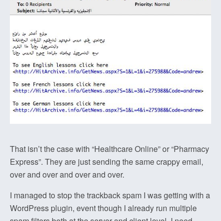
That isn’t the case with “Healthcare Online” or “Pharmacy
Express”. They are just sending the same crappy email,
over and over and over and over.
I managed to stop the trackback spam I was getting with a
WordPress plugin, event though I already run multiple
spam filters both at the server and client level. I need