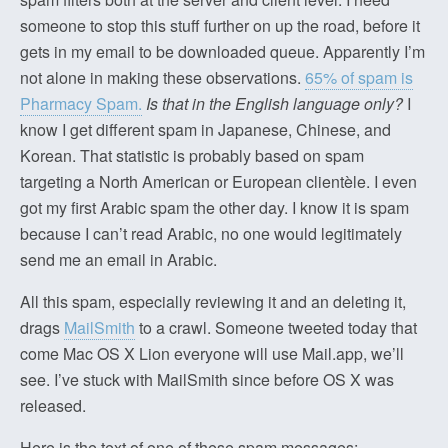
someone to stop this stuff further on up the road, before it
gets in my email to be downloaded queue. Apparently I’m
not alone in making these observations.
65% of spam is
Pharmacy Spam.
Is that in the English language only?
I
know I get different spam in Japanese, Chinese, and
Korean. That statistic is probably based on spam
targeting a North American or European clientèle. I even
got my first Arabic spam the other day. I know it is spam
because I can’t read Arabic, no one would legitimately
send me an email in Arabic.
All this spam, especially reviewing it and an deleting it,
drags
MailSmith
to a crawl. Someone tweeted today that
come Mac OS X Lion everyone will use Mail.app, we’ll
see. I’ve stuck with MailSmith since before OS X was
released.
Here is the text of one of these spam messages: