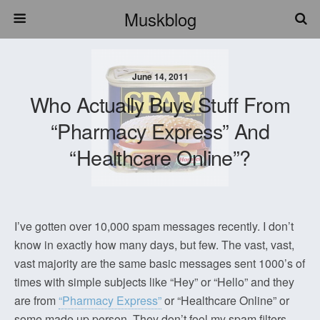
Muskblog
June 14, 2011
Who Actually Buys Stuff From
“Pharmacy Express” And
“Healthcare Online”?
I’ve gotten over 10,000 spam messages recently. I don’t
know in exactly how many days, but few. The vast, vast,
vast majority are the same basic messages sent 1000’s of
times with simple subjects like “Hey” or “Hello” and they
are from
“Pharmacy Express”
or “Healthcare Online” or
some made up person. They don’t fool my spam filters,