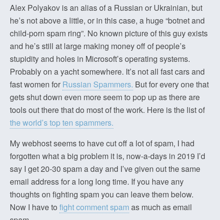
Alex Polyakov is an alias of a Russian or Ukrainian, but
he’s not above a little, or in this case, a huge “botnet and
child-porn spam ring”. No known picture of this guy exists
and he’s still at large making money off of people’s
stupidity and holes in Microsoft’s operating systems.
Probably on a yacht somewhere. It’s not all fast cars and
fast women for
Russian Spammers.
But for every one that
gets shut down even more seem to pop up as there are
tools out there that do most of the work. Here is the list of
the world’s top ten spammers.
My webhost seems to have cut off a lot of spam, I had
forgotten what a big problem it is, now-a-days in 2019 I’d
say I get 20-30 spam a day and I’ve given out the same
email address for a long long time. If you have any
thoughts on fighting spam you can leave them below.
Now I have to
fight comment spam
as much as email
spam.