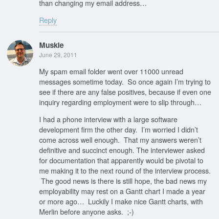
than changing my email address…
Reply
Muskie
June 29, 2011
My spam email folder went over 11000 unread
messages sometime today. So once again I’m trying to
see if there are any false positives, because if even one
inquiry regarding employment were to slip through…
I had a phone interview with a large software
development firm the other day. I’m worried I didn’t
come across well enough. That my answers weren’t
definitive and succinct enough. The interviewer asked
for documentation that apparently would be pivotal to
me making it to the next round of the interview process.
The good news is there is still hope, the bad news my
employability may rest on a Gantt chart I made a year
or more ago… Luckily I make nice Gantt charts, with
Merlin before anyone asks. ;-)