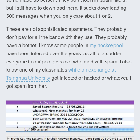
but I still have to download them. It sucks downloading
500 messages when you only care about 1 or 2.
These are not sophisticated spammers. They probably
don’t pay for all the bandwidth they use. They probably
have a botnet. I know some people in
my hockeypool
have been infected over the years, as all of a sudden
everyone in our pool gets overwhelmed with spam. I also
know one of my classmates
while on exchange at
Tsinghua University
got infected or hacked or whatever. I
got spam from her.