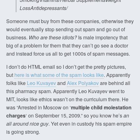
LossAntidepressants/
Someone must buy from these companies, otherwise they
would eventually stop sending out spam and go out of
business.
Who are these idiots?
Is male impotency that
big of a problem for them that they can’t go see a doctor
and instead force us all to get 1000s of spam messages.
I don’t do HTML email so I don’t get the pretty pictures,
but
here is what some of the spam looks like
. Apparently
folks like
Leo Kuvayev
and
Alex Polyakov
are behind all
this pharmacy spam. Apparently Leo Kuvayev went to
MIT, looks like ethics wasn’t on the curriculum there. He
was “Arrested in Moscow on ‘
multiple child molestation
charges
‘ on September 15, 2009.” so you know he’s
an
all around nice guy
. Yet even in custody his spam empire
is going strong.