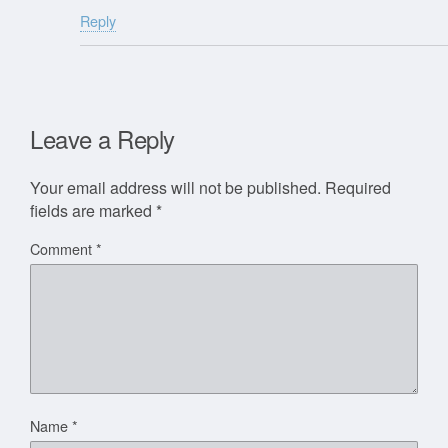
Reply
Leave a Reply
Your email address will not be published.
Required
fields are marked
*
Comment
*
Name
*