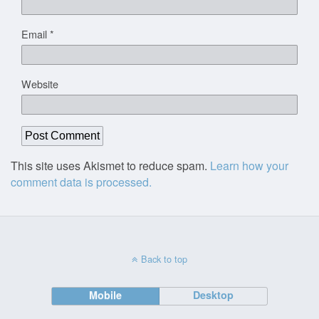
Email
*
Website
This site uses Akismet to reduce spam.
Learn how your
comment data is processed.
Back to top
Mobile
Desktop