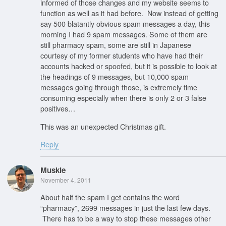
informed of those changes and my website seems to
function as well as it had before. Now instead of getting
say 500 blatantly obvious spam messages a day, this
morning I had 9 spam messages. Some of them are
still pharmacy spam, some are still in Japanese
courtesy of my former students who have had their
accounts hacked or spoofed, but it is possible to look at
the headings of 9 messages, but 10,000 spam
messages going through those, is extremely time
consuming especially when there is only 2 or 3 false
positives…
This was an unexpected Christmas gift.
Reply
Muskie
November 4, 2011
About half the spam I get contains the word
“pharmacy”, 2699 messages in just the last few days.
There has to be a way to stop these messages other