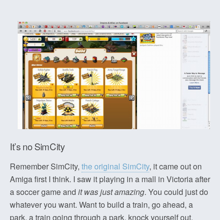
It’s no SimCity
Remember SimCity,
the original SimCity
, it came out on
Amiga first I think. I saw it playing in a mall in Victoria after
a soccer game and
it was just amazing
. You could just do
whatever you want. Want to build a train, go ahead, a
park, a train going through a park, knock yourself out.