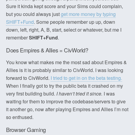
Sure it kinda kept score and your Sims could complain,
but you could always just
get more money by typing
SHIFT+Fund
. Some people remember up up, down
down, left, right, A, B, start, select or whatever, but me I
remember
SHIFT+Fund
.
Does Empires & Allies = CivWorld?
You know what makes me the most sad about Empires &
Allies is it is probably similar to CivWorld. I was looking
forward to CivWorld.
I tried to get in on the beta testing.
When I finally got to try the public beta it crashed on my
very first building build.
I haven’t tried it since.
I was
waiting for them to improve the codebase/servers to give
it another go, now after playing Empires and Allies I’m not
so enthused.
Browser Gaming