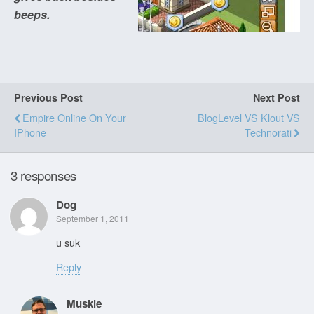
beeps.
Previous Post
Next Post
Empire Online On Your
BlogLevel VS Klout VS
IPhone
Technorati
3 responses
Dog
September 1, 2011
u suk
Reply
Muskie