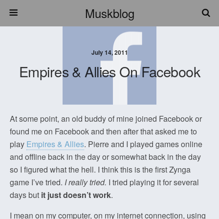
Muskblog
July 14, 2011
Empires & Allies On Facebook
At some point, an old buddy of mine joined Facebook or
found me on Facebook and then after that asked me to
play
Empires & Allies
. Pierre and I played games online
and offline back in the day or somewhat back in the day
so I figured what the hell. I think this is the first Zynga
game I’ve tried.
I really tried.
I tried playing it for several
days but
it just doesn’t work
.
I mean on my computer, on my internet connection, using