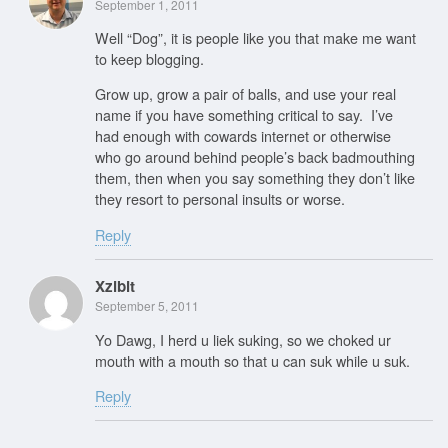
September 1, 2011
Well “Dog”, it is people like you that make me want
to keep blogging.
Grow up, grow a pair of balls, and use your real
name if you have something critical to say. I’ve
had enough with cowards internet or otherwise
who go around behind people’s back badmouthing
them, then when you say something they don’t like
they resort to personal insults or worse.
Reply
Xzibit
September 5, 2011
Yo Dawg, I herd u liek suking, so we choked ur
mouth with a mouth so that u can suk while u suk.
Reply