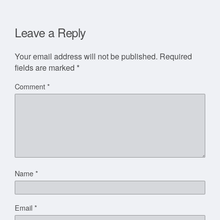
Leave a Reply
Your email address will not be published.
Required
fields are marked
*
Comment
*
Name
*
Email
*