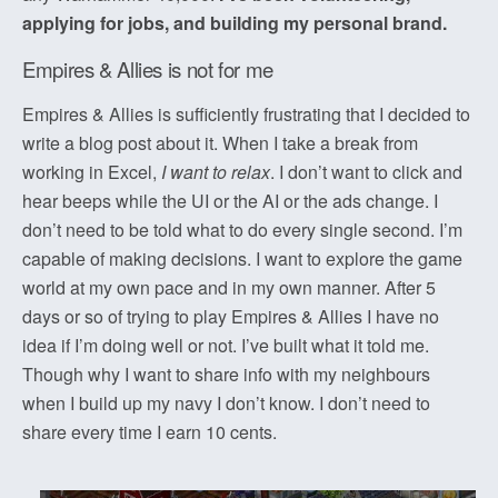
applying for jobs, and building my personal brand.
Empires & Allies is not for me
Empires & Allies is sufficiently frustrating that I decided to
write a blog post about it. When I take a break from
working in Excel,
I want to relax
. I don’t want to click and
hear beeps while the UI or the AI or the ads change. I
don’t need to be told what to do every single second. I’m
capable of making decisions. I want to explore the game
world at my own pace and in my own manner. After 5
days or so of trying to play Empires & Allies I have no
idea if I’m doing well or not. I’ve built what it told me.
Though why I want to share info with my neighbours
when I build up my navy I don’t know. I don’t need to
share every time I earn 10 cents.