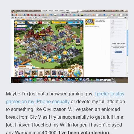
Maybe I’m just not a browser gaming guy.
I prefer to play
games on my iPhone casually
or devote my full attention
to something like Civilization V. I’ve taken an enforced
break from Civ V as I try unsuccessfully to get a full time
job. I haven’t touched my Wii in longer, I haven’t played
any Warhammer 40,000.
I’ve been volunteering,