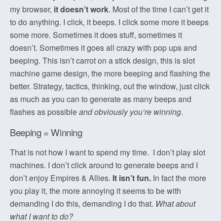
my browser,
it doesn’t work
. Most of the time I can’t get it
to do anything. I click, it beeps. I click some more it beeps
some more. Sometimes it does stuff, sometimes it
doesn’t. Sometimes it goes all crazy with pop ups and
beeping. This isn’t carrot on a stick design, this is slot
machine game design, the more beeping and flashing the
better. Strategy, tactics, thinking, out the window, just click
as much as you can to generate as many beeps and
flashes as possible
and obviously you’re winning
.
Beeping = Winning
That is not how I want to spend my time. I don’t play slot
machines. I don’t click around to generate beeps and I
don’t enjoy Empires & Allies.
It isn’t fun.
In fact the more
you play it, the more annoying it seems to be with
demanding I do this, demanding I do that.
What about
what I want to do?