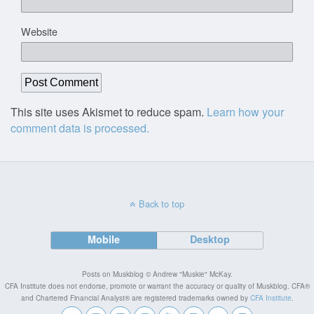
Website
This site uses Akismet to reduce spam.
Learn how your
comment data is processed.
Back to top
Mobile
Desktop
Posts on Muskblog © Andrew "Muskie" McKay.
CFA Institute does not endorse, promote or warrant the accuracy or quality of Muskblog. CFA®
and Chartered Financial Analyst® are registered trademarks owned by
CFA Institute
.