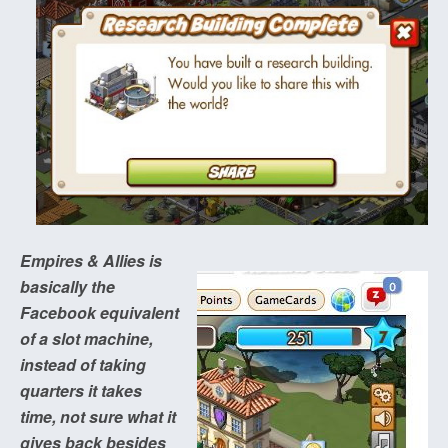
Empires & Allies is
basically the
Facebook equivalent
of a slot machine,
instead of taking
quarters it takes
time, not sure what it
gives back besides