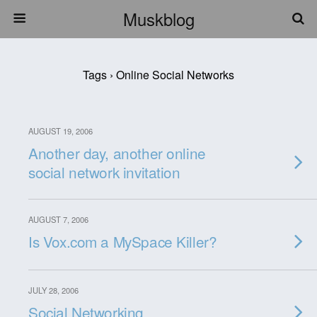
Muskblog
Tags › Online Social Networks
AUGUST 19, 2006
Another day, another online
social network invitation
AUGUST 7, 2006
Is Vox.com a MySpace Killer?
JULY 28, 2006
Social Networking