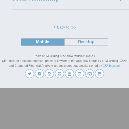
Back to top
Mobile
Desktop
Posts on Muskblog © Andrew "Muskie" McKay.
CFA Institute does not endorse, promote or warrant the accuracy or quality of Muskblog. CFA®
and Chartered Financial Analyst® are registered trademarks owned by
CFA Institute
.