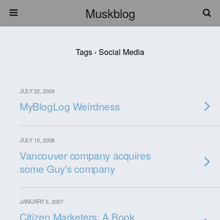
Muskblog
Tags › Social Media
JULY 22, 2009
MyBlogLog Weirdness
JULY 10, 2008
Vancouver company acquires
some Guy’s company
JANUARY 5, 2007
Citizen Marketers: A Book