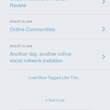
Review
AUGUST 20, 2006
Online Communities
AUGUST 19, 2006
Another day, another online
social network invitation
Load More Tagged Like This…
Back to top