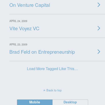
On Venture Capital
APRIL 24, 2009
Vite Voyez VC
APRIL 23, 2009
Brad Feld on Entrepreneurship
Load More Tagged Like This…
Back to top
Mobile
Desktop