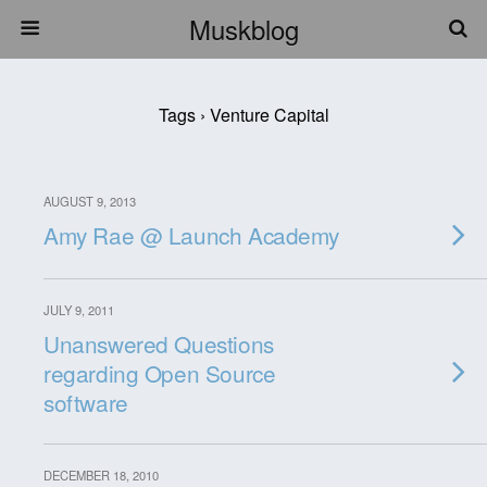
Muskblog
Tags › Venture Capital
AUGUST 9, 2013
Amy Rae @ Launch Academy
JULY 9, 2011
Unanswered Questions
regarding Open Source
software
DECEMBER 18, 2010