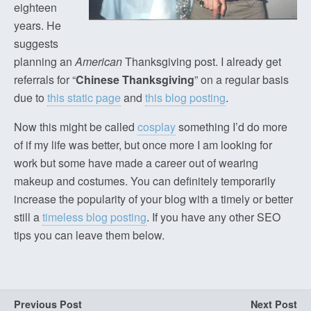
eighteen
years. He
suggests
planning an
American
Thanksgiving post. I already get
referrals for “
Chinese Thanksgiving
” on a regular basis
due to
this static page
and
this blog posting
.
Now this might be called
cosplay
something I’d do more
of if my life was better, but once more I am looking for
work but some have made a career out of wearing
makeup and costumes. You can definitely temporarily
increase the popularity of your blog with a timely or better
still a
timeless blog posting
. If you have any other SEO
tips you can leave them below.
Previous Post
Next Post