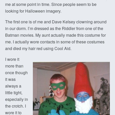
me at some point in time. Since people seem to be
looking for Halloween imagery.
The first one is of me and Dave Kelsey clowning around
in our dorm. I’m dressed as the Riddler from one of the
Batman movies. My aunt actually made this costume for
me. I actually wore contacts in some of these costumes
and died my hair red using Cool Aid.
I wore it
more than
once though
it was
always a
little tight,
especially in
the crotch. I
wore it to