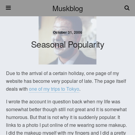
Muskblog
October 31, 2006
Seasonal Popularity
Due to the arrival of a certain holiday, one page of my
website has become very popular of late. The page itself
deals with
one of my trips to Tokyo
.
I wrote the account in question back when my life was
somewhat better though still not great and it is somewhat
humorous. But that is not why it is suddenly popular. It
links to a photo I put online of me wearing some makeup.
I did the makeup myself with my fingers and I did a pretty