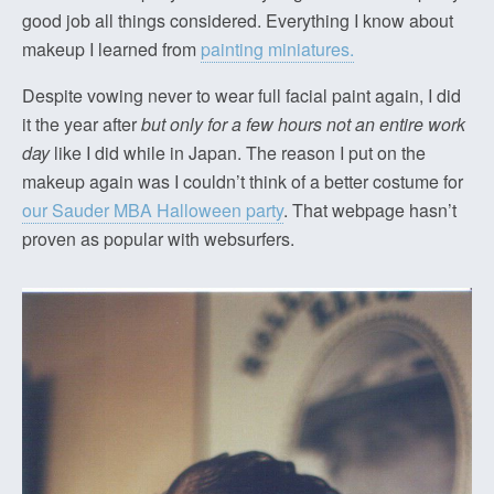
good job all things considered. Everything I know about
makeup I learned from
painting miniatures.
Despite vowing never to wear full facial paint again, I did
it the year after
but only for a few hours not an entire work
day
like I did while in Japan. The reason I put on the
makeup again was I couldn’t think of a better costume for
our Sauder MBA Halloween party
. That webpage hasn’t
proven as popular with websurfers.