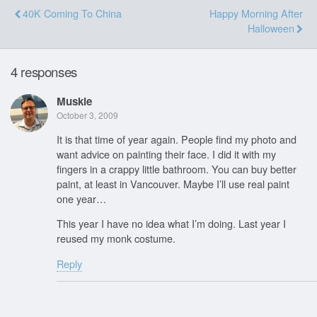
40K Coming To China
Happy Morning After
Halloween
4 responses
Muskie
October 3, 2009
It is that time of year again. People find my photo and
want advice on painting their face. I did it with my
fingers in a crappy little bathroom. You can buy better
paint, at least in Vancouver. Maybe I’ll use real paint
one year…
This year I have no idea what I’m doing. Last year I
reused my monk costume.
Reply