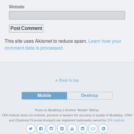
Website
This site uses Akismet to reduce spam.
Learn how your
comment data is processed.
Back to top
Mobile
Desktop
Posts on Muskblog © Andrew "Muskie" McKay.
CFA Institute does not endorse, promote or warrant the accuracy or quality of Muskblog. CFA®
and Chartered Financial Analyst® are registered trademarks owned by
CFA Institute
.