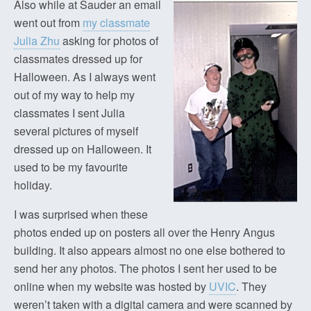
Also while at Sauder an email
went out from
my classmate
Julia Zhu
asking for photos of
classmates dressed up for
Halloween. As I always went
out of my way to help my
classmates I sent Julia
several pictures of myself
dressed up on Halloween. It
used to be my favourite
holiday.
I was surprised when these
photos ended up on posters all over the Henry Angus
building. It also appears almost no one else bothered to
send her any photos. The photos I sent her used to be
online when my website was hosted by
UVIC
. They
weren’t taken with a digital camera and were scanned by