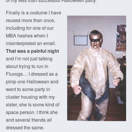
of my less than successful Halloween party.
Finally is a costume I have
reused more than once,
including for one of our
MBA hashes when I
misinterpreted an email.
That was a painful night
and I’m not just talking
about trying to run in
Fluvogs… I dressed as a
pimp one Halloween and
went to some party in
cluster housing with my
sister, she is some kind of
space person. I think she
and several friends all
dressed the same.