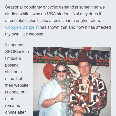
Seasonal popularity or cyclic demand is something we
studied while I was an MBA student. Not only does it
affect retail sales it also affects search engine referrals,
Google’s Zeitgeist
has shown that and now it has affected
my own little website.
It appears
SEOBlackha
t made a
posting
similar to
mine, but
their website
is gone, but
mine
remains
online after