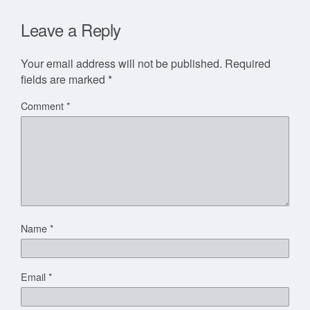
Leave a Reply
Your email address will not be published.
Required
fields are marked
*
Comment
*
Name
*
Email
*