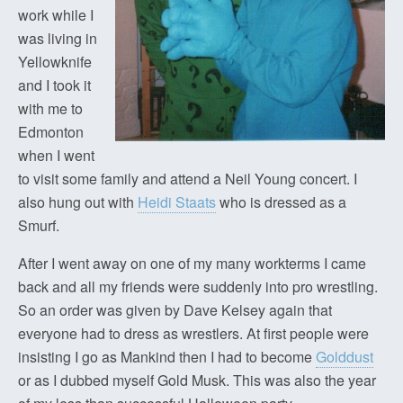
work while I
was living in
Yellowknife
and I took it
with me to
Edmonton
when I went
to visit some family and attend a Neil Young concert. I
also hung out with
Heidi Staats
who is dressed as a
Smurf.
After I went away on one of my many workterms I came
back and all my friends were suddenly into pro wrestling.
So an order was given by Dave Kelsey again that
everyone had to dress as wrestlers. At first people were
insisting I go as Mankind then I had to become
Golddust
or as I dubbed myself Gold Musk. This was also the year