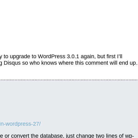
try to upgrade to WordPress 3.0.1 again, but first I’ll
ing Disqus so who knows where this comment will end u
-in-wordpress-27/
e or convert the database, just change two lines of wp-