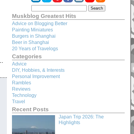
Muskblog Greatest Hits
Advice on Blogging Better
Painting Miniatures
Burgers in Shanghai
Beer in Shanghai
20 Years of Travelogs
Categories
p…
Advice
DIY, Hobbies, & Interests
Personal Improvement
Rambles
Reviews
Technology
Travel
Recent Posts
Japan Trip 2026: The
Highlights