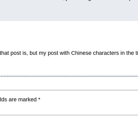
hat post is, but my post with Chinese characters in the ti
elds are marked
*