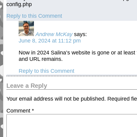
config.php
Reply to this Comment
Andrew McKay
says:
June 8, 2024 at 11:12 pm
Now in 2024 Salina’s website is gone or at least t
and URL remains.
Reply to this Comment
Leave a Reply
Your email address will not be published.
Required fi
Comment
*