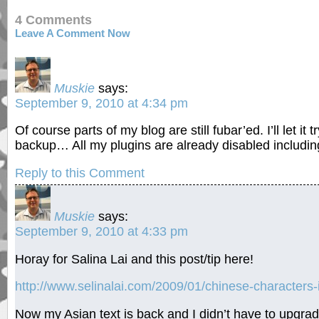
4 Comments
Leave A Comment Now
Muskie
says:
September 9, 2010 at 4:34 pm
Of course parts of my blog are still fubar’ed. I’ll let it 
backup… All my plugins are already disabled includ
Reply to this Comment
Muskie
says:
September 9, 2010 at 4:33 pm
Horay for Salina Lai and this post/tip here!
http://www.selinalai.com/2009/01/chinese-characters
Now my Asian text is back and I didn’t have to upgrad