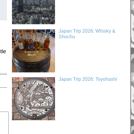
Japan Trip 2026: Whisky &
Shochu
tle
Japan Trip 2026: Toyohashi