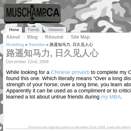
Home
Family
Interests
About
Blog
Résumé
Site Map
Muskblog
»
Rambles
»
路遥知马力, 日久见人心
路遥知马力, 日久见人心
December 22nd, 2008
While looking for a
Chinese proverb
to complete my C
found this one. Which literally means “Over a long di
strength of your horse; over a long time, you learn abo
Apparently it can be used as a compliment or to critic
learned a lot about untrue friends during
my MBA
.
This entry was originaly posted on
December 22nd, 2008
, it was last edited