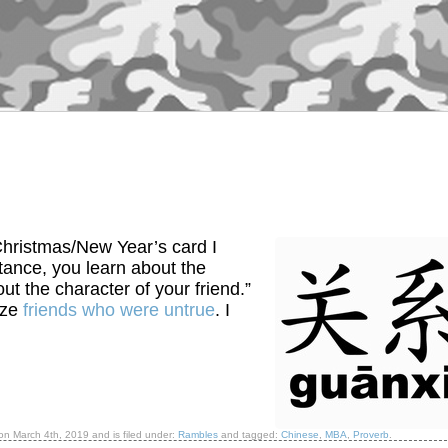
hristmas/New Year’s card I
stance, you learn about the
ut the character of your friend.”
ize
friends who were untrue
. I
 on
March 4th, 2019
and is filed under:
Rambles
and tagged:
Chinese
,
MBA
,
Proverb
.