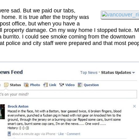
re sad. But we paid our tabs,
 home. It is true after the trophy was
 post office, but when you have a
d all property damage. On my way home I stopped twice. 
t a burrito. I could see smoke coming from the downtown
that police and city staff were prepared and that most peo