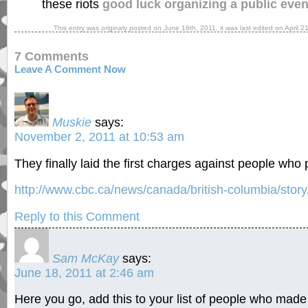
these riots
good luck organizing a public eve
This entry was originaly posted on
June 16th, 2011
, it was last edited on
April 2
7 Comments
Leave A Comment Now
Muskie
says:
November 2, 2011 at 10:53 am
They finally laid the first charges against people who pa
http://www.cbc.ca/news/canada/british-columbia/stor
Reply to this Comment
Sam McKay
says:
June 18, 2011 at 2:46 am
Here you go, add this to your list of people who mad