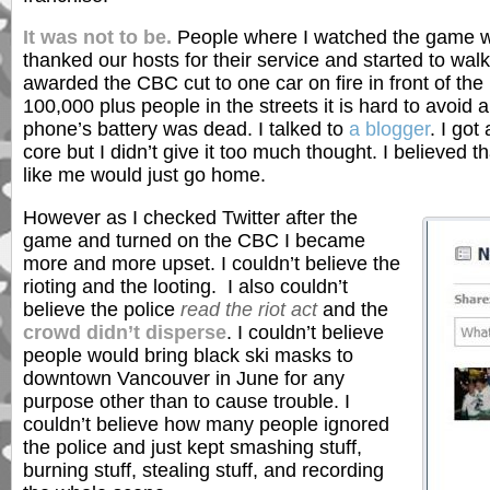
It was not to be.
People where I watched the game we
thanked our hosts for their service and started to walk
awarded the CBC cut to one car on fire in front of the
100,000 plus people in the streets it is hard to avoi
phone’s battery was dead. I talked to
a blogger
. I go
core but I didn’t give it too much thought. I believed 
like me would just go home.
However as I checked Twitter after the
game and turned on the CBC I became
more and more upset. I couldn’t believe the
rioting and the looting. I also couldn’t
believe the police
read the riot act
and the
crowd didn’t disperse
. I couldn’t believe
people would bring black ski masks to
downtown Vancouver in June for any
purpose other than to cause trouble. I
couldn’t believe how many people ignored
the police and just kept smashing stuff,
burning stuff, stealing stuff, and recording