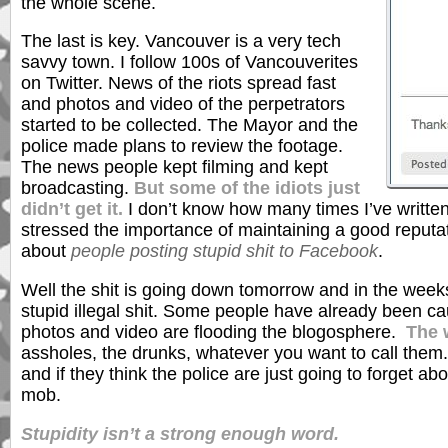
the whole scene.
The last is key. Vancouver is a very tech
savvy town. I follow 100s of Vancouverites
on Twitter. News of the riots spread fast
and photos and video of the perpetrators
started to be collected. The Mayor and the
police made plans to review the footage.
The news people kept filming and kept
broadcasting.
But some of the idiots just
didn’t get it.
I don’t know how many times I’ve writte
stressed the importance of maintaining a good reputa
about
people posting stupid shit to Facebook
.
Well the shit is going down tomorrow and in the weeks t
stupid illegal shit. Some people have already been ca
photos and video are flooding the blogosphere.
The 
assholes, the drunks, whatever you want to call them
and if they think the police are just going to forget ab
mob.
Stupidity isn’t a strong enough word.