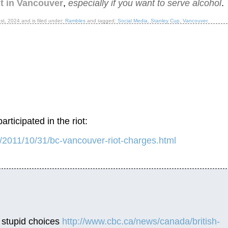
nt in Vancouver
,
especially if you want to serve alcohol
.
1st, 2024
and is filed under:
Rambles
and tagged:
Social Media
,
Stanley Cup
,
Vancouver
.
rticipated in the riot:
y/2011/10/31/bc-vancouver-riot-charges.html
e stupid choices
http://www.cbc.ca/news/canada/british-