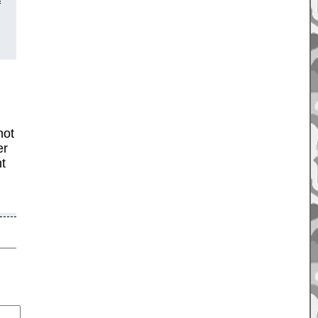
f
not
er
ht