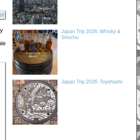
My
Japan Trip 2026: Whisky &
Shochu
ple
Japan Trip 2026: Toyohashi