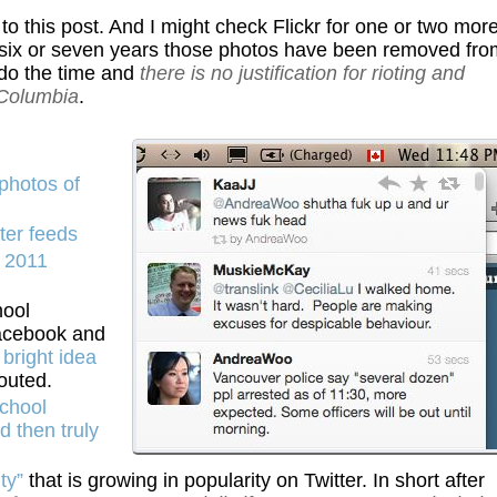
i to this post. And I might check Flickr for one or two mor
 six or seven years those photos have been removed fro
u do the time and
there is no justification for rioting and
 Columbia
.
photos of
ter feeds
e 2011
hool
Facebook and
bright idea
outed.
chool
d then truly
ty”
that is growing in popularity on Twitter. In short after