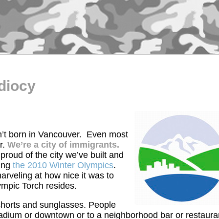
diocy
n’t born in Vancouver. Even most
r.
We’re a city of immigrants.
 proud of the city we’ve built and
ring
the 2010 Winter Olympics
.
rveling at how nice it was to
ympic Torch resides.
horts and sunglasses. People
tadium or downtown or to a neighborhood bar or restaura