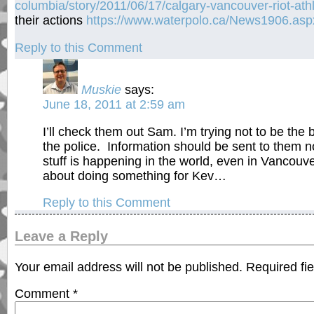
columbia/story/2011/06/17/calgary-vancouver-riot-ath
their actions
https://www.waterpolo.ca/News1906.asp
Reply to this Comment
Muskie
says:
June 18, 2011 at 2:59 am
I’ll check them out Sam. I’m trying not to be the
the police. Information should be sent to them n
stuff is happening in the world, even in Vancouve
about doing something for Kev…
Reply to this Comment
Leave a Reply
Your email address will not be published.
Required fi
Comment
*