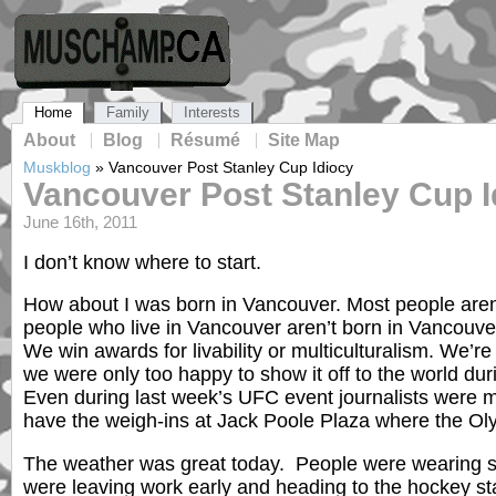
Home
Family
Interests
About
Blog
Résumé
Site Map
Muskblog
»
Vancouver Post Stanley Cup Idiocy
Vancouver Post Stanley Cup I
June 16th, 2011
I don’t know where to start.
How about I was born in Vancouver. Most people are
people who live in Vancouver aren’t born in Vancouve
We win awards for livability or multiculturalism. We’re
we were only too happy to show it off to the world du
Even during last week’s UFC event journalists were ma
have the weigh-ins at Jack Poole Plaza where the Ol
The weather was great today. People were wearing s
were leaving work early and heading to the hockey s