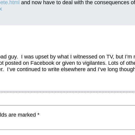
lete.html
and now have to deal with the consequences o
x
 bad guy. I was upset by what I witnessed on TV, but I’m 
ot posted on Facebook or given to vigilantes. Lots of oth
r. I’ve continued to write elsewhere and I’ve long thoug
elds are marked
*