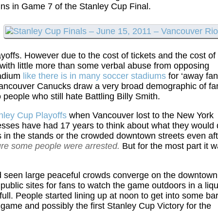
ns in Game 7 of the Stanley Cup Final.
ayoffs. However due to the cost of tickets and the cost of
 with little more than some verbal abuse from opposing
tadium
like there is in many soccer stadiums
for ‘away fan
 Vancouver Canucks draw a very broad demographic of fa
 people who still hate Battling Billy Smith.
anley Cup Playoffs
when Vancouver lost to the New York
nesses have had 17 years to think about what they would
es in the stands or the crowded downtown streets even af
re some people were arrested.
But for the most part it 
d seen large peaceful crowds converge on the downtown
r public sites for fans to watch the game outdoors in a liq
ll. People started lining up at noon to get into some ba
ame and possibly the first Stanley Cup Victory for the