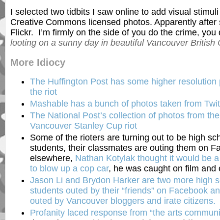
I selected two tidbits I saw online to add visual stimul
Creative Commons licensed photos. Apparently after
Flickr. I’m firmly on the side of you do the crime, yo
looting on a sunny day in beautiful Vancouver British
More Idiocy
The Huffington Post has some higher resolution 
the riot
Mashable has a bunch of photos taken from Twit
The National Post’s collection of photos from th
Vancouver Stanley Cup riot
Some of the rioters are turning out to be high sc
students, their classmates are outing them on 
elsewhere,
Nathan Kotylak thought it would be a 
to blow up a cop car
, he was caught on film and 
Jason Li and Brydon Harker are two more high s
students outed by their “friends” on Facebook an
outed by Vancouver bloggers and irate citizens.
Profanity laced response from “the arts communi