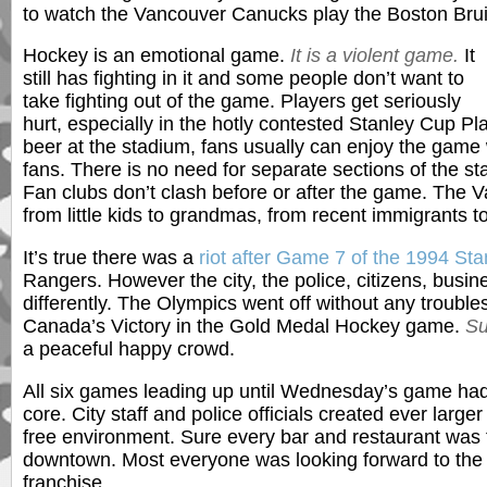
to watch the Vancouver Canucks play the Boston Brui
Hockey is an emotional game.
It is a violent game.
It
still has fighting in it and some people don’t want to
take fighting out of the game. Players get seriously
hurt, especially in the hotly contested Stanley Cup Pl
beer at the stadium, fans usually can enjoy the game
fans. There is no need for separate sections of the s
Fan clubs don’t clash before or after the game. The
from little kids to grandmas, from recent immigrants to
It’s true there was a
riot after Game 7 of the 1994 St
Rangers. However the city, the police, citizens, busi
differently. The Olympics went off without any troubl
Canada’s Victory in the Gold Medal Hockey game.
Su
a peaceful happy crowd.
All six games leading up until Wednesday’s game ha
core. City staff and police officials created ever large
free environment. Sure every bar and restaurant was fu
downtown. Most everyone was looking forward to the g
franchise.