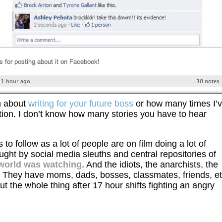
n about
writing for your future boss
or how many times I’
tion. I don’t know how many stories you have to hear
o follow as a lot of people are on film doing a lot of
ught by social media sleuths and central repositories of
world was watching.
And the idiots, the anarchists, the
. They have moms, dads, bosses, classmates, friends, et
out the whole thing after 17 hour shifts fighting an angry