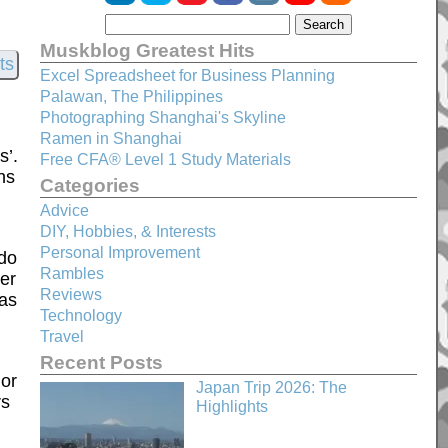
Muskblog Greatest Hits
Excel Spreadsheet for Business Planning
Palawan, The Philippines
Photographing Shanghai's Skyline
Ramen in Shanghai
s’.
Free CFA® Level 1 Study Materials
ns
Categories
Advice
DIY, Hobbies, & Interests
Personal Improvement
 do
Rambles
ter
Reviews
was
Technology
Travel
Recent Posts
uor
Japan Trip 2026: The
rs
Highlights