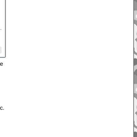
ve
c.