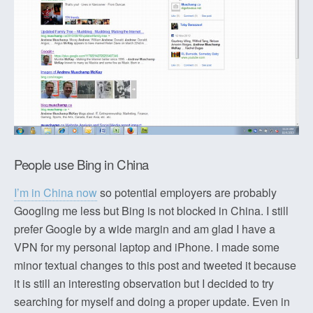
People use Bing in China
I’m in China now
so potential employers are probably
Googling me less but Bing is not blocked in China. I still
prefer Google by a wide margin and am glad I have a
VPN for my personal laptop and iPhone. I made some
minor textual changes to this post and tweeted it because
it is still an interesting observation but I decided to try
searching for myself and doing a proper update. Even in