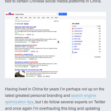
tied to certain Chinese social media platforms in China.
Having lived in China for years I’m perhaps not up on the
latest greatest personal branding and
search engine
optimization tips
, but I do follow several experts on Twitter
and once again I’m overhauling this blog and updating