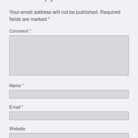
Your email address will not be published.
Required
fields are marked
*
Comment
*
Name
*
Email
*
Website