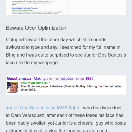
Beware Over Optimization
I ‘binged’ myself the other day which still sounds
awkward to type and say. I searched for my full name in
Bing and I was quite surprised to see Junior Dos Santos’s
face next to my webpage.
Junior Dos Santos is an MMA fighter
who has twice lost
to Cain Velasquez, after each of these loses his face has
been badly swollen yet Junior is a cheerful guy who posts
pictures of himself giving the thumbs up sign and