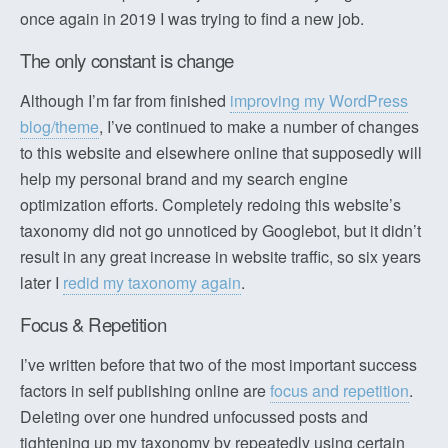
once again in 2019 I was trying to find a new job.
The only constant is change
Although I’m far from finished
improving my WordPress
blog/theme
, I’ve continued to make a number of changes
to this website and elsewhere online that supposedly will
help my personal brand and my search engine
optimization efforts. Completely redoing this website’s
taxonomy did not go unnoticed by Googlebot, but it didn’t
result in any great increase in website traffic, so six years
later I
redid my taxonomy again
.
Focus & Repetition
I’ve written before that two of the most important success
factors in self publishing online are
focus and repetition
.
Deleting over one hundred unfocussed posts and
tightening up my taxonomy by repeatedly using certain