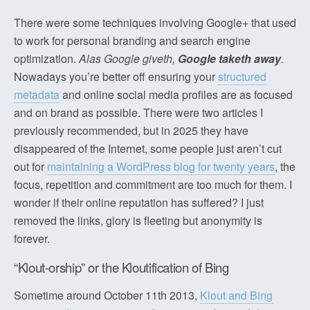
There were some techniques involving Google+ that used
to work for personal branding and search engine
optimization.
Alas Google giveth,
Google taketh away
.
Nowadays you’re better off ensuring your
structured
metadata
and online social media profiles are as focused
and on brand as possible. There were two articles I
previously recommended, but in 2025 they have
disappeared of the Internet, some people just aren’t cut
out for
maintaining a WordPress blog for twenty years
, the
focus, repetition and commitment are too much for them. I
wonder if their online reputation has suffered? I just
removed the links, glory is fleeting but anonymity is
forever.
“Klout-orship” or the Kloutification of Bing
Sometime around October 11th 2013,
Klout and Bing