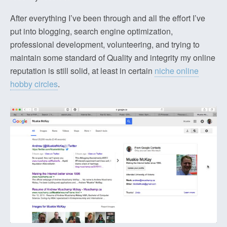
After everything I’ve been through and all the effort I’ve
put into blogging, search engine optimization,
professional development, volunteering, and trying to
maintain some standard of Quality and integrity my online
reputation is still solid, at least in certain
niche online
hobby circles
.