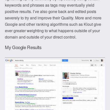
keywords and phrases as tags may eventually yield
positive results. I’ve also gone back and edited posts
severely to try and improve their Quality. More and more
Google and other ranking algorithms such as Klout give
ever greater weighting to what happens outside of your
domain and outside of your direct control.
My Google Results