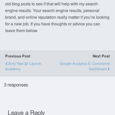
old blog posts to see if that will help with my search
engine results. Your search engine results, personal
brand, and online reputation really matter if you’re looking
for a new job. If you have thoughts or advice you can
leave them below.
Previous Post
Next Post
Amy Rae @ Launch
Google Analytics E-Commerce
Academy
Dashboard
3 responses
Leave a Reply