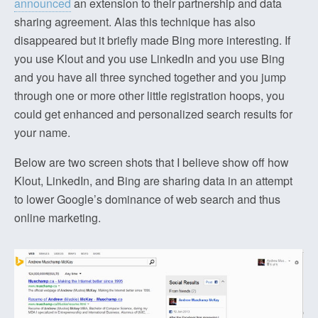
announced
an extension to their partnership and data
sharing agreement. Alas this technique has also
disappeared but it briefly made Bing more interesting. If
you use Klout and you use LinkedIn and you use Bing
and you have all three synched together and you jump
through one or more other little registration hoops, you
could get enhanced and personalized search results for
your name.
Below are two screen shots that I believe show off how
Klout, LinkedIn, and Bing are sharing data in an attempt
to lower Google’s dominance of web search and thus
online marketing.