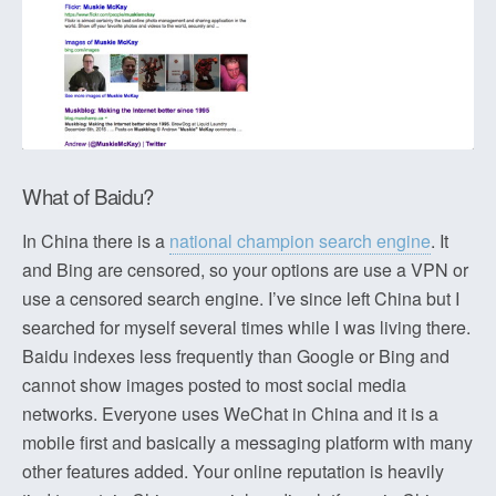
What of Baidu?
In China there is a
national champion search engine
. It
and Bing are censored, so your options are use a VPN or
use a censored search engine. I’ve since left China but I
searched for myself several times while I was living there.
Baidu indexes less frequently than Google or Bing and
cannot show images posted to most social media
networks. Everyone uses WeChat in China and it is a
mobile first and basically a messaging platform with many
other features added. Your online reputation is heavily