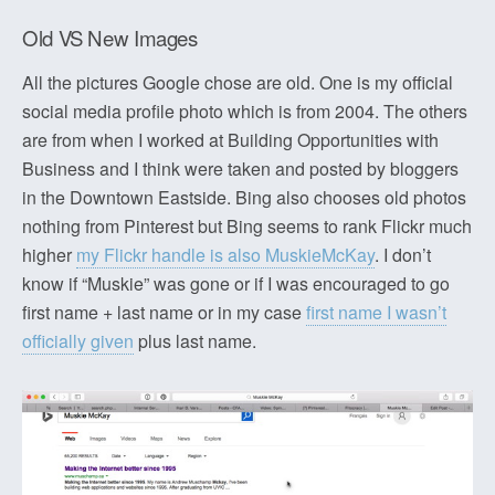
Old VS New Images
All the pictures Google chose are old. One is my official
social media profile photo which is from 2004. The others
are from when I worked at Building Opportunities with
Business and I think were taken and posted by bloggers
in the Downtown Eastside. Bing also chooses old photos
nothing from Pinterest but Bing seems to rank Flickr much
higher
my Flickr handle is also MuskieMcKay
. I don’t
know if “Muskie” was gone or if I was encouraged to go
first name + last name or in my case
first name I wasn’t
officially given
plus last name.