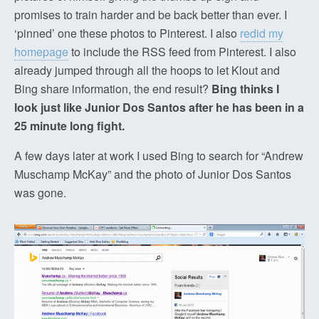
promises to train harder and be back better than ever. I
‘pinned’ one these photos to Pinterest. I also
redid my
homepage
to include the RSS feed from Pinterest. I also
already jumped through all the hoops to let Klout and
Bing share information, the end result?
Bing thinks I
look just like Junior Dos Santos after he has been in a
25 minute long fight.
A few days later at work I used Bing to search for “Andrew
Muschamp McKay” and the photo of Junior Dos Santos
was gone.