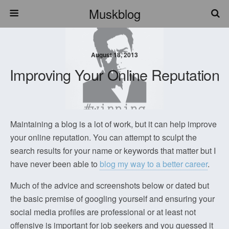
Muskblog
August 18, 2013
Improving Your Online Reputation
Maintaining a blog is a lot of work, but it can help improve
your online reputation. You can attempt to sculpt the
search results for your name or keywords that matter but I
have never been able to
blog my way to a better career
.
Much of the advice and screenshots below or dated but
the basic premise of googling yourself and ensuring your
social media profiles are professional or at least not
offensive is important for job seekers and you guessed it