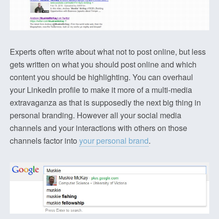
Experts often write about what not to post online, but less
gets written on what you should post online and which
content you should be highlighting. You can overhaul
your LinkedIn profile to make it more of a multi-media
extravaganza as that is supposedly the next big thing in
personal branding. However all your social media
channels and your interactions with others on those
channels factor into
your personal brand
.