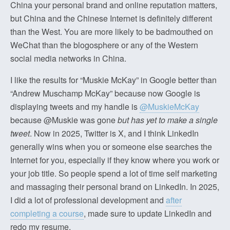
China your personal brand and online reputation matters,
but China and the Chinese Internet is definitely different
than the West. You are more likely to be badmouthed on
WeChat than the blogosphere or any of the Western
social media networks in China.
I like the results for “Muskie McKay” in Google better than
“Andrew Muschamp McKay” because now Google is
displaying tweets and my handle is
@MuskieMcKay
because @Muskie was gone
but has yet to make a single
tweet
. Now in 2025, Twitter is X, and I think LinkedIn
generally wins when you or someone else searches the
Internet for you, especially if they know where you work or
your job title. So people spend a lot of time self marketing
and massaging their personal brand on LinkedIn. In 2025,
I did a lot of professional development and
after
completing a course
, made sure to update LinkedIn and
redo my resume.