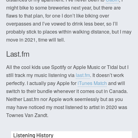
might bike to some breweries next year, but there are
flaws to that plan, for one I don’t like biking over
overpasses and I’ve vowed to drink less beer, so I’ll
probably stick to places within walking distance, but I may
move in 2021, time will tell.
Last.fm
All the cool kids use Spotify or Apple Music or Tidal but I
still track my music listening via
last.fm
. It doesn’t work
perfectly. I actually pay Apple for
iTunes Match
and will
switch to their bundle whenever it comes out in Canada.
Neither Last.fm nor Apple work seemlessly but as you
may have noticed my most listened to artist in 2020 was
Townes Van Zandt.