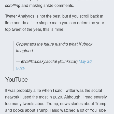
scrolling
and making snide comments.
Twitter Analytics is not the best, but if you scroll back in
time and do a little simple math you can determine your
top tweet of the year, this is mine:
Or perhaps the future just did what Kubrick
imagined.
— @ralitza.bsky.social (@inkscar)
May 30,
2020
YouTube
It was probably a lie when I said Twitter was the social
network I used the most in 2020. Although, I read entirely
too many tweets about Trump, news stories about Trump,
and books about Trump, I also watched a lot of YouTube