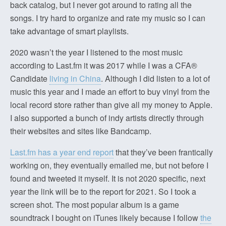
back catalog, but I never got around to rating all the
songs. I try hard to organize and rate my music so I can
take advantage of smart playlists.
2020 wasn’t the year I listened to the most music
according to Last.fm it was 2017 while I was a CFA®
Candidate
living in China
. Although I did listen to a lot of
music this year and I made an effort to buy vinyl from the
local record store rather than give all my money to Apple.
I also supported a bunch of indy artists directly through
their websites and sites like Bandcamp.
Last.fm has a year end report
that they’ve been frantically
working on, they eventually emailed me, but not before I
found and tweeted it myself. It is not 2020 specific, next
year the link will be to the report for 2021. So I took a
screen shot. The most popular album is a game
soundtrack I bought on iTunes likely because I follow
the