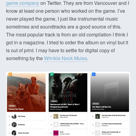
game company
on Twitter. They are from Vancouver and I
know at least one person who worked on the game. I’ve
never played the game, I just like instrumental music
sometimes and soundtracks are a good source of this.
The most popular track is from an old compilation I think I
got in a magazine. I tried to order the album on vinyl but it
is out of print. I may have to settle for digital copy of
something by the
Wrinkle Neck Mules
.