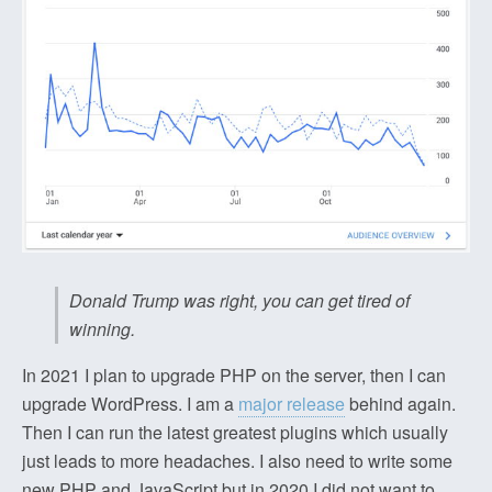
Donald Trump was right, you can get tired of
winning.
In 2021 I plan to upgrade PHP on the server, then I can
upgrade WordPress. I am a
major release
behind again.
Then I can run the latest greatest plugins which usually
just leads to more headaches. I also need to write some
new PHP and JavaScript but in 2020 I did not want to