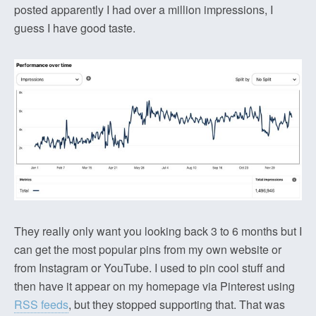
posted apparently I had over a million impressions, I
guess I have good taste.
They really only want you looking back 3 to 6 months but I
can get the most popular pins from my own website or
from Instagram or YouTube. I used to pin cool stuff and
then have it appear on my homepage via Pinterest using
RSS feeds
, but they stopped supporting that. That was