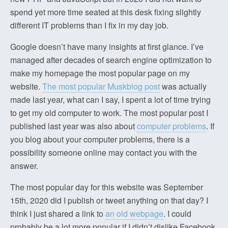
spend yet more time seated at this desk fixing slightly
different IT problems than I fix in my day job.
Google doesn’t have many insights at first glance. I’ve
managed after decades of search engine optimization to
make my homepage the most popular page on my
website.
The most popular Muskblog post
was actually
made last year, what can I say, I spent a lot of time trying
to get my old computer to work. The most popular post I
published last year was also about
computer problems
. If
you blog about your computer problems, there is a
possibility someone online may contact you with the
answer.
The most popular day for this website was September
15th, 2020 did I publish or tweet anything on that day? I
think I just shared a link to
an old webpage
. I could
probably be a lot more popular if I didn’t dislike Facebook.