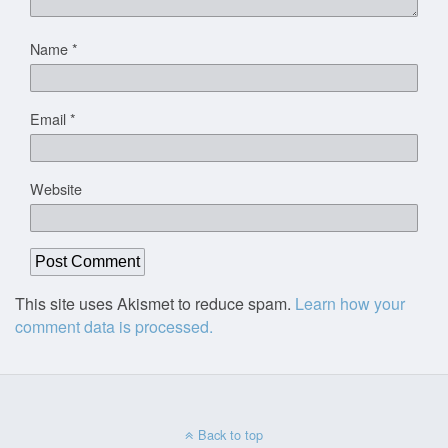
Name
*
Email
*
Website
This site uses Akismet to reduce spam.
Learn how your
comment data is processed.
Back to top