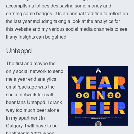
accomplish a lot besides saving some money and
earning some badges. It is an annual tradition to reflect on
the last year including taking a look at the analytics for
this website and my various social media channels to see
if any insights can be gained.
Untappd
The first and maybe the
only social network to send
me a year end analytics
email/package was the
social network for craft
beer fans Untappd. I drank
way too much beer alone
in my apartment in
Calgary, I will have to be
healthier in 2021 when