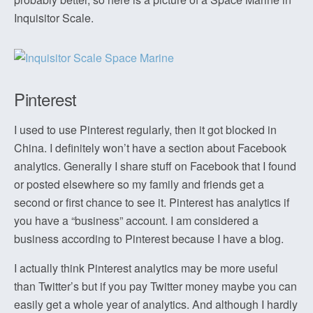
Inquisitor Scale.
Pinterest
I used to use Pinterest regularly, then it got blocked in
China. I definitely won’t have a section about Facebook
analytics. Generally I share stuff on Facebook that I found
or posted elsewhere so my family and friends get a
second or first chance to see it. Pinterest has analytics if
you have a “business” account. I am considered a
business according to Pinterest because I have a blog.
I actually think Pinterest analytics may be more useful
than Twitter’s but if you pay Twitter money maybe you can
easily get a whole year of analytics. And although I hardly