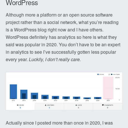
WordPress
Although more a platform or an open source software
project rather than a social network, what you’re reading
is a WordPress blog right now and I have others.
WordPress definitely has analytics so here is what they
said was popular in 2020. You don’t have to be an expert
in analytics to see I’ve successfully gotten less popular
every year.
Luckily, I don’t really care.
Actually since I posted more than once in 2020, I was