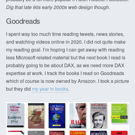
Dig that late 90s early 2000s web design though.
Goodreads
I spent way too much time reading tweets, news stories,
and watching videos online in 2020. I did not quite make
my reading goal. I’m hoping I can get away with reading
less Microsoft related material but the next book I read is
probably going to be about DAX, as we need more DAX
expertise at work. I track the books I read on Goodreads
which of course is now owned by Amazon. I took a picture
but they did
my year in books
.