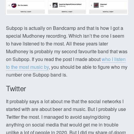
Subpop is actually on Bandcamp and that is how I got a
special Mudhoney recording. Which isn’t the one I seem
to have listened to the most. All these years later
Mudhoney is probably my second favourite band that was
on Subpop. If you read the post I made about
who I listen
to the most music by
, you should be able to figure who my
number one Subpop band is.
Twitter
It probably says a lot about me that the social networks I
started with are about beer and music. But I probably use
Twitter the most. I managed to avoid saying/doing
anything on social media that would get me in trouble
unlike a lot of people in 2020. But I did my share of
doom