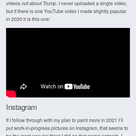
videos
not about Trump
. I never uploaded a single video,
but if there is one YouTube video I made slightly popular
in 2020 it is this one:
Instagram
If I follow through with my plan to paint more in 2021 I’ll
put work-in-progress pictures on Instagram, that seems to
be the most popular thing I did on that social network. I