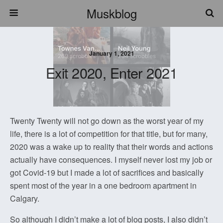
Muskblog
January 1, 2021
Exit 2020, Enter 2021
Twenty Twenty will not go down as the worst year of my
life, there is a lot of competition for that title, but for many,
2020 was a wake up to reality that their words and actions
actually have consequences. I myself never lost my job or
got Covid-19 but I made a lot of sacrifices and basically
spent most of the year in a one bedroom apartment in
Calgary.
So although I didn’t make a lot of blog posts, I also didn’t