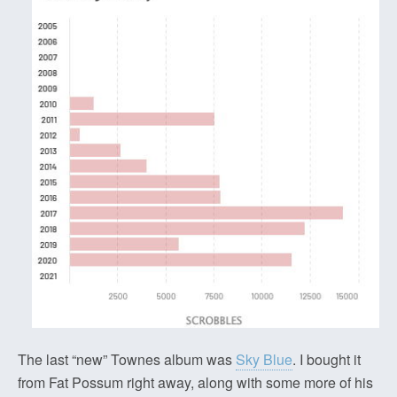
The last “new” Townes album was
Sky Blue
. I bought it
from Fat Possum right away, along with some more of his