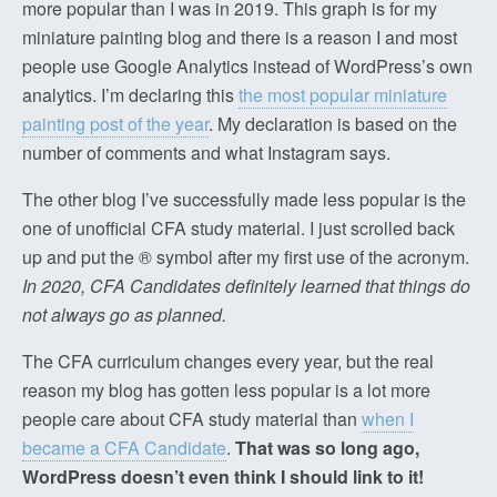
more popular than I was in 2019. This graph is for my
miniature painting blog and there is a reason I and most
people use Google Analytics instead of WordPress’s own
analytics. I’m declaring this
the most popular miniature
painting post of the year
. My declaration is based on the
number of comments and what Instagram says.
The other blog I’ve successfully made less popular is the
one of unofficial CFA study material. I just scrolled back
up and put the ® symbol after my first use of the acronym.
In 2020, CFA Candidates definitely learned that things do
not always go as planned.
The CFA curriculum changes every year, but the real
reason my blog has gotten less popular is a lot more
people care about CFA study material than
when I
became a CFA Candidate
.
That was so long ago,
WordPress doesn’t even think I should link to it!