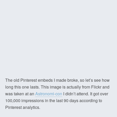
The old Pinterest embeds I made broke, so let’s see how
long this one lasts. This image is actually from Flickr and
was taken at an
Astronomi-con
I didn’t attend. It got over
100,000 impressions in the last 90 days according to
Pinterest analytics.