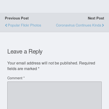
Previous Post
Next Post
Popular Flickr Photos
Coronavirus Continues Kinda
Leave a Reply
Your email address will not be published.
Required
fields are marked
*
Comment
*