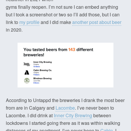
gyms finally reopen. I’m not sure I can embed anything
but I took a screenshot or two so I’ll add those, but I can
link to
my profile
and I did make
another post about beer
in 2020.
According to Untappd the breweries I drank the most beer
from are in Calgary and
Lacombe
. I’ve never been to
Lacombe. I did drink at
Inner City Brewing
between
lockdowns I started going there as it was within walking
distances of my apartment. I’ve never been to
Cabin
, I