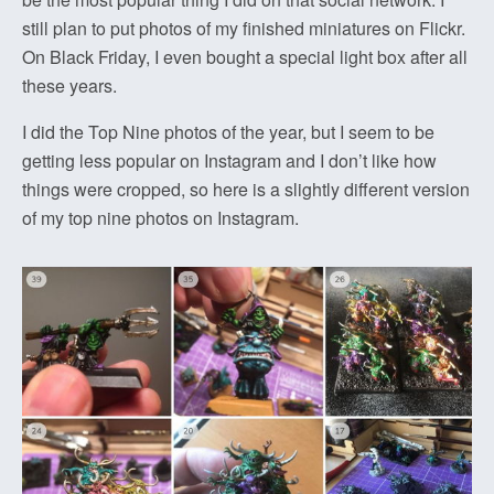
still plan to put photos of my finished miniatures on Flickr.
On Black Friday, I even bought a special light box after all
these years.
I did the Top Nine photos of the year, but I seem to be
getting less popular on Instagram and I don’t like how
things were cropped, so here is a slightly different version
of my top nine photos on Instagram.