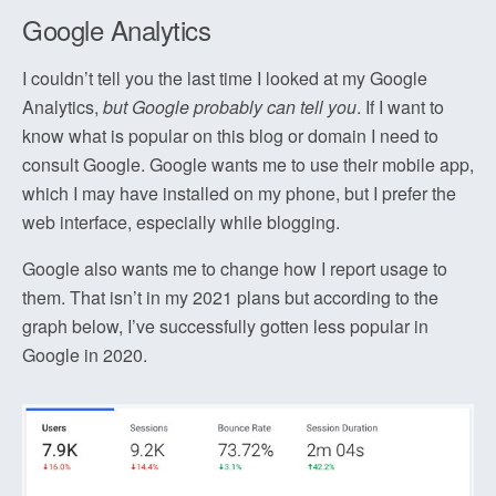
Google Analytics
I couldn’t tell you the last time I looked at my Google
Analytics,
but Google probably can tell you
. If I want to
know what is popular on this blog or domain I need to
consult Google. Google wants me to use their mobile app,
which I may have installed on my phone, but I prefer the
web interface, especially while blogging.
Google also wants me to change how I report usage to
them. That isn’t in my 2021 plans but according to the
graph below, I’ve successfully gotten less popular in
Google in 2020.