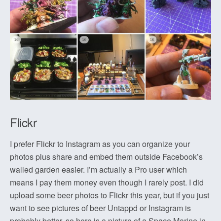
Flickr
I prefer Flickr to Instagram as you can organize your
photos plus share and embed them outside Facebook’s
walled garden easier. I’m actually a Pro user which
means I pay them money even though I rarely post. I did
upload some beer photos to Flickr this year, but if you just
want to see pictures of beer Untappd or Instagram is
probably better, so here is a picture of a Space Marine in