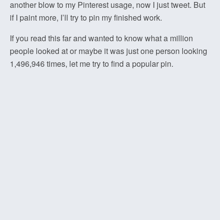
another blow to my Pinterest usage, now I just tweet. But
if I paint more, I’ll try to pin my finished work.
If you read this far and wanted to know what a million
people looked at or maybe it was just one person looking
1,496,946 times, let me try to find a popular pin.