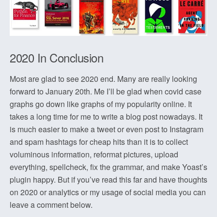
2020 In Conclusion
Most are glad to see 2020 end. Many are really looking
forward to January 20th. Me I’ll be glad when covid case
graphs go down like graphs of my popularity online. It
takes a long time for me to write a blog post nowadays. It
is much easier to make a tweet or even post to Instagram
and spam hashtags for cheap hits than it is to collect
voluminous information, reformat pictures, upload
everything, spellcheck, fix the grammar, and make Yoast’s
plugin happy. But if you’ve read this far and have thoughts
on 2020 or analytics or my usage of social media you can
leave a comment below.