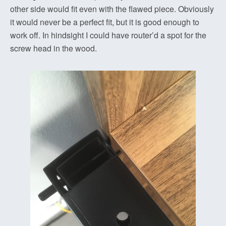
other side would fit even with the flawed piece. Obviously
it would never be a perfect fit, but it is good enough to
work off. In hindsight I could have router’d a spot for the
screw head in the wood.