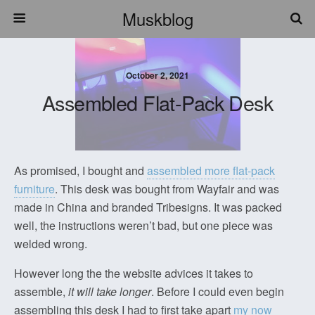
Muskblog
October 2, 2021
Assembled Flat-Pack Desk
As promised, I bought and
assembled more flat-pack
furniture
. This desk was bought from Wayfair and was
made in China and branded Tribesigns. It was packed
well, the instructions weren’t bad, but one piece was
welded wrong.
However long the the website advices it takes to
assemble,
it will take longer
. Before I could even begin
assembling this desk I had to first take apart
my now