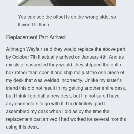
You can see the offset is on the wrong side, so
it won’t fit flush.
Replacement Part Arrived
Although Wayfair said they would replace the above part
by October 7th it actually arrived on January 4th. And as
my sister suspected they would, they shipped the entire
box rather than open it and ship me just the one piece of
my desk that was welded incorrectly. Unlike my sister’s
friend this did not result in my getting another entire desk,
but I think I got half a new desk, but I’m not sure I have
any connectors to go with it. I’m definitely glad I
assembled my desk when I did as by the time the
replacement part arrived I had worked for several months
using this desk.