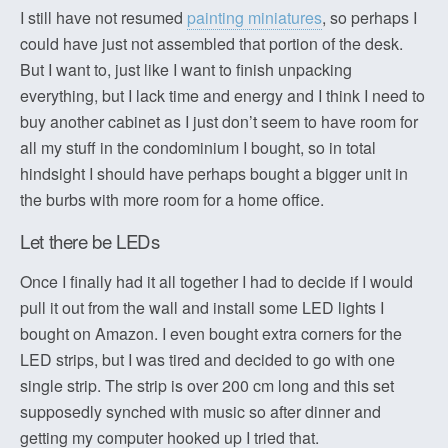
I still have not resumed
painting miniatures
, so perhaps I
could have just not assembled that portion of the desk.
But I want to, just like I want to finish unpacking
everything, but I lack time and energy and I think I need to
buy another cabinet as I just don’t seem to have room for
all my stuff in the condominium I bought, so in total
hindsight I should have perhaps bought a bigger unit in
the burbs with more room for a home office.
Let there be LEDs
Once I finally had it all together I had to decide if I would
pull it out from the wall and install some LED lights I
bought on Amazon. I even bought extra corners for the
LED strips, but I was tired and decided to go with one
single strip. The strip is over 200 cm long and this set
supposedly synched with music so after dinner and
getting my computer hooked up I tried that.