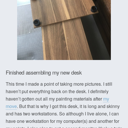
Finished assembling my new desk
This time I made a point of taking more pictures. I still
haven’t put everything back on the desk. I definitely
haven’t gotten out all my painting materials after
my
move
. But that is why I got this desk, it is long and skinny
and has two workstations. So although I live alone, I can
have one workstation for my computer(s) and another for