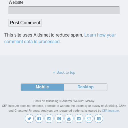
Website
This site uses Akismet to reduce spam.
Learn how your
comment data is processed.
Back to top
Mobile
Desktop
Posts on Muskblog © Andrew "Muskie" McKay.
CFA Institute does not endorse, promote or warrant the accuracy or quality of Muskblog. CFA®
and Chartered Financial Analyst® are registered trademarks owned by
CFA Institute
.