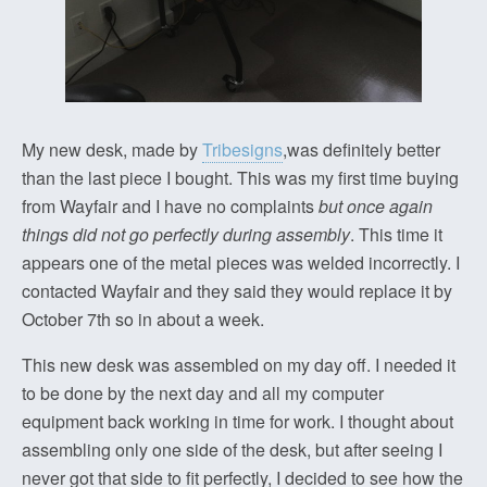
My new desk, made by
Tribesigns
,was definitely better
than the last piece I bought. This was my first time buying
from Wayfair and I have no complaints
but once again
things did not go perfectly during assembly
. This time it
appears one of the metal pieces was welded incorrectly. I
contacted Wayfair and they said they would replace it by
October 7th so in about a week.
This new desk was assembled on my day off. I needed it
to be done by the next day and all my computer
equipment back working in time for work. I thought about
assembling only one side of the desk, but after seeing I
never got that side to fit perfectly, I decided to see how the