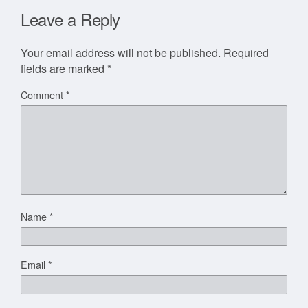
Leave a Reply
Your email address will not be published.
Required
fields are marked
*
Comment
*
Name
*
Email
*