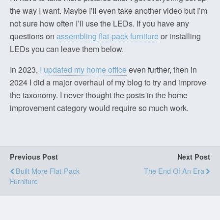
the way I want. Maybe I’ll even take another video but I’m
not sure how often I’ll use the LEDs. If you have any
questions on
assembling flat-pack furniture
or installing
LEDs you can leave them below.
In 2023,
I updated my home office
even further, then in
2024 I did a major overhaul of my blog to try and improve
the taxonomy. I never thought the posts in the home
improvement category would require so much work.
Previous Post
Next Post
Built More Flat-Pack
The End Of An Era
Furniture