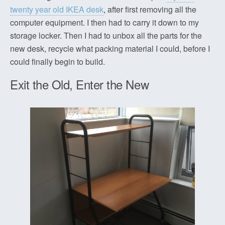
twenty year old IKEA desk
, after first removing all the
computer equipment. I then had to carry it down to my
storage locker. Then I had to unbox all the parts for the
new desk, recycle what packing material I could, before I
could finally begin to build.
Exit the Old, Enter the New