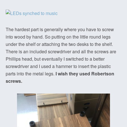
The hardest part is generally where you have to screw
into wood by hand. So putting on the little round legs
under the shelf or attaching the two desks to the shelf.
There is an included screwdriver and all the screws are
Phillips head, but eventually I switched to a better
screwdriver and I used a hammer to insert the plastic
parts into the metal legs.
I wish they used Robertson
screws.