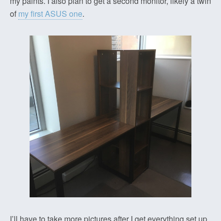
my paints. I also plan to get a second monitor, likely a twin
of
my first ASUS one
.
I’ll have to take more pictures after I get everything set up