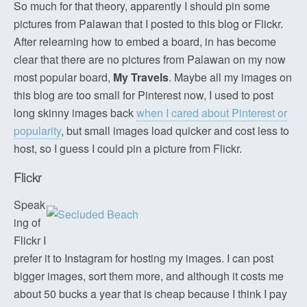
So much for that theory, apparently I should pin some
pictures from Palawan that I posted to this blog or Flickr.
After relearning how to embed a board, in has become
clear that there are no pictures from Palawan on my now
most popular board,
My Travels
. Maybe all my images on
this blog are too small for Pinterest now, I used to post
long skinny images back
when I cared about Pinterest or
popularity
, but small images load quicker and cost less to
host, so I guess I could pin a picture from Flickr.
Flickr
Speak
ing of
Flickr I
prefer it to Instagram for hosting my images. I can post
bigger images, sort them more, and although it costs me
about 50 bucks a year that is cheap because I think I pay