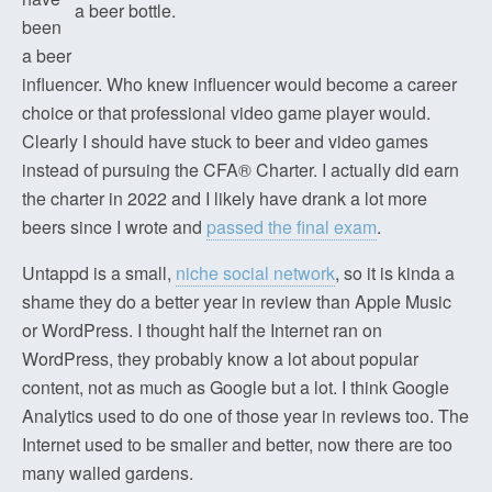
a beer bottle.
been
a beer
influencer. Who knew influencer would become a career
choice or that professional video game player would.
Clearly I should have stuck to beer and video games
instead of pursuing the CFA® Charter. I actually did earn
the charter in 2022 and I likely have drank a lot more
beers since I wrote and
passed the final exam
.
Untappd is a small,
niche social network
, so it is kinda a
shame they do a better year in review than Apple Music
or WordPress. I thought half the Internet ran on
WordPress, they probably know a lot about popular
content, not as much as Google but a lot. I think Google
Analytics used to do one of those year in reviews too. The
Internet used to be smaller and better, now there are too
many walled gardens.