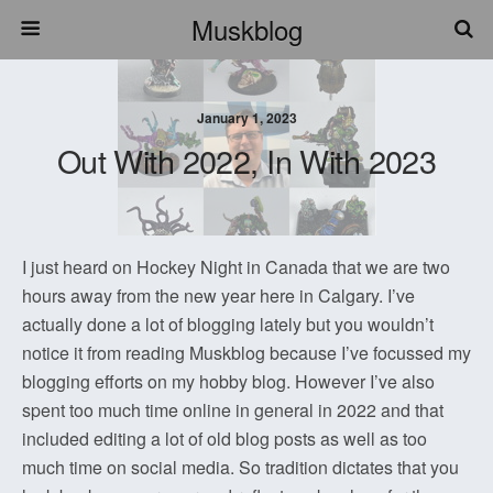
Muskblog
January 1, 2023
Out With 2022, In With 2023
I just heard on Hockey Night in Canada that we are two
hours away from the new year here in Calgary. I’ve
actually done a lot of blogging lately but you wouldn’t
notice it from reading Muskblog because I’ve focussed my
blogging efforts on my hobby blog. However I’ve also
spent too much time online in general in 2022 and that
included editing a lot of old blog posts as well as too
much time on social media. So tradition dictates that you