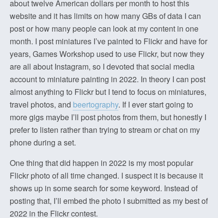
about twelve American dollars per month to host this
website and it has limits on how many GBs of data I can
post or how many people can look at my content in one
month. I post miniatures I’ve painted to Flickr and have for
years, Games Workshop used to use Flickr, but now they
are all about Instagram, so I devoted that social media
account to miniature painting in 2022. In theory I can post
almost anything to Flickr but I tend to focus on miniatures,
travel photos, and
beertography
. If I ever start going to
more gigs maybe I’ll post photos from them, but honestly I
prefer to listen rather than trying to stream or chat on my
phone during a set.
One thing that did happen in 2022 is my most popular
Flickr photo of all time changed. I suspect it is because it
shows up in some search for some keyword. Instead of
posting that, I’ll embed the photo I submitted as my best of
2022 in the Flickr contest.