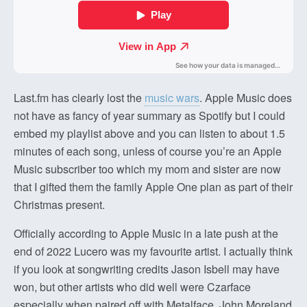
Last.fm has clearly lost the
music wars
. Apple Music does
not have as fancy of year summary as Spotify but I could
embed my playlist above and you can listen to about 1.5
minutes of each song, unless of course you’re an Apple
Music subscriber too which my mom and sister are now
that I gifted them the family Apple One plan as part of their
Christmas present.
Officially according to Apple Music in a late push at the
end of 2022 Lucero was my favourite artist. I actually think
if you look at songwriting credits Jason Isbell may have
won, but other artists who did well were Czarface
especially when paired off with Metalface. John Moreland