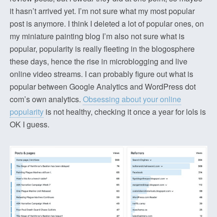
it hasn’t arrived yet. I’m not sure what my most popular
post is anymore. I think I deleted a lot of popular ones, on
my miniature painting blog I’m also not sure what is
popular, popularity is really fleeting in the blogosphere
these days, hence the rise in microblogging and live
online video streams. I can probably figure out what is
popular between Google Analytics and WordPress dot
com’s own analytics.
Obsessing about your online
popularity
is not healthy, checking it once a year for lols is
OK I guess.