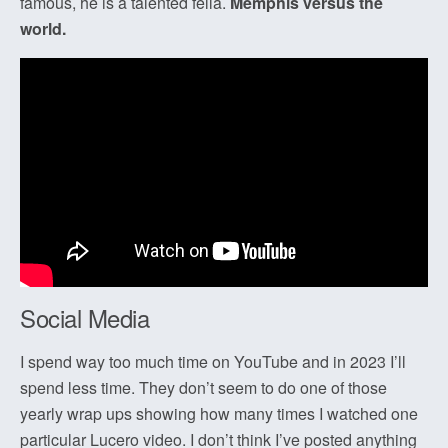
famous, he is a talented fella.
Memphis versus the
world.
Social Media
I spend way too much time on YouTube and in 2023 I’ll
spend less time. They don’t seem to do one of those
yearly wrap ups showing how many times I watched one
particular Lucero video. I don’t think I’ve posted anything