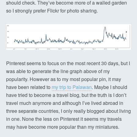
should check. They’ve become more of a walled garden
so I strongly prefer Flickr for photo sharing.
Pinterest seems to focus on the most recent 30 days, but I
was able to generate the line graph above of my
popularity. However as to my most popular pin, it may
have been related to
my trip to Palawan
. Maybe I should
have tried to become a travel blog, but the truth is I don’t
travel much anymore and although I’ve lived abroad in
three separate countries, I only really blogged about living
in one. None the less on Pinterest it seems my travels
may have become more popular than my miniatures.