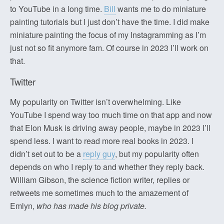
to YouTube in a long time.
Bill
wants me to do miniature
painting tutorials but I just don’t have the time. I did make
miniature painting the focus of my Instagramming as I’m
just not so fit anymore fam. Of course in 2023 I’ll work on
that.
Twitter
My popularity on Twitter isn’t overwhelming. Like
YouTube I spend way too much time on that app and now
that Elon Musk is driving away people, maybe in 2023 I’ll
spend less. I want to read more real books in 2023. I
didn’t set out to be a
reply guy
, but my popularity often
depends on who I reply to and whether they reply back.
William Gibson, the science fiction writer, replies or
retweets me sometimes much to the amazement of
Emlyn,
who has made his blog private.