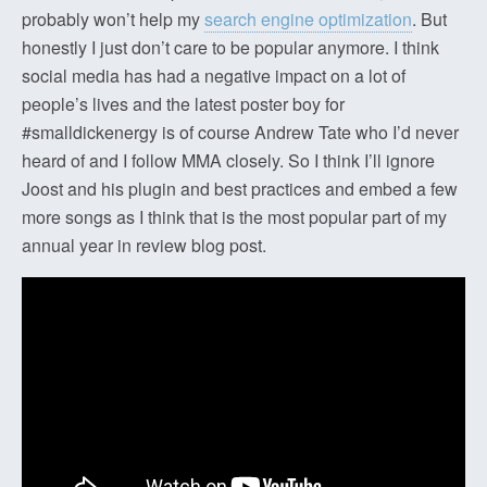
probably won’t help my
search engine optimization
. But
honestly I just don’t care to be popular anymore. I think
social media has had a negative impact on a lot of
people’s lives and the latest poster boy for
#smalldickenergy is of course Andrew Tate who I’d never
heard of and I follow MMA closely. So I think I’ll ignore
Joost and his plugin and best practices and embed a few
more songs as I think that is the most popular part of my
annual year in review blog post.