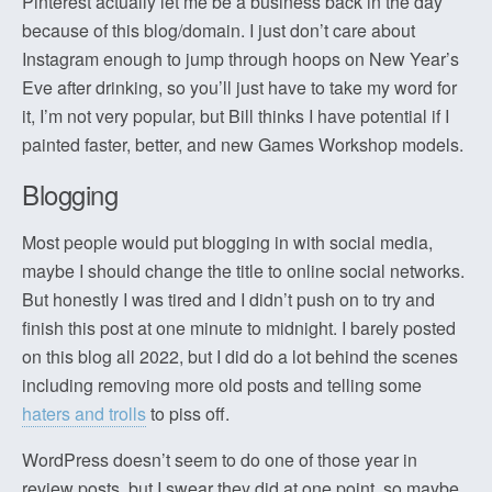
Pinterest actually let me be a business back in the day
because of this blog/domain. I just don’t care about
Instagram enough to jump through hoops on New Year’s
Eve after drinking, so you’ll just have to take my word for
it, I’m not very popular, but Bill thinks I have potential if I
painted faster, better, and new Games Workshop models.
Blogging
Most people would put blogging in with social media,
maybe I should change the title to online social networks.
But honestly I was tired and I didn’t push on to try and
finish this post at one minute to midnight. I barely posted
on this blog all 2022, but I did do a lot behind the scenes
including removing more old posts and telling some
haters and trolls
to piss off.
WordPress doesn’t seem to do one of those year in
review posts, but I swear they did at one point, so maybe