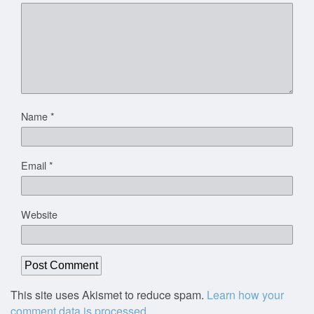
Name
*
Email
*
Website
This site uses Akismet to reduce spam.
Learn how your
comment data is processed.