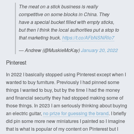
The meat on a stick business is really
competitive on some blocks in China. They
have a special bucket filled with empty sticks,
but then I think the local authorities put a stop to
that marketing truck.
https://t.co/AFbNSNRlo7
— Andrew (@MuskieMcKay)
January 20, 2022
Pinterest
In 2022 I basically stopped using Pinterest except when I
wanted to buy furniture. Previously I had pinned some
things I wanted to buy, but by the time I had the money
and financial security they had stopped making some of
those things. In 2023 I am seriously thinking about buying
an electric guitar,
no prize for guessing the brand
. I briefly
did pin some more new miniatures I painted so I imagine
that is what is popular of my content on Pinterest but I