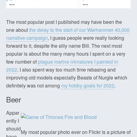
The most popular post I published may have been the
one about
the delay to the start of our Warhammer 40,000
narrative campaign
, I guess people were really looking
forward to it, despite the silly name Bill. The next most
popular is about the many many hours I spent on a very
few number of
plague marine miniatures I painted in
2022
. I also spent way too much time rebasing and
improving old models especially Beasts of Nurgle which
definitely was not among
my hobby goals for 2022
.
Beer
Appar
ently I
should
My most popular photo ever on Flickr is a picture of
have