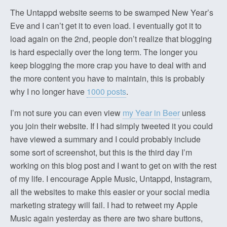
The Untappd website seems to be swamped New Year’s
Eve and I can’t get it to even load. I eventually got it to
load again on the 2nd, people don’t realize that blogging
is hard especially over the long term. The longer you
keep blogging the more crap you have to deal with and
the more content you have to maintain, this is probably
why I no longer have
1000 posts
.
I’m not sure you can even view
my Year in Beer
unless
you join their website. If I had simply tweeted it you could
have viewed a summary and I could probably include
some sort of screenshot, but this is the third day I’m
working on this blog post and I want to get on with the rest
of my life. I encourage Apple Music, Untappd, Instagram,
all the websites to make this easier or your social media
marketing strategy will fail. I had to retweet my Apple
Music again yesterday as there are two share buttons,