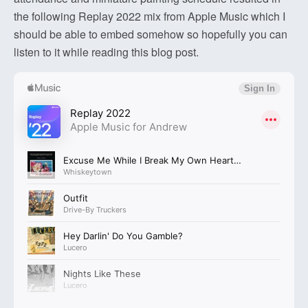
the following Replay 2022 mix from Apple Music which I
should be able to embed somehow so hopefully you can
listen to it while reading this blog post.