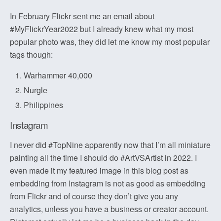
In February Flickr sent me an email about
#MyFlickrYear2022 but I already knew what my most
popular photo was, they did let me know my most popular
tags though:
Warhammer 40,000
Nurgle
Philippines
Instagram
I never did #TopNine apparently now that I’m all miniature
painting all the time I should do #ArtVSArtist in 2022. I
even made it my featured image in this blog post as
embedding from Instagram is not as good as embedding
from Flickr and of course they don’t give you any
analytics, unless you have a business or creator account.