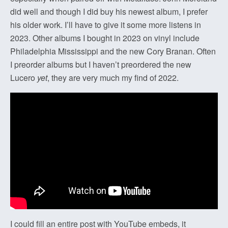
did well and though I did buy his newest album, I prefer
his older work. I’ll have to give it some more listens in
2023. Other albums I bought in 2023 on vinyl include
Philadelphia Mississippi and the new Cory Branan. Often
I preorder albums but I haven’t preordered the new
Lucero
yet
, they are very much my find of 2022.
I could fill an entire post with YouTube embeds, it