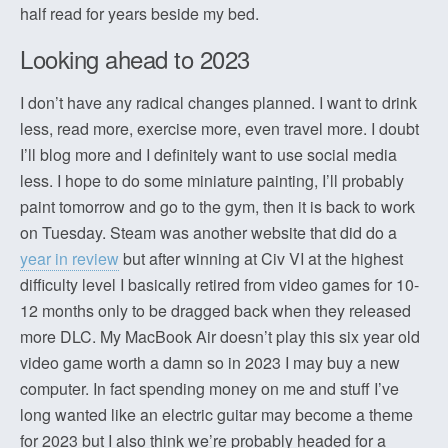
half read for years beside my bed.
Looking ahead to 2023
I don’t have any radical changes planned. I want to drink
less, read more, exercise more, even travel more. I doubt
I’ll blog more and I definitely want to use social media
less. I hope to do some miniature painting, I’ll probably
paint tomorrow and go to the gym, then it is back to work
on Tuesday. Steam was another website that did do a
year in review
but after winning at Civ VI at the highest
difficulty level I basically retired from video games for 10-
12 months only to be dragged back when they released
more DLC. My MacBook Air doesn’t play this six year old
video game worth a damn so in 2023 I may buy a new
computer. In fact spending money on me and stuff I’ve
long wanted like an electric guitar may become a theme
for 2023 but I also think we’re probably headed for a