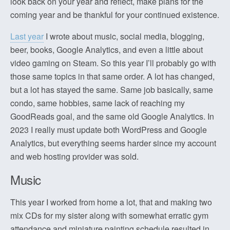
look back on your year and reflect, make plans for the
coming year and be thankful for your continued existence.
Last year
I wrote about music, social media, blogging,
beer, books, Google Analytics, and even a little about
video gaming on Steam. So this year I’ll probably go with
those same topics in that same order. A lot has changed,
but a lot has stayed the same. Same job basically, same
condo, same hobbies, same lack of reaching my
GoodReads goal, and the same old Google Analytics. In
2023 I really must update both WordPress and Google
Analytics, but everything seems harder since my account
and web hosting provider was sold.
Music
This year I worked from home a lot, that and making two
mix CDs for my sister along with somewhat erratic gym
attendance and miniature painting schedule resulted in