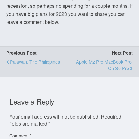
recession, so perhaps no spending for a couple months. If
you have big plans for 2023 you want to share you can
leave a comment below.
Previous Post
Next Post
Palawan, The Philippines
Apple M2 Pro MacBook Pro,
Oh So Pro
Leave a Reply
Your email address will not be published.
Required
fields are marked
*
Comment
*