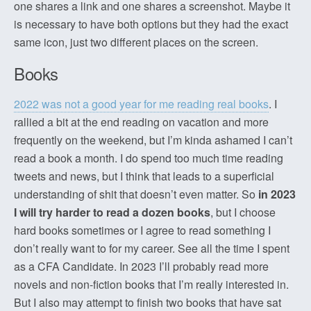
one shares a link and one shares a screenshot. Maybe it
is necessary to have both options but they had the exact
same icon, just two different places on the screen.
Books
2022 was not a good year for me reading real books
. I
rallied a bit at the end reading on vacation and more
frequently on the weekend, but I’m kinda ashamed I can’t
read a book a month. I do spend too much time reading
tweets and news, but I think that leads to a superficial
understanding of shit that doesn’t even matter. So
in 2023
I will try harder to read a dozen books
, but I choose
hard books sometimes or I agree to read something I
don’t really want to for my career. See all the time I spent
as a CFA Candidate. In 2023 I’ll probably read more
novels and non-fiction books that I’m really interested in.
But I also may attempt to finish two books that have sat