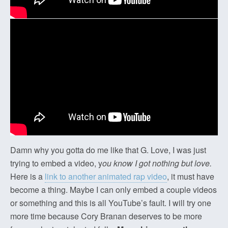
Damn why you gotta do me like that G. Love, I was just
trying to embed a video, y
ou know I got nothing but love.
Here is a
link to another animated rap video
, it must have
become a thing. Maybe I can only embed a couple videos
or something and this is all YouTube’s fault. I will try one
more time because Cory Branan deserves to be more