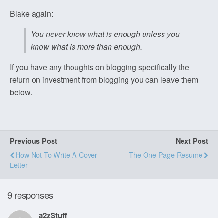
Blake again:
You never know what is enough unless you
know what is more than enough.
If you have any thoughts on blogging specifically the
return on investment from blogging you can leave them
below.
Previous Post
Next Post
How Not To Write A Cover
The One Page Resume
Letter
9 responses
a2zStuff