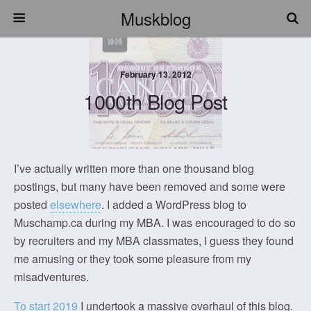
Muskblog
February 13, 2012
1000th Blog Post
I’ve actually written more than one thousand blog
postings, but many have been removed and some were
posted
elsewhere
. I added a WordPress blog to
Muschamp.ca during my MBA. I was encouraged to do so
by recruiters and my MBA classmates, I guess they found
me amusing or they took some pleasure from my
misadventures.
To start 2019
I undertook a massive overhaul of this blog.