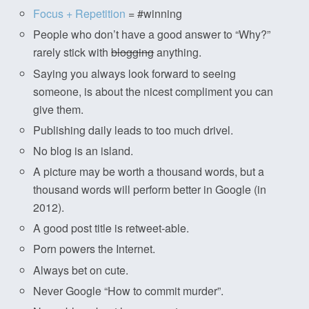
Focus + Repetition
= #winning
People who don’t have a good answer to “Why?”
rarely stick with
blogging
anything.
Saying you always look forward to seeing
someone, is about the nicest compliment you can
give them.
Publishing daily leads to too much drivel.
No blog is an island.
A picture may be worth a thousand words, but a
thousand words will perform better in Google (in
2012).
A good post title is retweet-able.
Porn powers the Internet.
Always bet on cute.
Never Google “How to commit murder”.