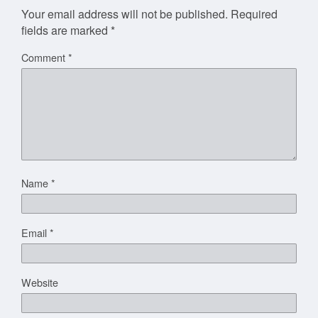
Your email address will not be published.
Required
fields are marked
*
Comment
*
Name
*
Email
*
Website