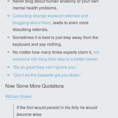
Never blog about human anatomy or your own
mental health problems.
Collecting strange keyword referrals and
blogging about them
, leads to even more
disturbing referrals.
Sometimes it is best to just step away from the
keyboard and say nothing.
No matter how many times experts claim it,
not
everyone can blog their way to a better career
.
“Be so good they can’t ignore you.”
“Don’t let the bastards get you down.”
Now Some More Quotations
William Blake
:
If the fool would persist in his folly he would
become wise.