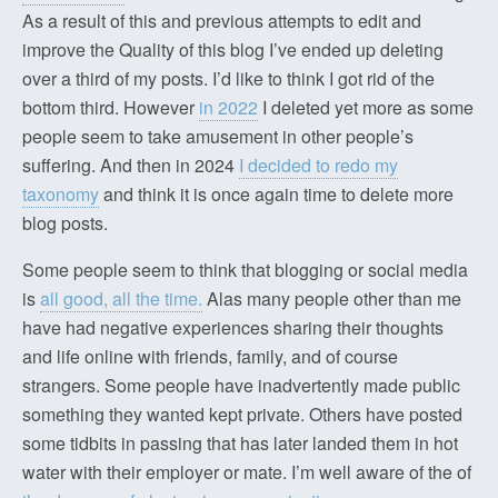
As a result of this and previous attempts to edit and
improve the Quality of this blog I’ve ended up deleting
over a third of my posts. I’d like to think I got rid of the
bottom third. However
in 2022
I deleted yet more as some
people seem to take amusement in other people’s
suffering. And then in 2024
I decided to redo my
taxonomy
and think it is once again time to delete more
blog posts.
Some people seem to think that blogging or social media
is
all good, all the time.
Alas many people other than me
have had negative experiences sharing their thoughts
and life online with friends, family, and of course
strangers. Some people have inadvertently made public
something they wanted kept private. Others have posted
some tidbits in passing that has later landed them in hot
water with their employer or mate. I’m well aware of the of