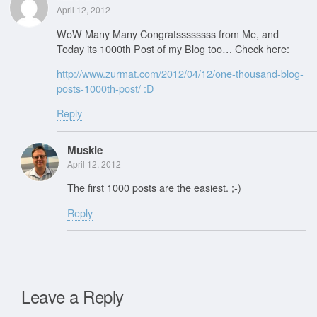
April 12, 2012
WoW Many Many Congratssssssss from Me, and
Today its 1000th Post of my Blog too… Check here:
http://www.zurmat.com/2012/04/12/one-thousand-blog-
posts-1000th-post/ :D
Reply
Muskie
April 12, 2012
The first 1000 posts are the easiest. ;-)
Reply
Leave a Reply