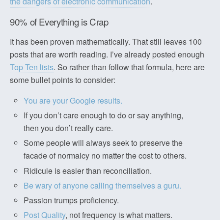
the dangers of electronic communication
.
90% of Everything is Crap
It has been proven mathematically. That still leaves 100
posts that are worth reading. I’ve already posted enough
Top Ten lists
. So rather than follow that formula, here are
some bullet points to consider:
You are your Google results.
If you don’t care enough to do or say anything,
then you don’t really care.
Some people will always seek to preserve the
facade of normalcy no matter the cost to others.
Ridicule is easier than reconciliation.
Be wary of anyone calling themselves a guru.
Passion trumps proficiency.
Post Quality
, not frequency is what matters.