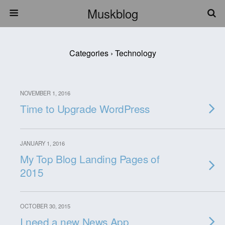
Muskblog
Categories ›
Technology
NOVEMBER 1, 2016
Time to Upgrade WordPress
JANUARY 1, 2016
My Top Blog Landing Pages of
2015
OCTOBER 30, 2015
I need a new News App