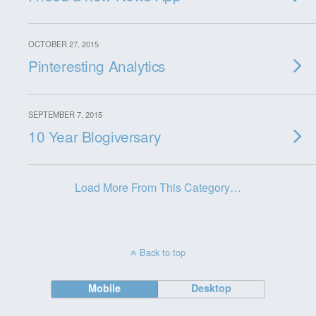
OCTOBER 27, 2015
Pinteresting Analytics
SEPTEMBER 7, 2015
10 Year Blogiversary
Load More From This Category…
Back to top
Mobile
Desktop