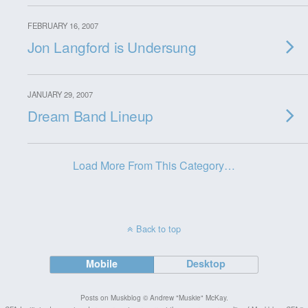
FEBRUARY 16, 2007
Jon Langford is Undersung
JANUARY 29, 2007
Dream Band Lineup
Load More From This Category…
Back to top
Mobile
Desktop
Posts on Muskblog © Andrew "Muskie" McKay.