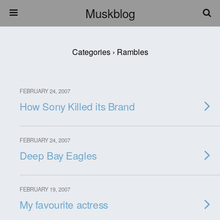
Muskblog
Categories ›
Rambles
FEBRUARY 24, 2007
How Sony Killed its Brand
FEBRUARY 24, 2007
Deep Bay Eagles
FEBRUARY 19, 2007
My favourite actress