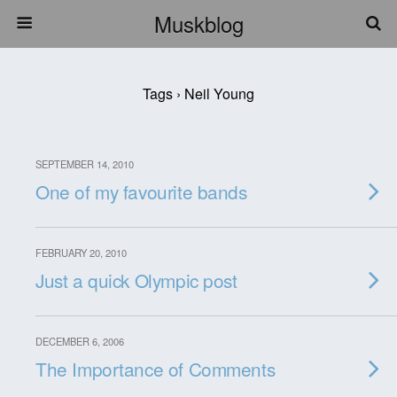
Muskblog
Tags › Neil Young
SEPTEMBER 14, 2010
One of my favourite bands
FEBRUARY 20, 2010
Just a quick Olympic post
DECEMBER 6, 2006
The Importance of Comments