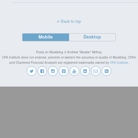
Back to top
Mobile
Desktop
Posts on Muskblog © Andrew "Muskie" McKay.
CFA Institute does not endorse, promote or warrant the accuracy or quality of Muskblog. CFA®
and Chartered Financial Analyst® are registered trademarks owned by
CFA Institute
.