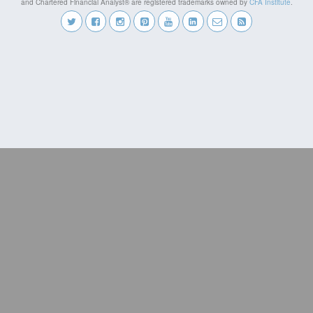
and Chartered Financial Analyst® are registered trademarks owned by
CFA Institute
.