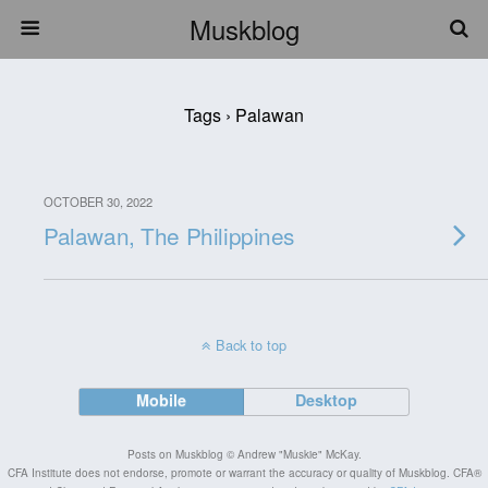
Muskblog
Tags › Palawan
OCTOBER 30, 2022
Palawan, The Philippines
Back to top
Mobile
Desktop
Posts on Muskblog © Andrew "Muskie" McKay.
CFA Institute does not endorse, promote or warrant the accuracy or quality of Muskblog. CFA®