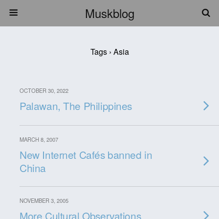
Muskblog
Tags › Asia
OCTOBER 30, 2022
Palawan, The Philippines
MARCH 8, 2007
New Internet Cafés banned in
China
NOVEMBER 3, 2005
More Cultural Observations