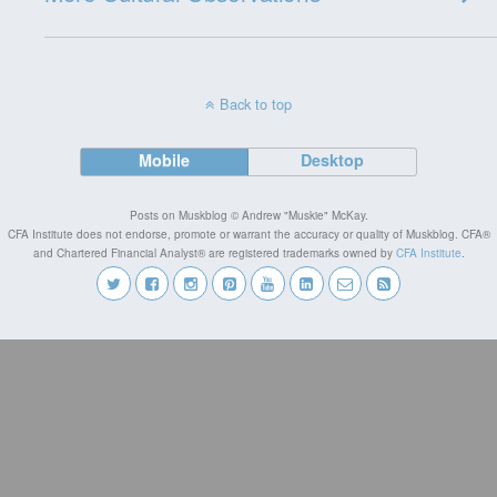
Back to top
Mobile
Desktop
Posts on Muskblog © Andrew "Muskie" McKay.
CFA Institute does not endorse, promote or warrant the accuracy or quality of Muskblog. CFA®
and Chartered Financial Analyst® are registered trademarks owned by
CFA Institute
.