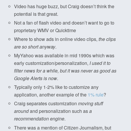
Video has huge buzz, but Craig doesn’t think the
potential is that great.
Not a fan of flash video and doesn’t want to go to
proprietary WMV or Quicktime
Where to show ads in online video clips,
the clips
are so short anyway
.
MyYahoo was available in mid 1990s which was
early customization/personalization,
I used it to
filter news for a while, but it was never as good as
Google Alerts is now
.
Typically only 1-2% like to customize any
application, another example of the
1% rule
?
Craig separates customization
moving stuff
around
and personalization such as
a
recommendation engine
.
There was a mention of Citizen Journalism, but