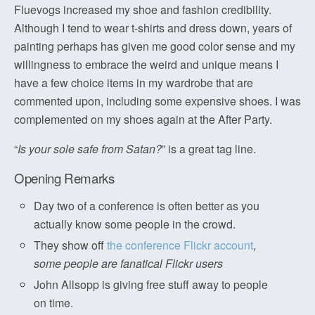
Fluevogs increased my shoe and fashion credibility.
Although I tend to wear t-shirts and dress down, years of
painting perhaps has given me good color sense and my
willingness to embrace the weird and unique means I
have a few choice items in my wardrobe that are
commented upon, including some expensive shoes. I was
complemented on my shoes again at the After Party.
“
Is your sole safe from Satan?
” is a great tag line.
Opening Remarks
Day two of a conference is often better as you
actually know some people in the crowd.
They show off
the conference Flickr account
,
some people are fanatical Flickr users
John Allsopp is giving free stuff away to people
on time.