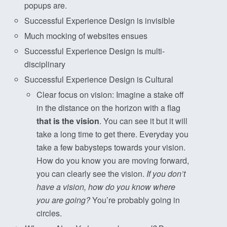
popups are.
Successful Experience Design is invisible
Much mocking of websites ensues
Successful Experience Design is multi-
disciplinary
Successful Experience Design is Cultural
Clear focus on vision: Imagine a stake off
in the distance on the horizon with a flag
that is the vision
. You can see it but it will
take a long time to get there. Everyday you
take a few babysteps towards your vision.
How do you know you are moving forward,
you can clearly see the vision.
If you don’t
have a vision, how do you know where
you are going?
You’re probably going in
circles.