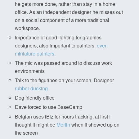
he gets more done, rather than stay in a home
office. As an independent designer he misses out
on a social component of a more traditional
workspace.
Importance of good lighting for graphics
designers, also important to painters,
even
miniature painters
.
The mic was passed around to discuss work
environments
Talk to the figurines on your screen, Designer
rubber-ducking
Dog friendly office
Dave forced to use BaseCamp
Belgian uses iBiz for hours tracking, at first I
thought it might be
Merlin
when it showed up on
the screen