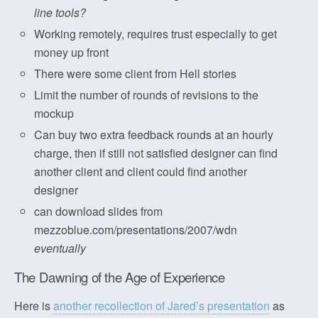
line tools?
Working remotely, requires trust especially to get
money up front
There were some client from Hell stories
Limit the number of rounds of revisions to the
mockup
Can buy two extra feedback rounds at an hourly
charge, then if still not satisfied designer can find
another client and client could find another
designer
can download slides from
mezzoblue.com/presentations/2007/wdn
eventually
The Dawning of the Age of Experience
Here is
another recollection of Jared’s presentation
as