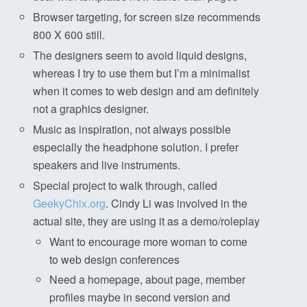
Browser targeting, for screen size recommends
800 X 600 still.
The designers seem to avoid liquid designs,
whereas I try to use them but I’m a minimalist
when it comes to web design and am definitely
not a graphics designer.
Music as inspiration, not always possible
especially the headphone solution. I prefer
speakers and live instruments.
Special project to walk through, called
GeekyChix.org
. Cindy Li was involved in the
actual site, they are using it as a demo/roleplay
Want to encourage more woman to come
to web design conferences
Need a homepage, about page, member
profiles maybe in second version and