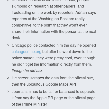
skimping on research at other papers, and
freeloading on the work by reporters. Adrian says
reporters at the Washington Post are really
competitive, to the point that they won’t even
share their information with the person at the next
desk.
Chicago police contacted him the day he opened
chicagocrime.org
but after he went down to the
police station, they were pretty cool, even though
he didn’t get the information directly from them,
though he did ask
.
He screen scrapes the data from the official site,
then the ubiquitous Google Maps API
Journalism has to be fair or balanced to separate
it from say the Apple PR page or the official page
of the Prime Minister