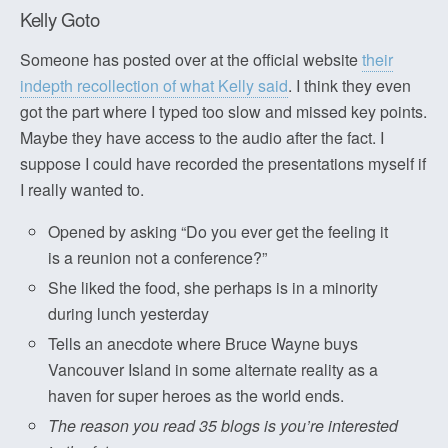
Kelly Goto
Someone has posted over at the official website
their
indepth recollection of what Kelly said
. I think they even
got the part where I typed too slow and missed key points.
Maybe they have access to the audio after the fact. I
suppose I could have recorded the presentations myself if
I really wanted to.
Opened by asking “Do you ever get the feeling it
is a reunion not a conference?”
She liked the food, she perhaps is in a minority
during lunch yesterday
Tells an anecdote where Bruce Wayne buys
Vancouver Island in some alternate reality as a
haven for super heroes as the world ends.
The reason you read 35 blogs is you’re interested