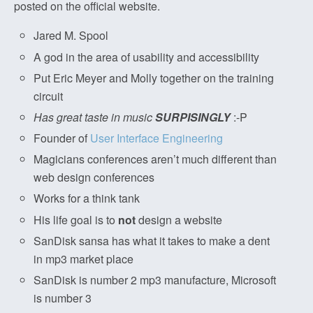
posted on the official website.
Jared M. Spool
A god in the area of usability and accessibility
Put Eric Meyer and Molly together on the training
circuit
Has great taste in music
SURPISINGLY
:-P
Founder of
User Interface Engineering
Magicians conferences aren’t much different than
web design conferences
Works for a think tank
His life goal is to
not
design a website
SanDisk sansa has what it takes to make a dent
in mp3 market place
SanDisk is number 2 mp3 manufacture, Microsoft
is number 3