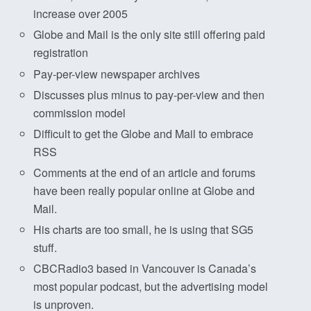
increase over 2005
Globe and Mail is the only site still offering paid
registration
Pay-per-view newspaper archives
Discusses plus minus to pay-per-view and then
commission model
Difficult to get the Globe and Mail to embrace
RSS
Comments at the end of an article and forums
have been really popular online at Globe and
Mail.
His charts are too small, he is using that SG5
stuff.
CBCRadio3 based in Vancouver is Canada’s
most popular podcast, but the advertising model
is unproven.