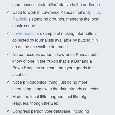
more accessible/familiar/relative to the audience.
Used to work in Lawrence Kansas that’s
Split Lip
Rayfield
‘s stomping grounds, mentions the local
music scene.
Lawrence.com
example of making information
collected by journalists available by putting it in
an online accessible database.
No bar accepts barter in Lawrence Kansas but I
know of one in the Yukon that is a Bar and a
Pawn Shop, so you can trade your goods for
alcohol.
Not a philosophical thing, just doing more
interesting things with the data already collected
Made the local little leaguers feel like big
leaguers, though the web
Congress person vote database, including