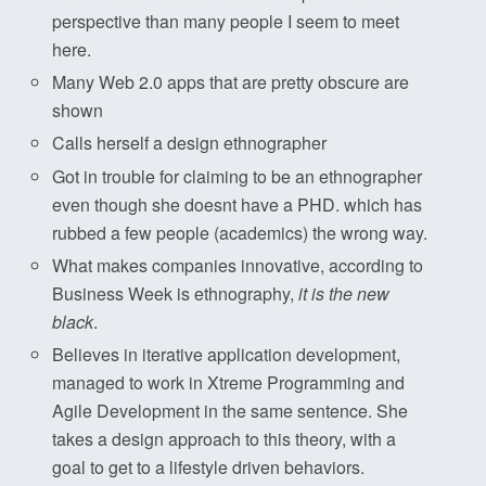
perspective than many people I seem to meet
here.
Many Web 2.0 apps that are pretty obscure are
shown
Calls herself a design ethnographer
Got in trouble for claiming to be an ethnographer
even though she doesnt have a PHD. which has
rubbed a few people (academics) the wrong way.
What makes companies innovative, according to
Business Week is ethnography,
it is the new
black
.
Believes in iterative application development,
managed to work in Xtreme Programming and
Agile Development in the same sentence. She
takes a design approach to this theory, with a
goal to get to a lifestyle driven behaviors.