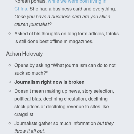
Korean portals,
while we were both living in
China
. She had a business card and everything.
Once you have a business card are you still a
citizen journalist?
Asked of his thoughts on long form articles, thinks
is still done best offline in magazines.
Adrian Holovaty
Opens by asking “What journalism can do to not
suck so much?”
Journalism right now is broken
Doesn’t mean making up news, story selection,
political bias, declining circulation, declining
stock prices or declining revenue to sites like
craigslist
Journalists gather so much information
but they
throw it all out.