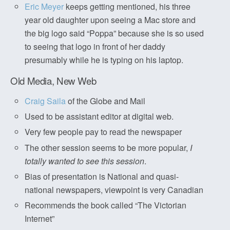
Eric Meyer
keeps getting mentioned, his three
year old daughter upon seeing a Mac store and
the big logo said “Poppa” because she is so used
to seeing that logo in front of her daddy
presumably while he is typing on his laptop.
Old Media, New Web
Craig Saila
of the Globe and Mail
Used to be assistant editor at digital web.
Very few people pay to read the newspaper
The other session seems to be more popular,
I
totally wanted to see this session
.
Bias of presentation is National and quasi-
national newspapers, viewpoint is very Canadian
Recommends the book called “The Victorian
Internet”