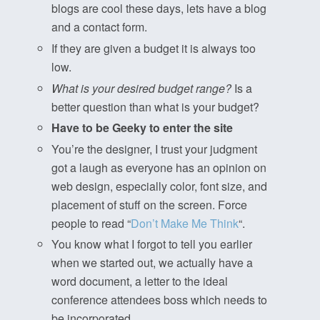
blogs are cool these days, lets have a blog
and a contact form.
If they are given a budget it is always too
low.
What is your desired budget range?
Is a
better question than what is your budget?
Have to be Geeky to enter the site
You’re the designer, I trust your judgment
got a laugh as everyone has an opinion on
web design, especially color, font size, and
placement of stuff on the screen. Force
people to read “
Don’t Make Me Think
“.
You know what I forgot to tell you earlier
when we started out, we actually have a
word document, a letter to the ideal
conference attendees boss which needs to
be incorporated.