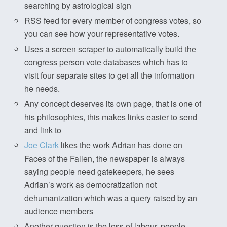
searching by astrological sign
RSS feed for every member of congress votes, so
you can see how your representative votes.
Uses a screen scraper to automatically build the
congress person vote databases which has to
visit four separate sites to get all the information
he needs.
Any concept deserves its own page, that is one of
his philosophies, this makes links easier to send
and link to
Joe Clark
likes the work Adrian has done on
Faces of the Fallen, the newspaper is always
saying people need gatekeepers, he sees
Adrian’s work as democratization not
dehumanization which was a query raised by an
audience members
Another question is the loss of labour, people