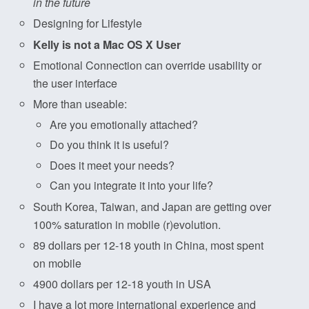
in the future
Designing for Lifestyle
Kelly is not a Mac OS X User
Emotional Connection can override usability or
the user interface
More than useable:
Are you emotionally attached?
Do you think it is useful?
Does it meet your needs?
Can you integrate it into your life?
South Korea, Taiwan, and Japan are getting over
100% saturation in mobile (r)evolution.
89 dollars per 12-18 youth in China, most spent
on mobile
4900 dollars per 12-18 youth in USA
I have a lot more international experience and