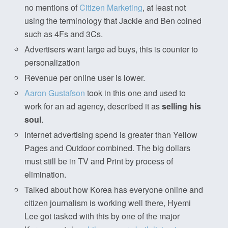
no mentions of
Citizen Marketing
, at least not
using the terminology that Jackie and Ben coined
such as 4Fs and 3Cs.
Advertisers want large ad buys, this is counter to
personalization
Revenue per online user is lower.
Aaron Gustafson
took in this one and used to
work for an ad agency, described it as
selling his
soul
.
Internet advertising spend is greater than Yellow
Pages and Outdoor combined. The big dollars
must still be in TV and Print by process of
elimination.
Talked about how Korea has everyone online and
citizen journalism is working well there, Hyemi
Lee got tasked with this by one of the major