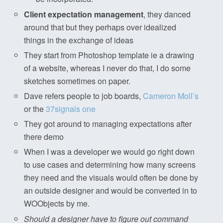
Client expectation management
, they danced
around that but they perhaps over idealized
things in the exchange of ideas
They start from Photoshop template ie a drawing
of a website, whereas I never do that, I do some
sketches sometimes on paper.
Dave refers people to job boards,
Cameron Moll’s
or the
37signals one
They got around to managing expectations after
there demo
When I was a developer we would go right down
to use cases and determining how many screens
they need and the visuals would often be done by
an outside designer and would be converted in to
WOObjects by me.
Should a designer have to figure out command