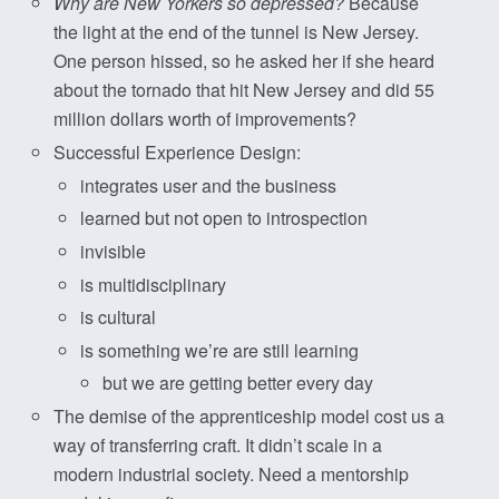
Why are New Yorkers so depressed?
Because
the light at the end of the tunnel is New Jersey.
One person hissed, so he asked her if she heard
about the tornado that hit New Jersey and did 55
million dollars worth of improvements?
Successful Experience Design:
integrates user and the business
learned but not open to introspection
invisible
is multidisciplinary
is cultural
is something we’re are still learning
but we are getting better every day
The demise of the apprenticeship model cost us a
way of transferring craft. It didn’t scale in a
modern industrial society. Need a mentorship