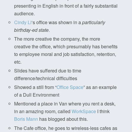
presenting in English in front of a fairly substantial
audience.
Cindy Li
‘s office was shown in a
particularly
birthday-ed state
.
The more creative the company, the more
creative the office, which presumably has benefits
to employee moral and job satisfaction, retention,
etc.
Slides have suffered due to time
difference/technical difficulties
Showed a still from “
Office Space
” as an example
of a Dull Environment
Mentioned a place in Van where you rent a desk,
in an amazing room, called
WorkSpace
I think
Boris Mann
has blogged about this.
The Cafe office, he goes to wireless-less cafes as