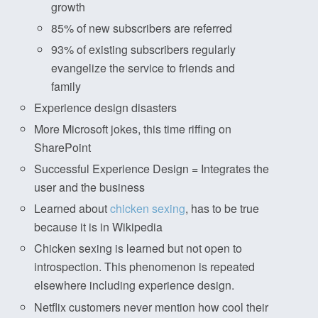
growth
85% of new subscribers are referred
93% of existing subscribers regularly
evangelize the service to friends and
family
Experience design disasters
More Microsoft jokes, this time riffing on
SharePoint
Successful Experience Design = Integrates the
user and the business
Learned about
chicken sexing
, has to be true
because it is in Wikipedia
Chicken sexing is learned but not open to
introspection. This phenomenon is repeated
elsewhere including experience design.
Netflix customers never mention how cool their