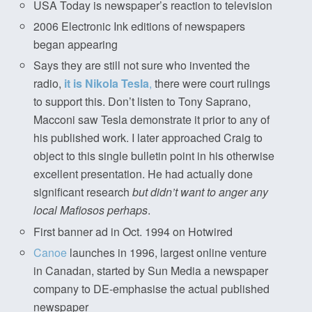
USA Today is newspaper’s reaction to television
2006 Electronic Ink editions of newspapers
began appearing
Says they are still not sure who invented the
radio,
it is Nikola Tesla
,
there were court rulings
to support this. Don’t listen to Tony Saprano,
Macconi saw Tesla demonstrate it prior to any of
his published work. I later approached Craig to
object to this single bulletin point in his otherwise
excellent presentation. He had actually done
significant research
but didn’t want to anger any
local Mafiosos perhaps
.
First banner ad in Oct. 1994 on Hotwired
Canoe
launches in 1996, largest online venture
in Canadan, started by Sun Media a newspaper
company to DE-emphasise the actual published
newspaper