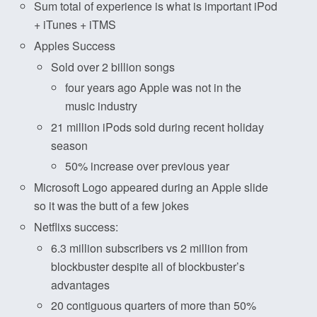
Sum total of experience is what is important iPod
+ iTunes + iTMS
Apples Success
Sold over 2 billion songs
four years ago Apple was not in the
music industry
21 million iPods sold during recent holiday
season
50% increase over previous year
Microsoft Logo appeared during an Apple slide
so it was the butt of a few jokes
Netflixs success:
6.3 million subscribers vs 2 million from
blockbuster despite all of blockbuster’s
advantages
20 contiguous quarters of more than 50%