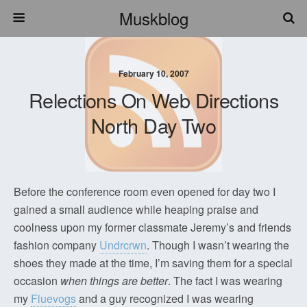
Muskblog
February 10, 2007
Relections On Web Directions
North Day Two
Before the conference room even opened for day two I
gained a small audience while heaping praise and
coolness upon my former classmate Jeremy’s and friends
fashion company
Undrcrwn
. Though I wasn’t wearing the
shoes they made at the time, I’m saving them for a special
occasion
when things are better
. The fact I was wearing
my
Fluevogs
and a guy recognized I was wearing