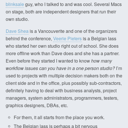
blinksale
guy, who I talked to and was cool. Several Macs
on stage, both are independent designers that run their
own studio.
Dave Shea
is a Vancouverite and one of the organizers
behind the conference,
Veerie Pieters
is a Belgian lass
who started her own studio right out of school. She does
more offline work than Dave does and she has a partner.
Even before they started I wanted to know
how many
workflow issues can you have in a one person studio?
I’m
used to projects with multiple decision makers both on the
client side and in the office, plus possibly sub-contractors,
definitely having to deal with business analysts, project
managers, system administrators, programmers, testers,
graphics designers, DBAs, etc.
For them, it all starts from the place you work.
The Belgian lass is perhaps a bit nervous