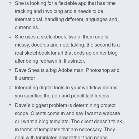
She is looking for a flexiable app that has time
tracking and invoicing and it needs to be
international, handling different languages and
currencies.
She uses a sketchbook, two of them one is
messy, doodles and note taking, the second is a
real sketchbook for art that ends up on her blog
after being redrawn in illustrator.
Dave Shea is a big Adobe man, Photoshop and
Illustrator
Integrating digital tools in your workflow means
you sacrifice the pen and pencil tactileness
Dave’s biggest problem is determining project
scope. Clients come in and say I want a website
or I want a blog template. The client doesn’t think
in terms of templates that are necessary. They
deal with templates now rather than pages