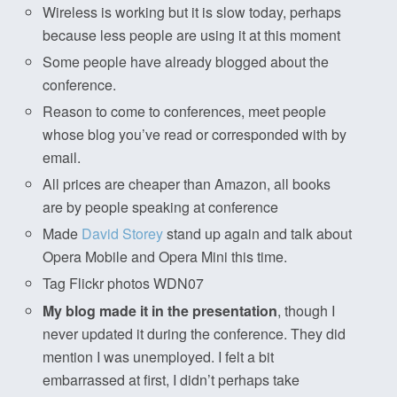
Wireless is working but it is slow today, perhaps
because less people are using it at this moment
Some people have already blogged about the
conference.
Reason to come to conferences, meet people
whose blog you’ve read or corresponded with by
email.
All prices are cheaper than Amazon, all books
are by people speaking at conference
Made
David Storey
stand up again and talk about
Opera Mobile and Opera Mini this time.
Tag Flickr photos WDN07
My blog made it in the presentation
, though I
never updated it during the conference. They did
mention I was unemployed. I felt a bit
embarrassed at first, I didn’t perhaps take