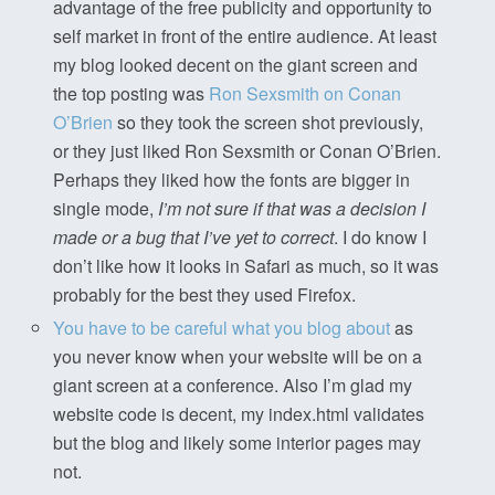
advantage of the free publicity and opportunity to
self market in front of the entire audience. At least
my blog looked decent on the giant screen and
the top posting was
Ron Sexsmith on Conan
O’Brien
so they took the screen shot previously,
or they just liked Ron Sexsmith or Conan O’Brien.
Perhaps they liked how the fonts are bigger in
single mode,
I’m not sure if that was a decision I
made or a bug that I’ve yet to correct
. I do know I
don’t like how it looks in Safari as much, so it was
probably for the best they used Firefox.
You have to be careful what you blog about
as
you never know when your website will be on a
giant screen at a conference. Also I’m glad my
website code is decent, my index.html validates
but the blog and likely some interior pages may
not.