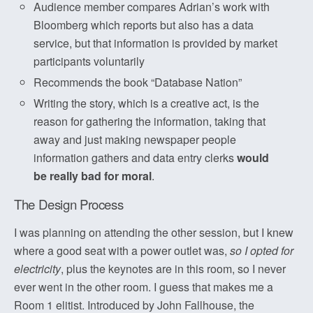
Audience member compares Adrian’s work with
Bloomberg which reports but also has a data
service, but that information is provided by market
participants voluntarily
Recommends the book “Database Nation”
Writing the story, which is a creative act, is the
reason for gathering the information, taking that
away and just making newspaper people
information gathers and data entry clerks
would
be really bad for moral
.
The Design Process
I was planning on attending the other session, but I knew
where a good seat with a power outlet was,
so I opted for
electricity
, plus the keynotes are in this room, so I never
ever went in the other room. I guess that makes me a
Room 1 elitist. Introduced by John Fallhouse, the