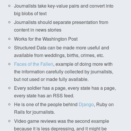
Journalists take key-value pairs and convert into
big blobs of text
Journalists should separate presentation from
content in news stories
Works for the Washington Post
Structured Data can be made more useful and
available from weddings, births, crimes, etc.
Faces of the Fallen
, example of doing more with
the information carefully collected by journalists,
but not used or made fully available.
Every soldier has a page, every state has a page,
every state has an RSS feed.
He is one of the people behind
Django
, Ruby on
Rails for journalists.
Video game reviews was the second example
because it is less depressing, and it might be