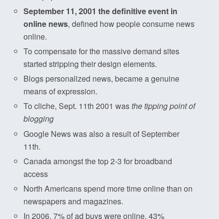
September 11, 2001 the definitive event in
online news
, defined how people consume news
online.
To compensate for the massive demand sites
started stripping their design elements.
Blogs personalized news, became a genuine
means of expression.
To cliche, Sept. 11th 2001 was
the tipping point of
blogging
Google News was also a result of September
11th.
Canada amongst the top 2-3 for broadband
access
North Americans spend more time online than on
newspapers and magazines.
In 2006, 7% of ad buys were online, 43%