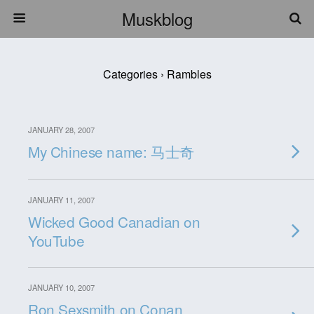
Muskblog
Categories ›
Rambles
JANUARY 28, 2007
My Chinese name: 马士奇
JANUARY 11, 2007
Wicked Good Canadian on
YouTube
JANUARY 10, 2007
Ron Sexsmith on Conan