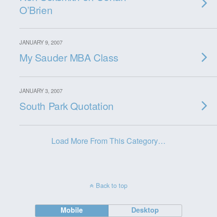
O’Brien
JANUARY 9, 2007
My Sauder MBA Class
JANUARY 3, 2007
South Park Quotation
Load More From This Category…
Back to top
Mobile
Desktop