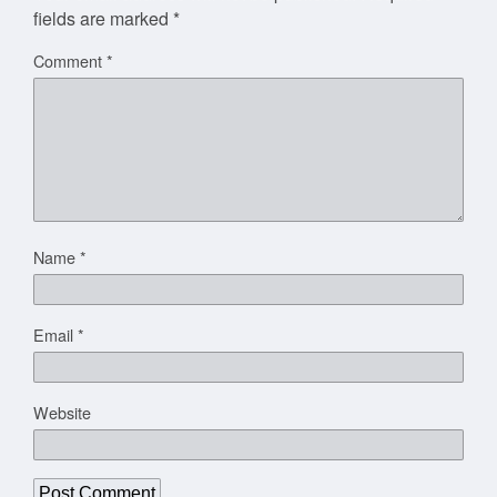
fields are marked
*
Comment
*
Name
*
Email
*
Website