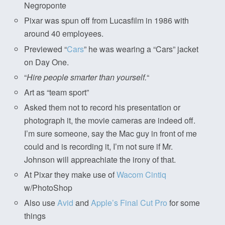
Negroponte
Pixar was spun off from Lucasfilm in 1986 with
around 40 employees.
Previewed “
Cars
” he was wearing a “Cars” jacket
on Day One.
“
Hire people smarter than yourself.
“
Art as “team sport”
Asked them not to record his presentation or
photograph it, the movie cameras are indeed off.
I’m sure someone, say the Mac guy in front of me
could and is recording it, I’m not sure if Mr.
Johnson will appreachiate the irony of that.
At Pixar they make use of
Wacom Cintiq
w/PhotoShop
Also use
Avid
and
Apple’s Final Cut Pro
for some
things