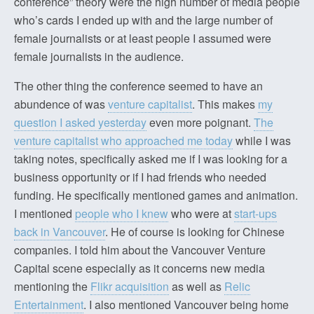
conference” theory were the high number of media people
who’s cards I ended up with and the large number of
female journalists or at least people I assumed were
female journalists in the audience.
The other thing the conference seemed to have an
abundence of was
venture capitalist
. This makes
my
question I asked yesterday
even more poignant.
The
venture capitalist who approached me today
while I was
taking notes, specifically asked me if I was looking for a
business opportunity or if I had friends who needed
funding. He specifically mentioned games and animation.
I mentioned
people who I knew
who were at
start-ups
back in Vancouver
. He of course is looking for Chinese
companies. I told him about the Vancouver Venture
Capital scene especially as it concerns new media
mentioning the
Flikr acquisition
as well as
Relic
Entertainment
. I also mentioned Vancouver being home