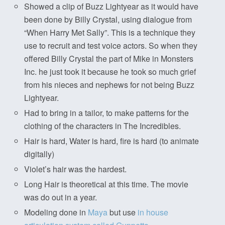
Showed a clip of Buzz Lightyear as it would have
been done by Billy Crystal, using dialogue from
“When Harry Met Sally”. This is a technique they
use to recruit and test voice actors. So when they
offered Billy Crystal the part of Mike in Monsters
Inc. he just took it because he took so much grief
from his nieces and nephews for not being Buzz
Lightyear.
Had to bring in a tailor, to make patterns for the
clothing of the characters in The Incredibles.
Hair is hard, Water is hard, fire is hard (to animate
digitally)
Violet’s hair was the hardest.
Long Hair is theoretical at this time. The movie
was do out in a year.
Modeling done in
Maya
but use
in house