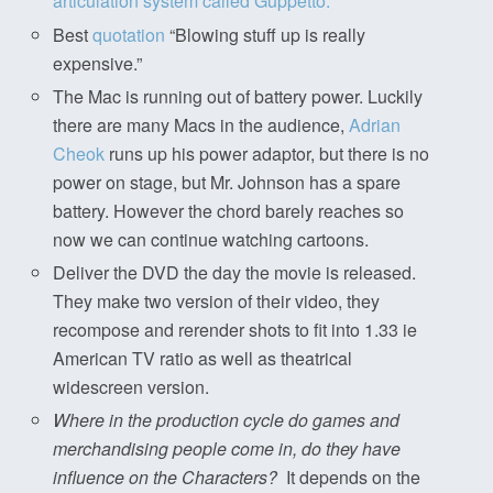
articulation system called Guppetto.
Best
quotation
“Blowing stuff up is really
expensive.”
The Mac is running out of battery power. Luckily
there are many Macs in the audience,
Adrian
Cheok
runs up his power adaptor, but there is no
power on stage, but Mr. Johnson has a spare
battery. However the chord barely reaches so
now we can continue watching cartoons.
Deliver the DVD the day the movie is released.
They make two version of their video, they
recompose and rerender shots to fit into 1.33 ie
American TV ratio as well as theatrical
widescreen version.
Where in the production cycle do games and
merchandising people come in, do they have
influence on the Characters?
It depends on the