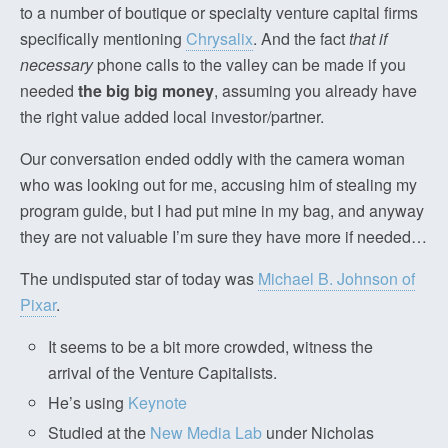
to a number of boutique or specialty venture capital firms
specifically mentioning
Chrysalix
. And the fact
that if
necessary
phone calls to the valley can be made if you
needed
the big big money
, assuming you already have
the right value added local investor/partner.
Our conversation ended oddly with the camera woman
who was looking out for me, accusing him of stealing my
program guide, but I had put mine in my bag, and anyway
they are not valuable I’m sure they have more if needed…
The undisputed star of today was
Michael B. Johnson of
Pixar
.
It seems to be a bit more crowded, witness the
arrival of the Venture Capitalists.
He’s using
Keynote
Studied at the
New Media Lab
under Nicholas