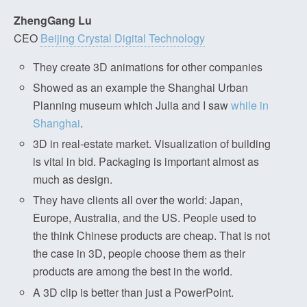
ZhengGang Lu
CEO
Beijing Crystal Digital Technology
They create 3D animations for other companies
Showed as an example the Shanghai Urban
Planning museum which Julia and I saw
while in
Shanghai
.
3D in real-estate market. Visualization of building
is vital in bid. Packaging is important almost as
much as design.
They have clients all over the world: Japan,
Europe, Australia, and the US. People used to
the think Chinese products are cheap. That is not
the case in 3D, people choose them as their
products are among the best in the world.
A 3D clip is better than just a PowerPoint.