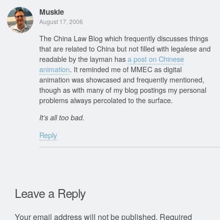
Muskie
August 17, 2006
The China Law Blog which frequently discusses things
that are related to China but not filled with legalese and
readable by the layman has
a post on Chinese
animation
. It reminded me of MMEC as digital
animation was showcased and frequently mentioned,
though as with many of my blog postings my personal
problems always percolated to the surface.
It’s all too bad.
Reply
Leave a Reply
Your email address will not be published.
Required