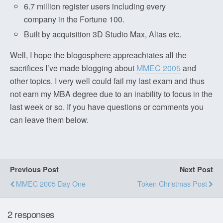
6.7 million register users including every
company in the Fortune 100.
Built by acquisition 3D Studio Max, Alias etc.
Well, I hope the blogosphere appreachiates all the
sacrifices I’ve made blogging about
MMEC 2005
and
other topics. I very well could fail my last exam and thus
not earn my MBA degree due to an inability to focus in the
last week or so. If you have questions or comments you
can leave them below.
Previous Post
Next Post
MMEC 2005 Day One
Token Christmas Post
2 responses