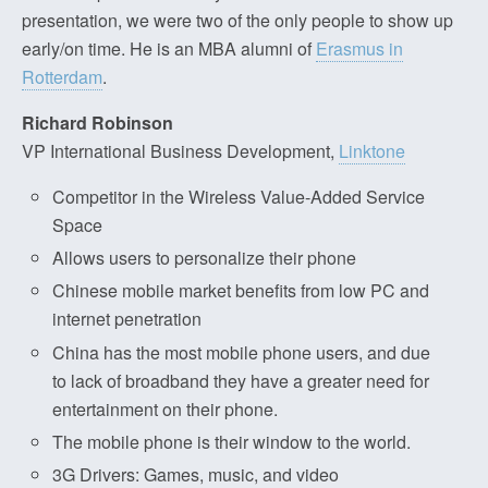
presentation, we were two of the only people to show up
early/on time. He is an MBA alumni of
Erasmus in
Rotterdam
.
Richard Robinson
VP International Business Development,
Linktone
Competitor in the Wireless Value-Added Service
Space
Allows users to personalize their phone
Chinese mobile market benefits from low PC and
internet penetration
China has the most mobile phone users, and due
to lack of broadband they have a greater need for
entertainment on their phone.
The mobile phone is their window to the world.
3G Drivers: Games, music, and video