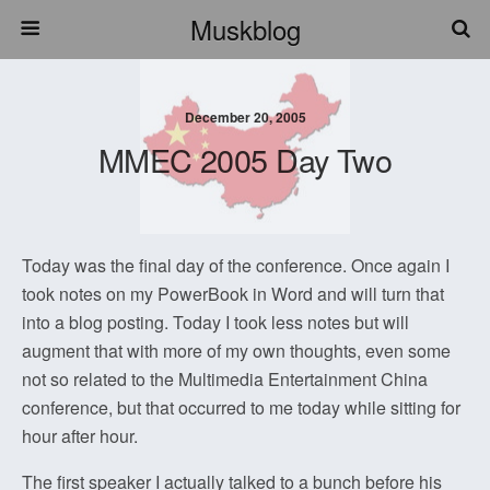
Muskblog
December 20, 2005
MMEC 2005 Day Two
Today was the final day of the conference. Once again I
took notes on my PowerBook in Word and will turn that
into a blog posting. Today I took less notes but will
augment that with more of my own thoughts, even some
not so related to the Multimedia Entertainment China
conference, but that occurred to me today while sitting for
hour after hour.
The first speaker I actually talked to a bunch before his