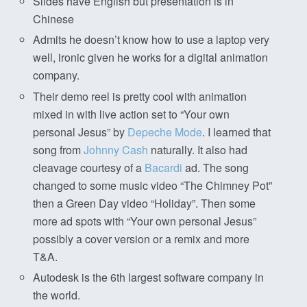
Slides have English but presentation is in
Chinese
Admits he doesn’t know how to use a laptop very
well, ironic given he works for a digital animation
company.
Their demo reel is pretty cool with animation
mixed in with live action set to “Your own
personal Jesus” by
Depeche Mode
. I learned that
song from
Johnny Cash
naturally. It also had
cleavage courtesy of a
Bacardi
ad. The song
changed to some music video “The Chimney Pot”
then a Green Day video “Holiday”. Then some
more ad spots with “Your own personal Jesus”
possibly a cover version or a remix and more
T&A.
Autodesk is the 6th largest software company in
the world.