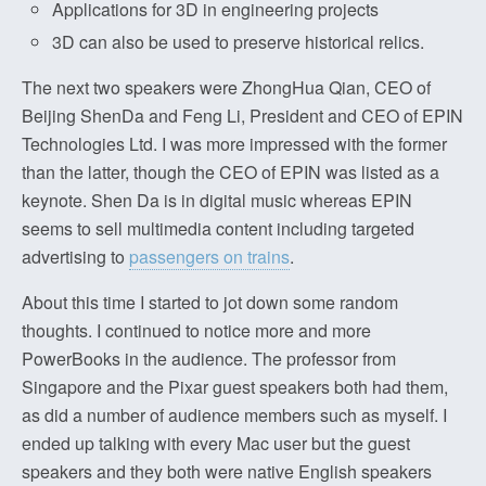
Applications for 3D in engineering projects
3D can also be used to preserve historical relics.
The next two speakers were ZhongHua Qian, CEO of
Beijing ShenDa and Feng Li, President and CEO of EPIN
Technologies Ltd. I was more impressed with the former
than the latter, though the CEO of EPIN was listed as a
keynote. Shen Da is in digital music whereas EPIN
seems to sell multimedia content including targeted
advertising to
passengers on trains
.
About this time I started to jot down some random
thoughts. I continued to notice more and more
PowerBooks in the audience. The professor from
Singapore and the Pixar guest speakers both had them,
as did a number of audience members such as myself. I
ended up talking with every Mac user but the guest
speakers and they both were native English speakers