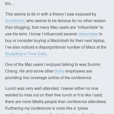
too…
This seems to tie in with a theory I saw exposed by
Scobelizer
, who seems to be famous for no other reason
than blogging, that many Mac users are “
influentials
” to
use his term. I know I influenced several
classmates
to
buy or consider buying a Macintosh for their next laptop.
I’ve also noticed a disporportional number of Macs at the
Sculpting in Time Cafe
.
One of the Mac users I enjoyed talking to was Summi
Cheng. He and some other
Sohu
employees are
providing live coverage online of the conference.
Lunch was very well attended. I swear either no one
wanted to miss out on their free lunch or it is like I said,
there are more Media people than conference attendees.
Furthering my conference is more like a “press