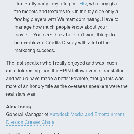
film. Pretty early they bring in
THQ
, who they give
the models and textures to. On the toy side only a
few big players with Walmart dominating. Have to
manage how much people know about your
movie… You need buzz but don’t want things to
be overblown. Credits Disney with a lot of the
marketing success.
The last speaker who I really enjoyed and was much
more interesting than the EPIN fellow even in translation
and would have made a better keynote, though this was
more of an honory title as the overseas speakers were the
real stars was:
Alex Tseng
General Manager of
Autodesk Media and Entertainment
Division Greater China