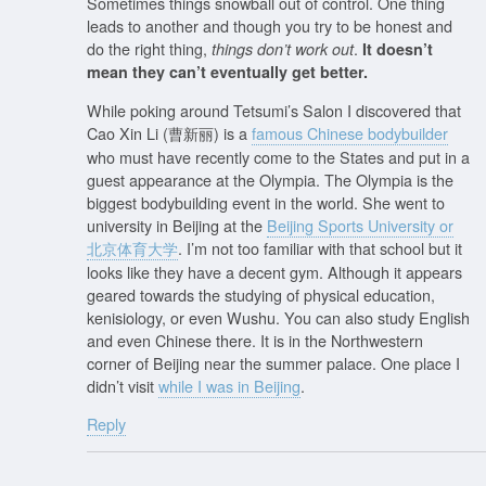
Sometimes things snowball out of control. One thing
leads to another and though you try to be honest and
do the right thing,
.
things don’t work out
It doesn’t
mean they can’t eventually get better.
While poking around Tetsumi’s Salon I discovered that
Cao Xin Li (曹新丽) is a
famous Chinese bodybuilder
who must have recently come to the States and put in a
guest appearance at the Olympia. The Olympia is the
biggest bodybuilding event in the world. She went to
university in Beijing at the
Beijing Sports University or
北京体育大学
. I’m not too familiar with that school but it
looks like they have a decent gym. Although it appears
geared towards the studying of physical education,
kenisiology, or even Wushu. You can also study English
and even Chinese there. It is in the Northwestern
corner of Beijing near the summer palace. One place I
didn’t visit
while I was in Beijing
.
Reply