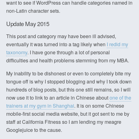
want to see if WordPress can handle categories named in
non-Latin character sets.
Update May 2015
This post and category may have been ill advised,
eventually it was turned into a tag likely when
I redid my
taxonomy
. I have gone through a lot of personal
difficulties and health problems stemming from my MBA.
My inability to be dishonest or even to completely bite my
tongue off is why I stopped blogging and why I took down
hundreds of blog posts, but this one still remains, so I will
now use it to link to an article in Chinese about
one of the
trainers at my gym in Shanghai
. It is on some Chinese
mobile-first social media website, but it got sent to me by
staff at California Fitness so I am lending my meagre
Googlejuice to the cause.