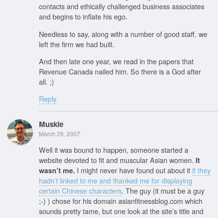
contacts and ethically challenged business associates
and begins to inflate his ego.
Needless to say, along with a number of good staff, we
left the firm we had built.
And then late one year, we read in the papers that
Revenue Canada nailed him. So there is a God after
all. ;)
Reply
Muskie
March 26, 2007
Well it was bound to happen, someone started a
website devoted to fit and muscular Asian women.
It
I might never have found out about it
if they
wasn’t me.
hadn’t linked to me and thanked me for displaying
certain Chinese characters
. The guy (it must be a guy
;-) ) chose for his domain asianfitnessblog.com which
sounds pretty tame, but one look at the site’s title and