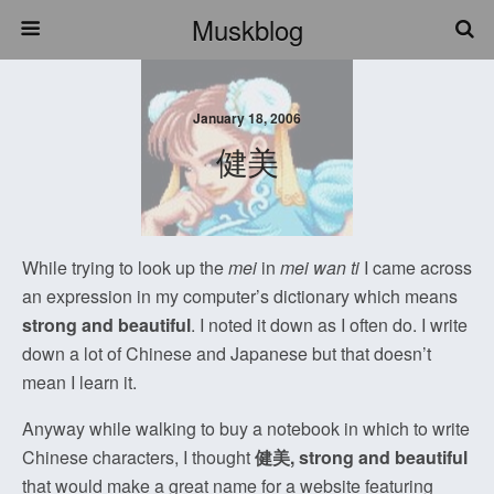
Muskblog
January 18, 2006
健美
While trying to look up the
mei
in
mei wan ti
I came across
an expression in my computer’s dictionary which means
strong and beautiful
. I noted it down as I often do. I write
down a lot of Chinese and Japanese but that doesn’t
mean I learn it.
Anyway while walking to buy a notebook in which to write
Chinese characters, I thought
健美, strong and beautiful
that would make a great name for a website featuring