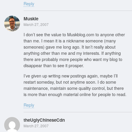
Reply
Muskie
March 27, 2007
I don’t see the value to Muskblog.com to anyone other
than me. I mean it is a nickname someone (many
someones) gave me long ago. It isn’t really about
anything other than me and my interests. If anything
there are probably more people who want my blog to
disappear than to see it prosper.
I’ve given up writing new postings again, maybe I’ll
restart someday, but not anytime soon. I do some
maintenance, maintain some quality control, but there
is more than enough material online for people to read.
Reply
theUglyChineseCdn
March 27, 2007