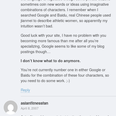
sometimes coin new words or ideas using imaginative
combinations of characters. I remember when I
searched Google and Baidu, real Chinese people used
jianmei to describe athletic women, so apparently my
intuition wasn’t bad.
Good luck with your site, I have no problem with you
becoming more famous than me after all you’re
specializing, Google seems to like some of my blog
postings though…
I don’t know what to do anymore.
You’re not currently number one in either Google or
Baidu for the combination of these four characters, so
you need to do some work. ;-)
Reply
asianfitnessfan
April 8, 2007