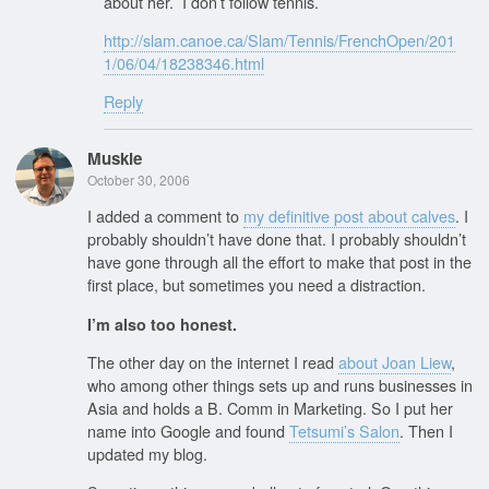
about her. I don’t follow tennis.
http://slam.canoe.ca/Slam/Tennis/FrenchOpen/201
1/06/04/18238346.html
Reply
Muskie
October 30, 2006
I added a comment to
my definitive post about calves
. I
probably shouldn’t have done that. I probably shouldn’t
have gone through all the effort to make that post in the
first place, but sometimes you need a distraction.
I’m also too honest.
The other day on the internet I read
about Joan Liew
,
who among other things sets up and runs businesses in
Asia and holds a B. Comm in Marketing. So I put her
name into Google and found
Tetsumi’s Salon
. Then I
updated my blog.