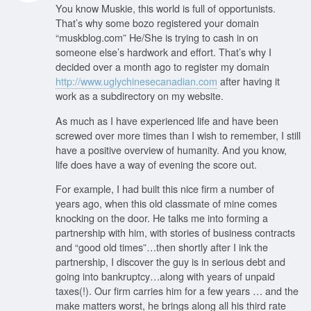
You know Muskie, this world is full of opportunists.
That’s why some bozo registered your domain
“muskblog.com” He/She is trying to cash in on
someone else’s hardwork and effort. That’s why I
decided over a month ago to register my domain
http://www.uglychinesecanadian.com
after having it
work as a subdirectory on my website.
As much as I have experienced life and have been
screwed over more times than I wish to remember, I still
have a positive overview of humanity. And you know,
life does have a way of evening the score out.
For example, I had built this nice firm a number of
years ago, when this old classmate of mine comes
knocking on the door. He talks me into forming a
partnership with him, with stories of business contracts
and “good old times”…then shortly after I ink the
partnership, I discover the guy is in serious debt and
going into bankruptcy…along with years of unpaid
taxes(!). Our firm carries him for a few years … and the
make matters worst, he brings along all his third rate