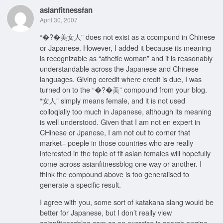
asianfitnessfan
April 30, 2007
“�?�美女人” does not exist as a ccompund in Chinese
or Japanese. However, I added it because its meaning
is recognizable as “athetic woman” and it is reasonably
understandable across the Japanese and Chinese
languages. Giving ccredit where credit is due, I was
turned on to the “�?�美” compound from your blog.
“女人” simply means female, and it is not used
colloqially too much in Japanese, although its meaning
is well understood. Given that I am not en expert in
CHinese or Jpanese, I am not out to corner that
market– poeple in those countries who are really
interested in the topic of fit asian females will hopefully
come across asianfitnessblog one way or another. I
think the compound above is too generalised to
generate a specific result.
I agree with you, some sort of katakana slang would be
better for Japanese, but I don’t really view
asianfitnessblog.com as an exercise is search engine