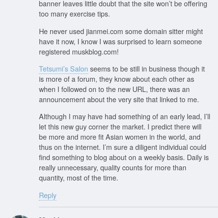
banner leaves little doubt that the site won’t be offering
too many exercise tips.
He never used jianmei.com some domain sitter might
have it now, I know I was surprised to learn someone
registered muskblog.com!
Tetsumi’s Salon
seems to be still in business though it
is more of a forum, they know about each other as
when I followed on to the new URL, there was an
announcement about the very site that linked to me.
Although I may have had something of an early lead, I’ll
let this new guy corner the market. I predict there will
be more and more fit Asian women in the world, and
thus on the internet. I’m sure a diligent individual could
find something to blog about on a weekly basis. Daily is
really unnecessary, quality counts for more than
quantity, most of the time.
Reply