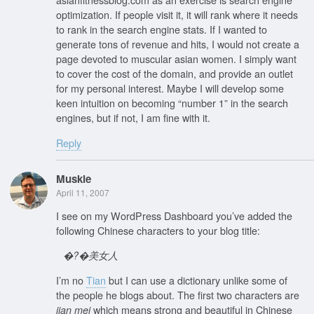
optimization. If people visit it, it will rank where it needs
to rank in the search engine stats. If I wanted to
generate tons of revenue and hits, I would not create a
page devoted to muscular asian women. I simply want
to cover the cost of the domain, and provide an outlet
for my personal interest. Maybe I will develop some
keen intuition on becoming “number 1” in the search
engines, but if not, I am fine with it.
Reply
Muskie
April 11, 2007
I see on my WordPress Dashboard you’ve added the
following Chinese characters to your blog title:
�?�美女人
I’m no
Tian
but I can use a dictionary unlike some of
the people he blogs about. The first two characters are
which means strong and beautiful in Chinese
jian mei