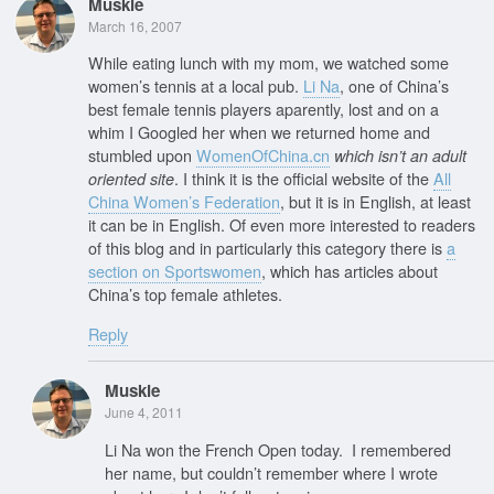
Muskie
March 16, 2007
While eating lunch with my mom, we watched some
women’s tennis at a local pub.
Li Na
, one of China’s
best female tennis players aparently, lost and on a
whim I Googled her when we returned home and
stumbled upon
WomenOfChina.cn
which isn’t an adult
. I think it is the official website of the
All
oriented site
China Women’s Federation
, but it is in English, at least
it can be in English. Of even more interested to readers
of this blog and in particularly this category there is
a
section on Sportswomen
, which has articles about
China’s top female athletes.
Reply
Muskie
June 4, 2011
Li Na won the French Open today. I remembered
her name, but couldn’t remember where I wrote