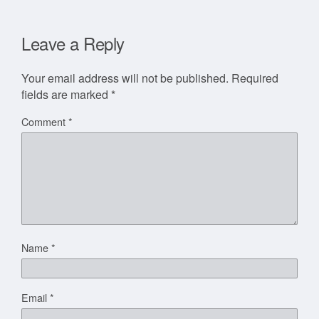
Leave a Reply
Your email address will not be published.
Required
fields are marked
*
Comment
*
Name
*
Email
*