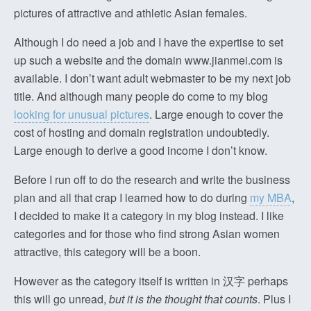
pictures of attractive and athletic Asian females.
Although I do need a job and I have the expertise to set
up such a website and the domain www.jianmei.com is
available. I don’t want adult webmaster to be my next job
title. And although many people do come to my blog
looking for unusual pictures
. Large enough to cover the
cost of hosting and domain registration undoubtedly.
Large enough to derive a good income I don’t know.
Before I run off to do the research and write the business
plan and all that crap I learned how to do during
my MBA
,
I decided to make it a category in my blog instead. I like
categories and for those who find strong Asian women
attractive, this category will be a boon.
However as the category itself is written in 汉字 perhaps
this will go unread,
but it is the thought that counts
. Plus I