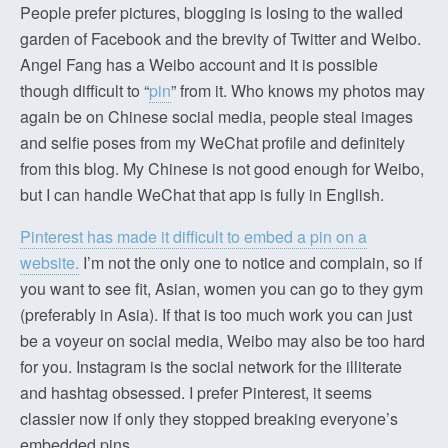
People prefer pictures, blogging is losing to the walled
garden of Facebook and the brevity of Twitter and Weibo.
Angel Fang has a Weibo account and it is possible
though difficult to “
pin
” from it. Who knows my photos may
again be on Chinese social media, people steal images
and selfie poses from my WeChat profile and definitely
from this blog. My Chinese is not good enough for Weibo,
but I can handle WeChat that app is fully in English.
Pinterest has made it difficult to embed a pin on a
website.
I’m not the only one to notice and complain, so if
you want to see fit, Asian, women you can go to they gym
(preferably in Asia). If that is too much work you can just
be a voyeur on social media, Weibo may also be too hard
for you. Instagram is the social network for the illiterate
and hashtag obsessed. I prefer Pinterest, it seems
classier now if only they stopped breaking everyone’s
embedded pins.