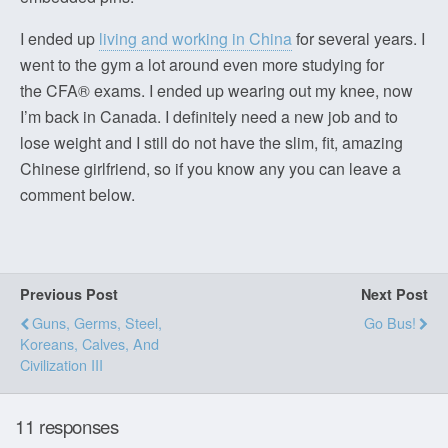
I ended up
living and working in China
for several years. I
went to the gym a lot around even more studying for
the CFA® exams. I ended up wearing out my knee, now
I’m back in Canada. I definitely need a new job and to
lose weight and I still do not have the slim, fit, amazing
Chinese girlfriend, so if you know any you can leave a
comment below.
Previous Post
Next Post
Guns, Germs, Steel,
Go Bus!
Koreans, Calves, And
Civilization III
11 responses