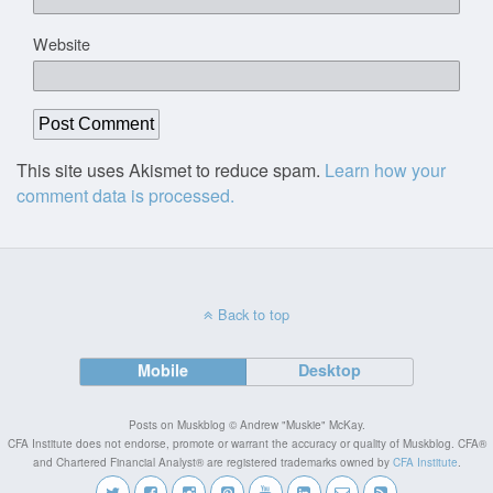
Website
This site uses Akismet to reduce spam.
Learn how your
comment data is processed.
Back to top
Mobile
Desktop
Posts on Muskblog © Andrew "Muskie" McKay.
CFA Institute does not endorse, promote or warrant the accuracy or quality of Muskblog. CFA®
and Chartered Financial Analyst® are registered trademarks owned by
CFA Institute
.