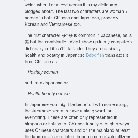
which when I chanced across it in my dictionary I
blogged about. The last two characters are woman +
person in both Chinese and Japanese, probably
Korean and Vietnamese too.
The first character �?� is common in Japanese, as is
美 but the combination didn’t show up in my computer’s
dictionary but it isn’t infalliable. They are basically
health and beauty in Japanese
Babelfish
translates it
from Chinese as:
Healthy woman
and from Japanese as:
Health beauty person
In Japanese you might be better off with some slang,
the Japanese seem to have a slang word for
everything. These are often only represented in
hiragana or katakana. Chinese funnily enough always
uses Chinese characters and on the mainland at least
the language is regulated though some private citizens