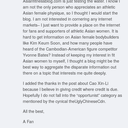
Asianfitnessblog.com is just testing the water. I know I
am not the only person who appreciates an athletic
Asian female physique, so I thought I would start the
blog. I am not interested in cornering any internet
markets– I just want to provide a place on the internet
for fans and supporters of athletic Asian women. It is
hard to get information on Asian female bodybuilders
like Kim Keum Soon, and how many people have
heard of the Cambodian-American figure competitor
Yvonne Bates? Instead of keeping my interest in fit
Asian women to myself, I thought a blog might be the
best way to aggregate the disparate information out
there on a topic that interests me quite deeply.
I added the thanks in the post about Cao Xin-Li
because I believe in giving credit where credit is due.
Hopefully I do not fall into the “opportunist” category as
mentioned by the cynical theUglyChineseCdn.
All the best,
A Fan