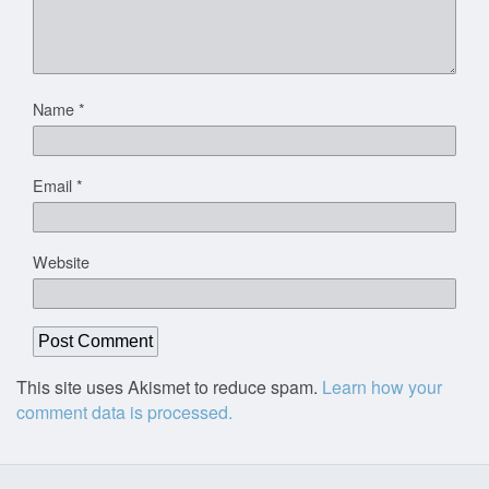
Name
*
Email
*
Website
This site uses Akismet to reduce spam.
Learn how your
comment data is processed.