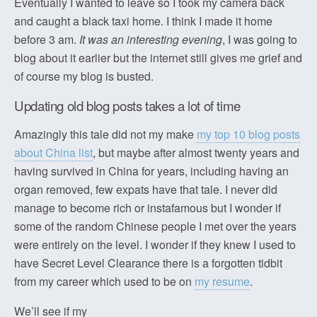
Eventually I wanted to leave so I took my camera back
and caught a black taxi home. I think I made it home
before 3 am.
It was an interesting evening
, I was going to
blog about it earlier but the internet still gives me grief and
of course my blog is busted.
Updating old blog posts takes a lot of time
Amazingly this tale did not my make
my top 10 blog posts
about China list
, but maybe after almost twenty years and
having survived in China for years, including having an
organ removed, few expats have that tale. I never did
manage to become rich or instafamous but I wonder if
some of the random Chinese people I met over the years
were entirely on the level. I wonder if they knew I used to
have Secret Level Clearance there is a forgotten tidbit
from my career which used to be on
my resume
.
We’ll see if my