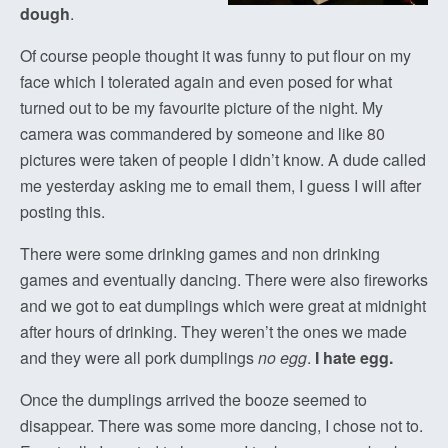
dough
.
Of course people thought it was funny to put flour on my
face which I tolerated again and even posed for what
turned out to be my favourite picture of the night. My
camera was commandered by someone and like 80
pictures were taken of people I didn’t know. A dude called
me yesterday asking me to email them, I guess I will after
posting this.
There were some drinking games and non drinking
games and eventually dancing. There were also fireworks
and we got to eat dumplings which were great at midnight
after hours of drinking. They weren’t the ones we made
and they were all pork dumplings
no egg
.
I hate egg.
Once the dumplings arrived the booze seemed to
disappear. There was some more dancing, I chose not to.