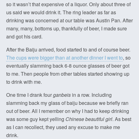
so it wasn’t that expensive of a liquor. Only about three of
us said we would drink it. The ring leader as far as
drinking was concerned at our table was Austin Pan. After
many, many, bottoms up, thankfully of beer, I made sure
and got his card.
After the Baiju arrived, food started to and of course beer.
The cups were bigger than at another dinner I went to
, so
eventually slamming back 6-8 ounce glasses of beer got
to me. Then people from other tables started showing up
to drink with me.
One time I drank four
ganbeis
in a row. Including
slamming back my glass of baiju because we briefly ran
out of beer. All I remember on why I had to keep drinking
was some guy kept yelling
Chinese beautiful girl
. As best
as I can recollect, they used any excuse to make me
drink.