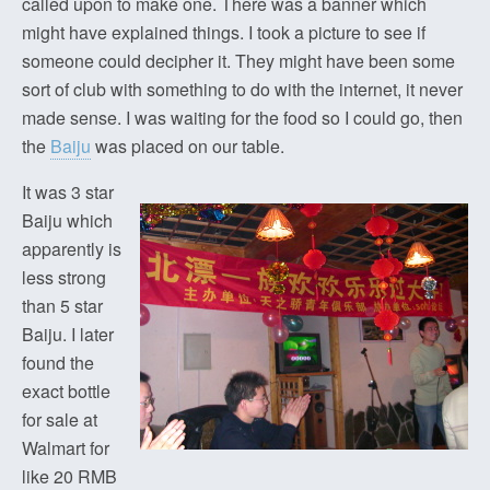
called upon to make one. There was a banner which
might have explained things. I took a picture to see if
someone could decipher it. They might have been some
sort of club with something to do with the internet, it never
made sense. I was waiting for the food so I could go, then
the
Baiju
was placed on our table.
It was 3 star
Baiju which
apparently is
less strong
than 5 star
Baiju. I later
found the
exact bottle
for sale at
Walmart for
like 20 RMB