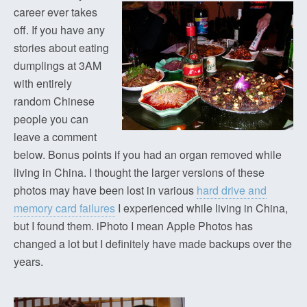
career ever takes
off. If you have any
stories about eating
dumplings at 3AM
with entirely
random Chinese
people you can
leave a comment
below. Bonus points if you had an organ removed while
living in China. I thought the larger versions of these
photos may have been lost in various
hard drive and
memory card failures
I experienced while living in China,
but I found them. iPhoto I mean Apple Photos has
changed a lot but I definitely have made backups over the
years.