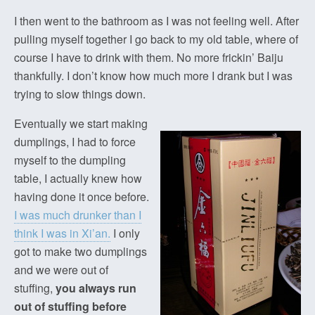
I then went to the bathroom as I was not feeling well. After
pulling myself together I go back to my old table, where of
course I have to drink with them. No more frickin’ Baiju
thankfully. I don’t know how much more I drank but I was
trying to slow things down.
Eventually we start making
dumplings, I had to force
myself to the dumpling
table, I actually knew how
having done it once before.
I was much drunker than I
think I was in Xi’an.
I only
got to make two dumplings
and we were out of
stuffing,
you always run
out of stuffing before