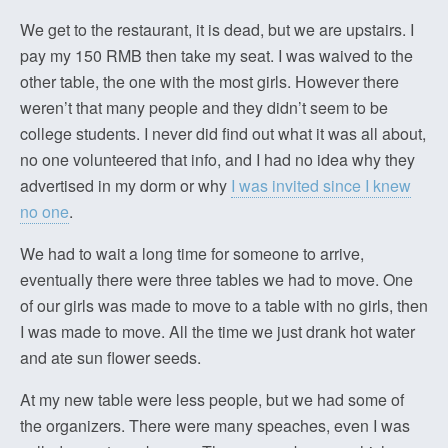
We get to the restaurant, it is dead, but we are upstairs. I
pay my 150 RMB then take my seat. I was waived to the
other table, the one with the most girls. However there
weren’t that many people and they didn’t seem to be
college students. I never did find out what it was all about,
no one volunteered that info, and I had no idea why they
advertised in my dorm or why
I was invited since I knew
no one
.
We had to wait a long time for someone to arrive,
eventually there were three tables we had to move. One
of our girls was made to move to a table with no girls, then
I was made to move. All the time we just drank hot water
and ate sun flower seeds.
At my new table were less people, but we had some of
the organizers. There were many speaches, even I was