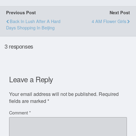
Previous Post
Next Post
Back In Lush After A Hard
4 AM Flower Girls
Days Shopping In Beijing
3 responses
Leave a Reply
Your email address will not be published.
Required
fields are marked
*
Comment
*