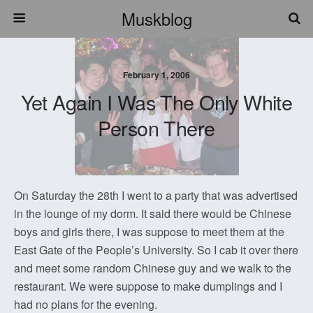
Muskblog
February 1, 2006
Yet Again I Was The Only White
Person There
On Saturday the 28th I went to a party that was advertised
in the lounge of my dorm. It said there would be Chinese
boys and girls there, I was suppose to meet them at the
East Gate of the People’s University. So I cab it over there
and meet some random Chinese guy and we walk to the
restaurant. We were suppose to make dumplings and I
had no plans for the evening.