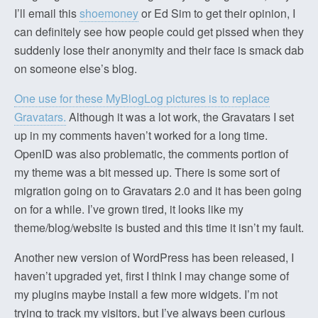
I’ll email this
shoemoney
or Ed Sim to get their opinion, I
can definitely see how people could get pissed when they
suddenly lose their anonymity and their face is smack dab
on someone else’s blog.
One use for these MyBlogLog pictures is to replace
Gravatars.
Although it was a lot work, the Gravatars I set
up in my comments haven’t worked for a long time.
OpenID was also problematic, the comments portion of
my theme was a bit messed up. There is some sort of
migration going on to Gravatars 2.0 and it has been going
on for a while. I’ve grown tired, it looks like my
theme/blog/website is busted and this time it isn’t my fault.
Another new version of WordPress has been released, I
haven’t upgraded yet, first I think I may change some of
my plugins maybe install a few more widgets. I’m not
trying to track my visitors, but I’ve always been curious