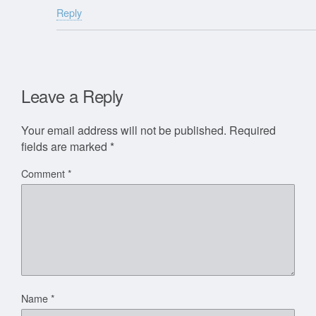
Reply
Leave a Reply
Your email address will not be published.
Required
fields are marked
*
Comment
*
Name
*