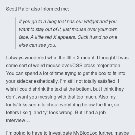
Scott Rafer also informed me:
If you go to a blog that has our widget and you
want to stay out of it, just mouse over your own
face. A little red X appears. Click it and no one
else can see you.
I always wondered what the little X meant, I thought it was
some sort of weird mouse over/CSS cross mojonation.
You can spend a lot of time trying to get the box to fit into
your sidebar esthetically. I’m still not totally satisfied, I
wish I could shrink the text at the bottom, but I think they
don’t want you messing with that too much. Also my
fonts/links seem to chop everything below the line, so
letters like ‘j’ and ‘y’ look wrong. But I had a job
interview…
I’m going to have to investigate MyBlogLog further, maybe