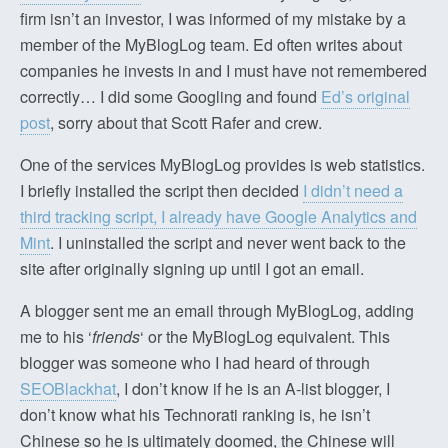
firm isn’t an investor, I was informed of my mistake by a
member of the MyBlogLog team. Ed often writes about
companies he invests in and I must have not remembered
correctly… I did some Googling and found
Ed’s original
post
, sorry about that Scott Rafer and crew.
One of the services MyBlogLog provides is web statistics.
I briefly installed the script then decided
I didn’t need a
third tracking script, I already have Google Analytics and
Mint
. I uninstalled the script and never went back to the
site after originally signing up until I got an email.
A blogger sent me an email through MyBlogLog, adding
me to his ‘
friends
‘ or the MyBlogLog equivalent. This
blogger was someone who I had heard of through
SEOBlackhat
, I don’t know if he is an A-list blogger, I
don’t know what his Technorati ranking is, he isn’t
Chinese so he is ultimately doomed, the Chinese will