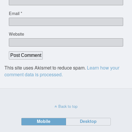
Email
*
Website
This site uses Akismet to reduce spam.
Learn how your
comment data is processed.
Back to top
Mobile
Desktop