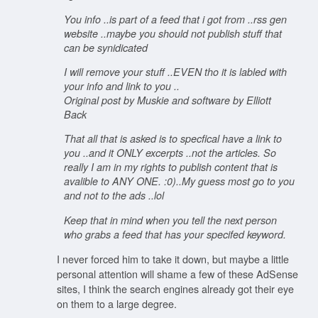
You info ..is part of a feed that i got from ..rss gen
website ..maybe you should not publish stuff that
can be synidicated
I will remove your stuff ..EVEN tho it is labled with
your info and link to you ..
Original post by Muskie and software by Elliott
Back
That all that is asked is to specfical have a link to
you ..and it ONLY excerpts ..not the articles. So
really I am in my rights to publish content that is
avalible to ANY ONE. :0)..My guess most go to you
and not to the ads ..lol
Keep that in mind when you tell the next person
who grabs a feed that has your specifed keyword.
I never forced him to take it down, but maybe a little
personal attention will shame a few of these AdSense
sites, I think the search engines already got their eye
on them to a large degree.