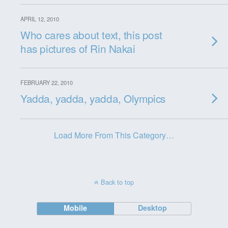
APRIL 12, 2010
Who cares about text, this post
has pictures of Rin Nakai
FEBRUARY 22, 2010
Yadda, yadda, yadda, Olympics
Load More From This Category…
Back to top
Mobile
Desktop