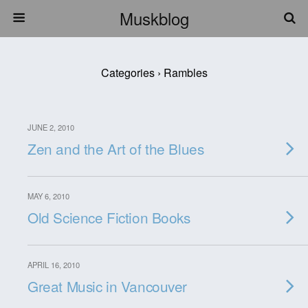
Muskblog
Categories ›
Rambles
JUNE 2, 2010
Zen and the Art of the Blues
MAY 6, 2010
Old Science Fiction Books
APRIL 16, 2010
Great Music in Vancouver