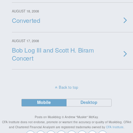
AUGUST 18, 2008
Converted
AUGUST 17, 2008
Bob Log III and Scott H. Biram
Concert
Back to top
Mobile
Desktop
Posts on Muskblog © Andrew "Muskie" McKay.
CFA Institute does not endorse, promote or warrant the accuracy or quality of Muskblog. CFA®
and Chartered Financial Analyst® are registered trademarks owned by
CFA Institute
.