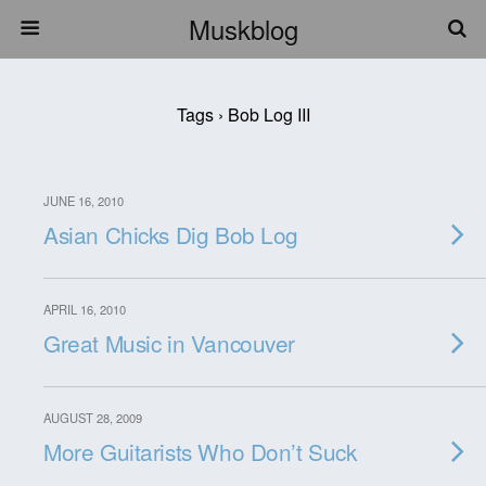
Muskblog
Tags › Bob Log III
JUNE 16, 2010
Asian Chicks Dig Bob Log
APRIL 16, 2010
Great Music in Vancouver
AUGUST 28, 2009
More Guitarists Who Don’t Suck